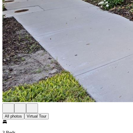
All photos
Virtual Tour
3 Beds