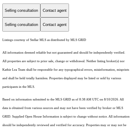
Selling consultation
Contact agent
Selling consultation
Contact agent
Listings courtesy of Stellar MLS as distributed by MLS GRID
All information deemed reliable but not guaranteed and should be independently verified.
All properties are subject to prior sale, change or withdrawal. Neither listing broker(s) nor
Kathie Lea Team shall be responsible for any typographical errors, misinformation, misprints
and shall be held totally harmless. Properties displayed may be listed or sold by various
participants in the MLS.
Based on information submitted to the MLS GRID as of 8:38 AM UTC on 8/10/2026. All
data is obtained from various sources and may not have been verified by broker or MLS
GRID. Supplied Open House Information is subject to change without notice. All information
should be independently reviewed and verified for accuracy. Properties may or may not be