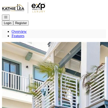
Go to: Homepage
Open navigation
Login
Register
Overview
Features