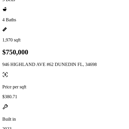
4 Baths
1,970 sqft
$750,000
946 HIGHLAND AVE #62 DUNEDIN FL, 34698
Price per sqft
$380.71
Built in
2023