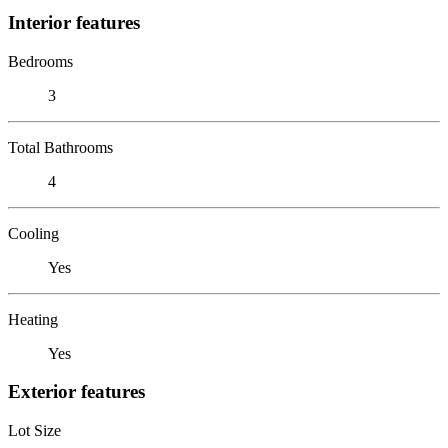
Interior features
Bedrooms
3
Total Bathrooms
4
Cooling
Yes
Heating
Yes
Exterior features
Lot Size