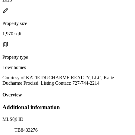
Property size
1,970 sqft
Property type
Townhomes
Courtesy of KATIE DUCHARME REALTY, LLC, Katie
Ducharme Procissi Listing Contact: 727-744-2214
Overview
Additional information
MLS
Ⓡ
ID
TB8433276