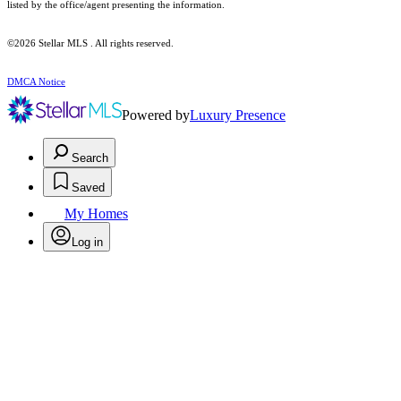
listed by the office/agent presenting the information.
©2026 Stellar MLS . All rights reserved.
DMCA Notice
Powered by
Luxury Presence
Search
Saved
My Homes
Log in