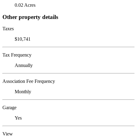
0.02 Acres
Other property details
Taxes
$10,741
Tax Frequency
Annually
Association Fee Frequency
Monthly
Garage
Yes
View