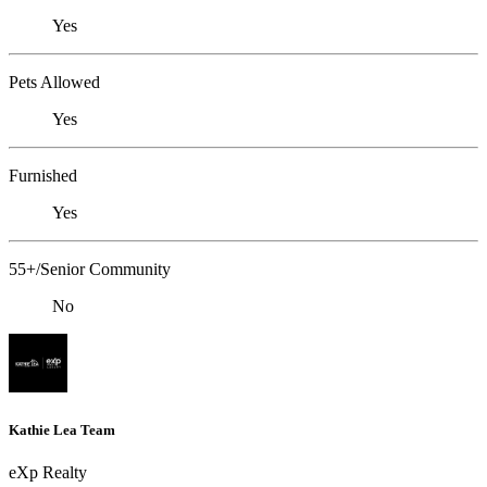
Yes
Pets Allowed
Yes
Furnished
Yes
55+/Senior Community
No
Kathie Lea Team
eXp Realty