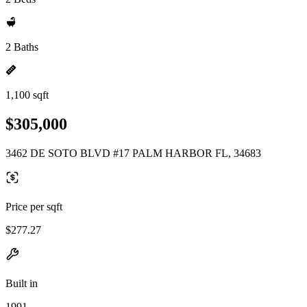
2 Baths
1,100 sqft
$305,000
3462 DE SOTO BLVD #17 PALM HARBOR FL, 34683
Price per sqft
$277.27
Built in
1991