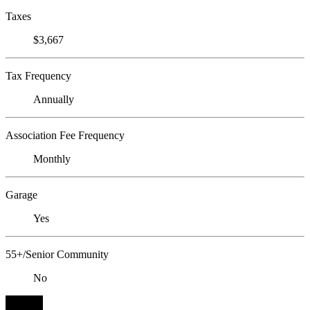
Taxes
$3,667
Tax Frequency
Annually
Association Fee Frequency
Monthly
Garage
Yes
55+/Senior Community
No