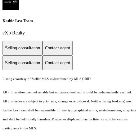
Kathie Lea Team
eXp Realty
Selling consultation
Contact agent
Selling consultation
Contact agent
Listings courtesy of Stellar MLS as distributed by MLS GRID
All information deemed reliable but not guaranteed and should be independently verified.
All properties are subject to prior sale, change or withdrawal. Neither listing broker(s) nor
Kathie Lea Team shall be responsible for any typographical errors, misinformation, misprints
and shall be held totally harmless. Properties displayed may be listed or sold by various
participants in the MLS.