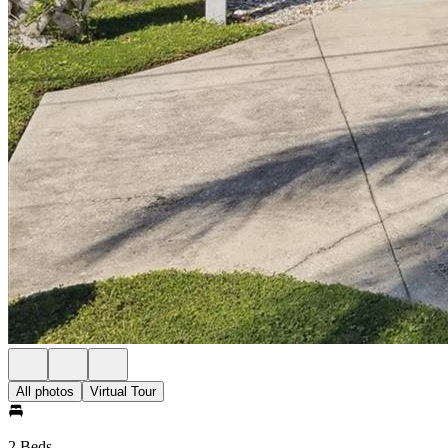
All photos
Virtual Tour
2 Beds