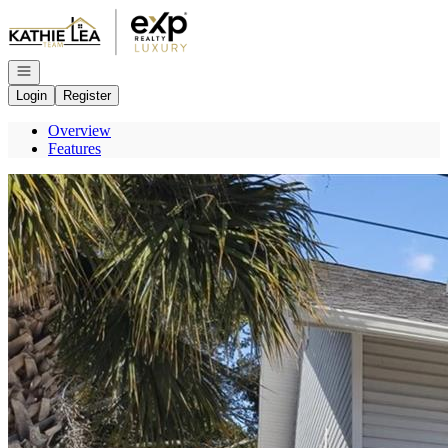
Go to: Homepage
Open navigation
Login
Register
Overview
Features