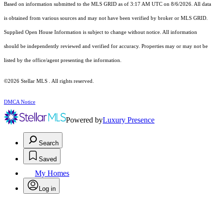
Based on information submitted to the MLS GRID as of 3:17 AM UTC on 8/6/2026. All data
is obtained from various sources and may not have been verified by broker or MLS GRID.
Supplied Open House Information is subject to change without notice. All information
should be independently reviewed and verified for accuracy. Properties may or may not be
listed by the office/agent presenting the information.
©2026 Stellar MLS . All rights reserved.
DMCA Notice
Powered by
Luxury Presence
Search
Saved
My Homes
Log in