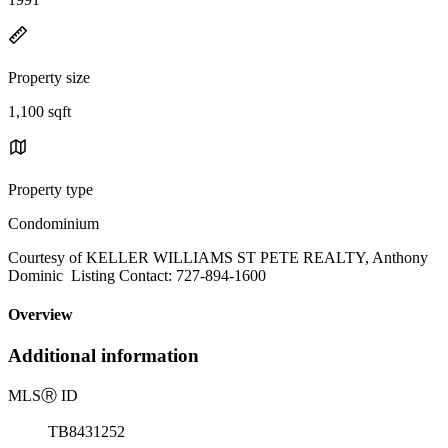
Property size
1,100 sqft
Property type
Condominium
Courtesy of KELLER WILLIAMS ST PETE REALTY, Anthony
Dominic Listing Contact: 727-894-1600
Overview
Additional information
MLS
Ⓡ
ID
TB8431252