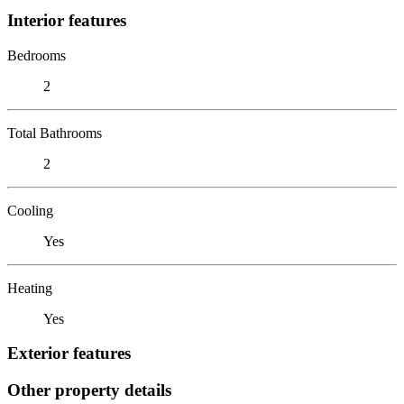
Interior features
Bedrooms
2
Total Bathrooms
2
Cooling
Yes
Heating
Yes
Exterior features
Other property details