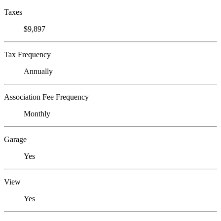
Taxes
$9,897
Tax Frequency
Annually
Association Fee Frequency
Monthly
Garage
Yes
View
Yes