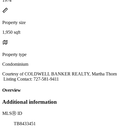
1974
Property size
1,950 sqft
Property type
Condominium
Courtesy of COLDWELL BANKER REALTY, Martha Thorn
Listing Contact: 727-581-9411
Overview
Additional information
MLS
Ⓡ
ID
TB8433451