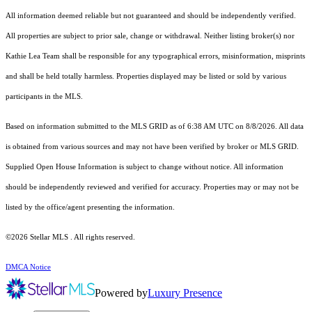
All information deemed reliable but not guaranteed and should be independently verified.
All properties are subject to prior sale, change or withdrawal. Neither listing broker(s) nor
Kathie Lea Team shall be responsible for any typographical errors, misinformation, misprints
and shall be held totally harmless. Properties displayed may be listed or sold by various
participants in the MLS.
Based on information submitted to the MLS GRID as of 6:38 AM UTC on 8/8/2026. All data
is obtained from various sources and may not have been verified by broker or MLS GRID.
Supplied Open House Information is subject to change without notice. All information
should be independently reviewed and verified for accuracy. Properties may or may not be
listed by the office/agent presenting the information.
©2026 Stellar MLS . All rights reserved.
DMCA Notice
Powered by
Luxury Presence