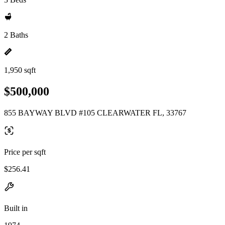
2 Baths
1,950 sqft
$500,000
855 BAYWAY BLVD #105 CLEARWATER FL, 33767
Price per sqft
$256.41
Built in