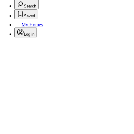
Search
Saved
My Homes
Log in