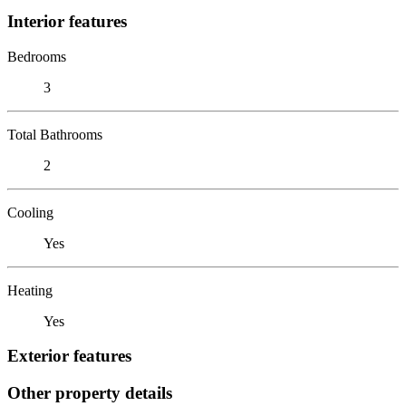
Interior features
Bedrooms
3
Total Bathrooms
2
Cooling
Yes
Heating
Yes
Exterior features
Other property details