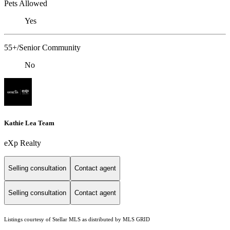
Pets Allowed
Yes
55+/Senior Community
No
Kathie Lea Team
eXp Realty
Selling consultation
Contact agent
Selling consultation
Contact agent
Listings courtesy of Stellar MLS as distributed by MLS GRID