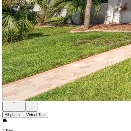
All photos
Virtual Tour
3 Beds