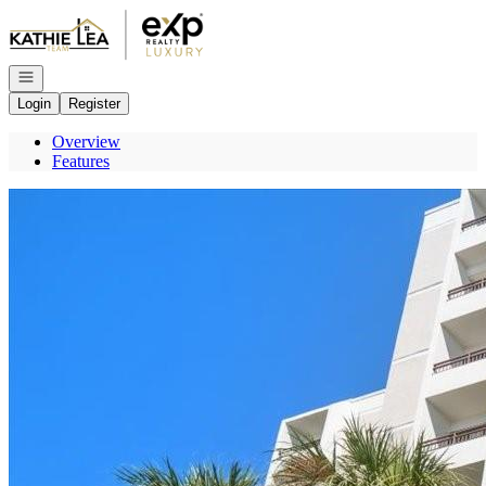
Go to: Homepage
Open navigation
Login
Register
Overview
Features