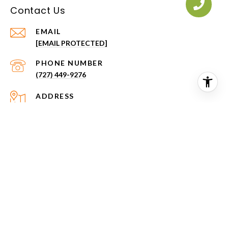
Contact Us
EMAIL
[EMAIL PROTECTED]
PHONE NUMBER
(727) 449-9276
ADDRESS
2151 NE COACHMAN RD
CLEARWATER FL 33765
All information is deemed reliable but not guaranteed and
should be independently reviewed and verified.