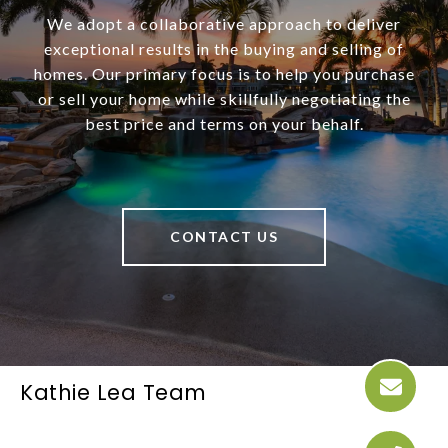
We adopt a collaborative approach to deliver
exceptional results in the buying and selling of
homes. Our primary focus is to help you purchase
or sell your home while skillfully negotiating the
best price and terms on your behalf.
CONTACT US
Kathie Lea Team