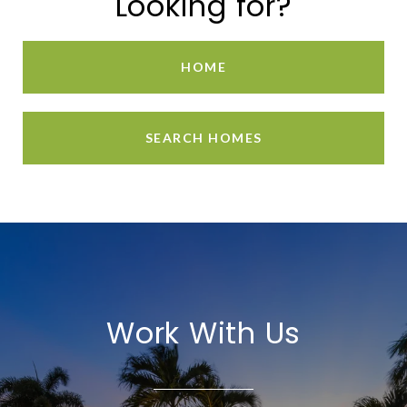
Looking for?
HOME
SEARCH HOMES
Work With Us