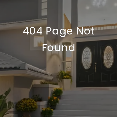
404 Page Not
Found