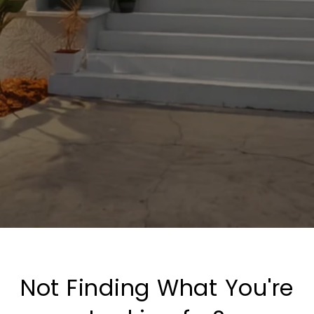
Not Finding What You're