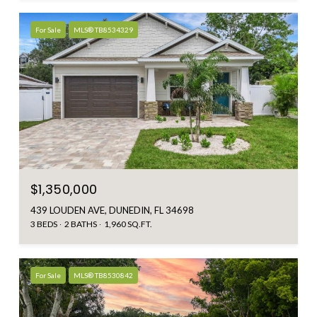
For Sale
MLS® TB8534329
$1,350,000
439 LOUDEN AVE, DUNEDIN, FL 34698
3 BEDS
2 BATHS
1,960 SQ.FT.
For Sale
MLS® TB8530842