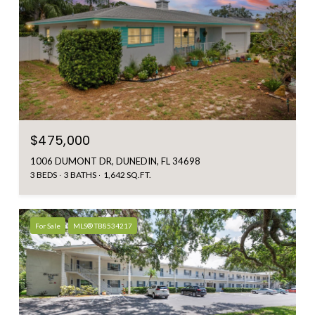
$475,000
1006 DUMONT DR, DUNEDIN, FL 34698
3 BEDS
3 BATHS
1,642 SQ.FT.
For Sale
MLS® TB8534217