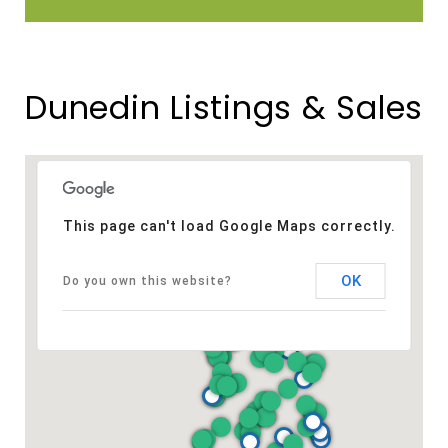
Dunedin Listings & Sales
This page can't load Google Maps correctly.
OK
Do you own this website?