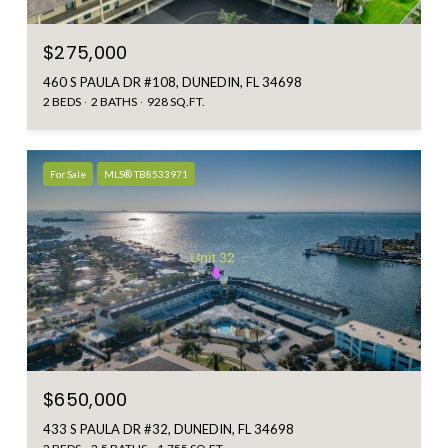
$275,000
460 S PAULA DR #108, DUNEDIN, FL 34698
2 BEDS
2 BATHS
928 SQ.FT.
For Sale
MLS® TB8533971
$650,000
433 S PAULA DR #32, DUNEDIN, FL 34698