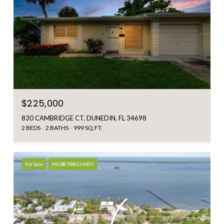
$225,000
830 CAMBRIDGE CT, DUNEDIN, FL 34698
2 BEDS
2 BATHS
999 SQ.FT.
For Sale
MLS® TB8534937