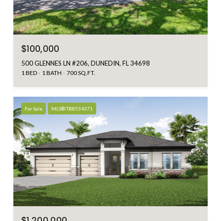
$100,000
500 GLENNES LN #206, DUNEDIN, FL 34698
1 BED
1 BATH
700 SQ.FT.
For Sale
MLS® TB8534371
$1,200,000