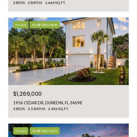
3 BEDS
2 BATHS
1,664 SQ.FT.
For Sale
MLS® TB8534898
$1,269,000
1956 CEDAR DR, DUNEDIN, FL 34698
3 BEDS
2.5 BATHS
2,436 SQ.FT.
For Sale
MLS® TB8535005