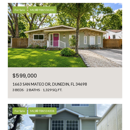
For Sale
MLS® TB8536200
$599,000
1663 SAN MATEO DR, DUNEDIN, FL 34698
3 BEDS
2 BATHS
1,329 SQ.FT.
For Sale
MLS® TB8534308