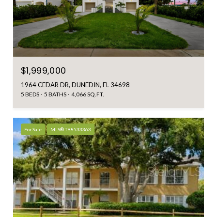
$1,999,000
1964 CEDAR DR, DUNEDIN, FL 34698
5 BEDS
5 BATHS
4,066 SQ.FT.
For Sale
MLS® TB8533363