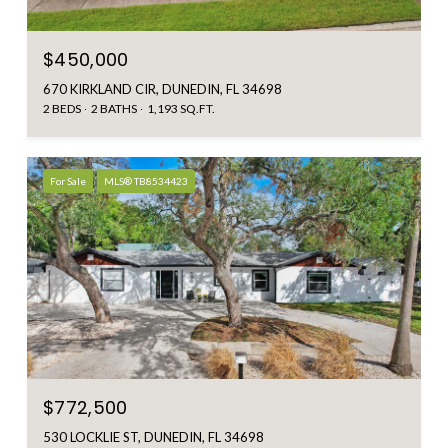
$450,000
670 KIRKLAND CIR, DUNEDIN, FL 34698
2 BEDS
2 BATHS
1,193 SQ.FT.
For Sale
MLS® TB8534423
$772,500
530 LOCKLIE ST, DUNEDIN, FL 34698