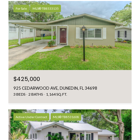
For Sale
MLS® TB8533135
$425,000
925 CEDARWOOD AVE, DUNEDIN, FL 34698
3 BEDS
2 BATHS
1,164 SQ.FT.
Active Under Contract
MLS® TB8531608