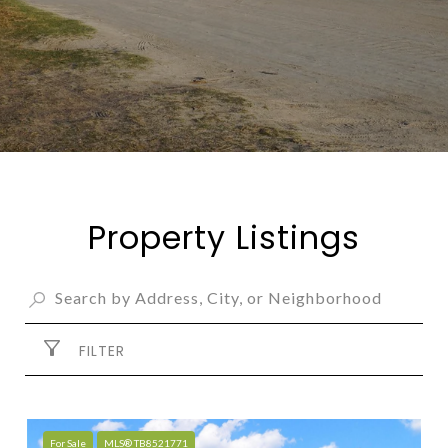
Property Listings
FILTER
For Sale
MLS® TB8521771