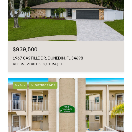
$939,500
1967 CASTILLE DR, DUNEDIN, FL 34698
4 BEDS
2 BATHS
2,010 SQ.FT.
For Sale
MLS® TB8535459