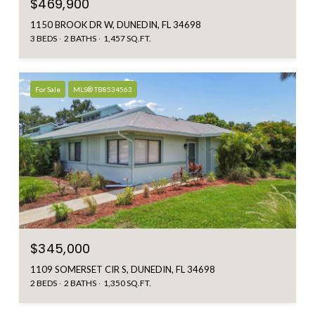
$469,900
1150 BROOK DR W, DUNEDIN, FL 34698
3 BEDS
2 BATHS
1,457 SQ.FT.
For Sale
MLS® TB8534563
$345,000
1109 SOMERSET CIR S, DUNEDIN, FL 34698
2 BEDS
2 BATHS
1,350 SQ.FT.