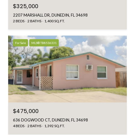
$325,000
2207 MARSHALL DR, DUNEDIN, FL 34698
2 BEDS
2 BATHS
1,400 SQ.FT.
For Sale
MLS® TB8536331
$475,000
636 DOGWOOD CT, DUNEDIN, FL 34698
4 BEDS
2 BATHS
1,392 SQ.FT.