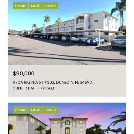
For Sale
MLS® TB8533933
$90,000
970 VIRGINIA ST #103, DUNEDIN, FL 34698
1 BED
1 BATH
795 SQ.FT.
For Sale
MLS® TB8533083