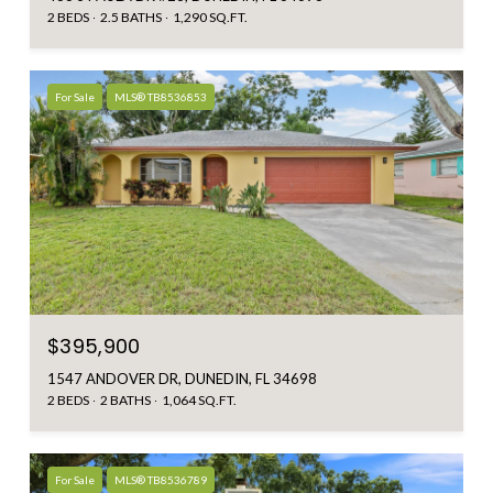
2 BEDS
2.5 BATHS
1,290 SQ.FT.
For Sale
MLS® TB8536853
$395,900
1547 ANDOVER DR, DUNEDIN, FL 34698
2 BEDS
2 BATHS
1,064 SQ.FT.
For Sale
MLS® TB8536789