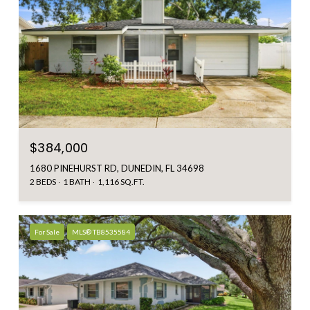
$384,000
1680 PINEHURST RD, DUNEDIN, FL 34698
2 BEDS
1 BATH
1,116 SQ.FT.
For Sale
MLS® TB8535584