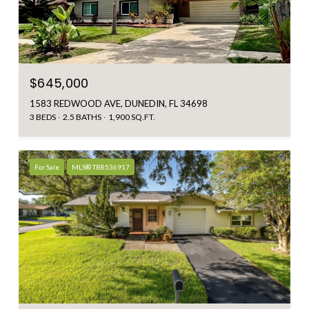
$645,000
1583 REDWOOD AVE, DUNEDIN, FL 34698
3 BEDS
2.5 BATHS
1,900 SQ.FT.
For Sale
MLS® TB8536917