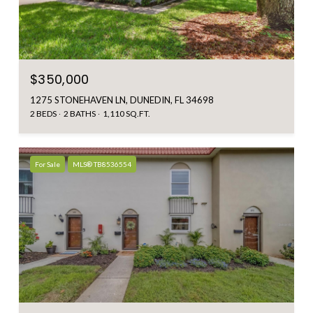
$350,000
1275 STONEHAVEN LN, DUNEDIN, FL 34698
2 BEDS
2 BATHS
1,110 SQ.FT.
For Sale
MLS® TB8536554