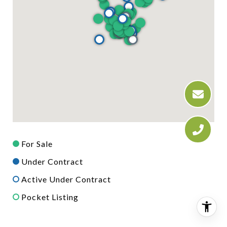
For Sale
Under Contract
Active Under Contract
Pocket Listing