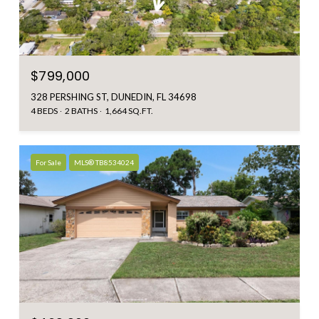
$799,000
328 PERSHING ST, DUNEDIN, FL 34698
4 BEDS
2 BATHS
1,664 SQ.FT.
For Sale
MLS® TB8534024