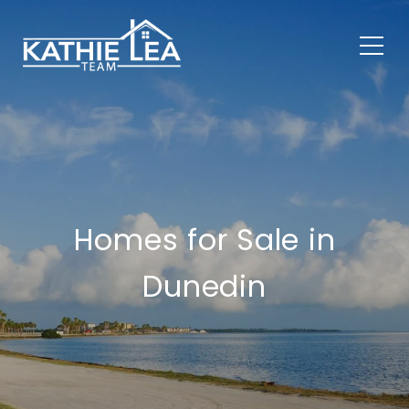
Homes for Sale in
Dunedin