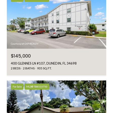
Courtesy of EXP REALTY
$145,000
400 GLENNES LN #107, DUNEDIN, FL 34698
2 BEDS
2 BATHS
935 SQ.FT.
For Sale
MLS® TB8533750