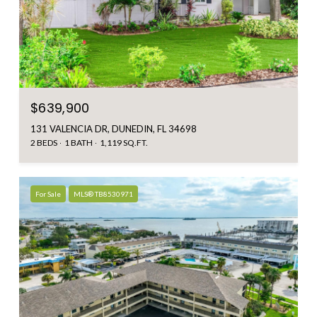
$639,900
131 VALENCIA DR, DUNEDIN, FL 34698
2 BEDS
1 BATH
1,119 SQ.FT.
For Sale
MLS® TB8530971