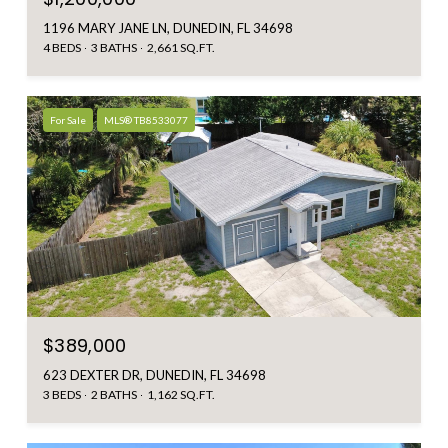
1196 MARY JANE LN, DUNEDIN, FL 34698
4 BEDS
3 BATHS
2,661 SQ.FT.
For Sale
MLS® TB8533077
$389,000
623 DEXTER DR, DUNEDIN, FL 34698
3 BEDS
2 BATHS
1,162 SQ.FT.