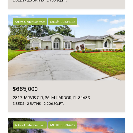
2 BEDS
2.5 BATHS
1,755 SQ.FT.
Active Under Contract
MLS® TB8534032
$685,000
2817 JARVIS CIR, PALM HARBOR, FL 34683
3 BEDS
2 BATHS
2,206 SQ.FT.
Active Under Contract
MLS® TB8534209