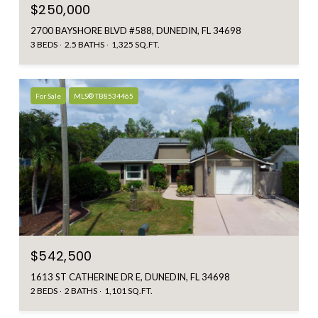
$250,000
2700 BAYSHORE BLVD #588, DUNEDIN, FL 34698
3 BEDS
2.5 BATHS
1,325 SQ.FT.
For Sale
MLS® TB8534465
$542,500
1613 ST CATHERINE DR E, DUNEDIN, FL 34698
2 BEDS
2 BATHS
1,101 SQ.FT.