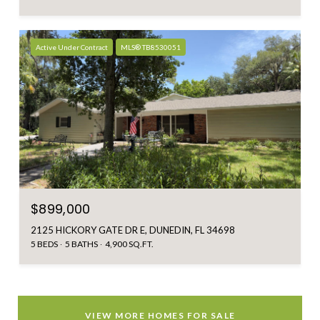
Active Under Contract
MLS® TB8530051
$899,000
2125 HICKORY GATE DR E, DUNEDIN, FL 34698
5 BEDS
5 BATHS
4,900 SQ.FT.
VIEW MORE HOMES FOR SALE