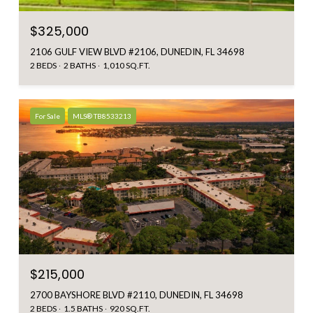
$325,000
2106 GULF VIEW BLVD #2106, DUNEDIN, FL 34698
2 BEDS
2 BATHS
1,010 SQ.FT.
For Sale
MLS® TB8533213
$215,000
2700 BAYSHORE BLVD #2110, DUNEDIN, FL 34698
2 BEDS
1.5 BATHS
920 SQ.FT.