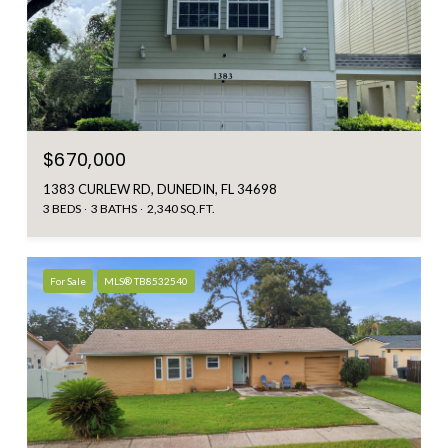
$670,000
1383 CURLEW RD, DUNEDIN, FL 34698
3 BEDS
3 BATHS
2,340 SQ.FT.
For Sale
MLS® TB8532540