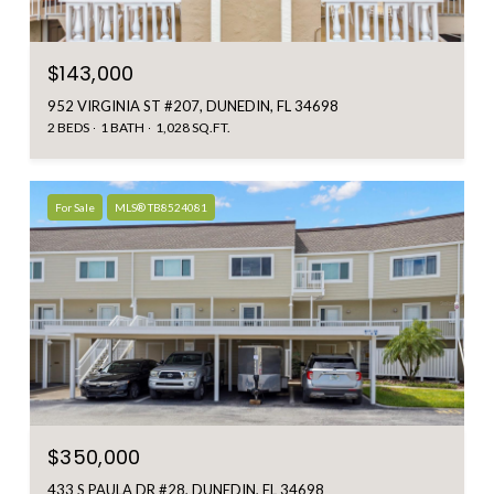
$143,000
952 VIRGINIA ST #207, DUNEDIN, FL 34698
2 BEDS
1 BATH
1,028 SQ.FT.
For Sale
MLS® TB8524081
$350,000
433 S PAULA DR #28, DUNEDIN, FL 34698