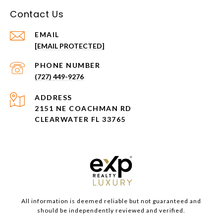
Contact Us
EMAIL
[EMAIL PROTECTED]
PHONE NUMBER
(727) 449-9276
ADDRESS
2151 NE COACHMAN RD
CLEARWATER FL 33765
All information is deemed reliable but not guaranteed and
should be independently reviewed and verified.