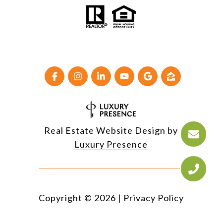
Real Estate Website Design by
Luxury Presence
Copyright ©
2026
|
Privacy Policy