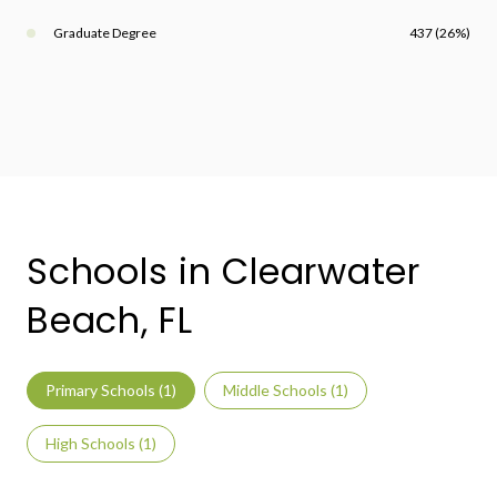
Graduate Degree
437 (26%)
Schools in Clearwater
Beach, FL
Primary Schools (
1
)
Middle Schools (
1
)
High Schools (
1
)