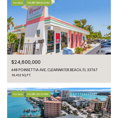
For Sale
MLS® TB8363396
$24,600,000
648 POINSETTIA AVE, CLEARWATER BEACH, FL 33767
18,412 SQ.FT.
For Sale
MLS® U8232488