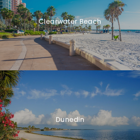
Clearwater Beach
Dunedin