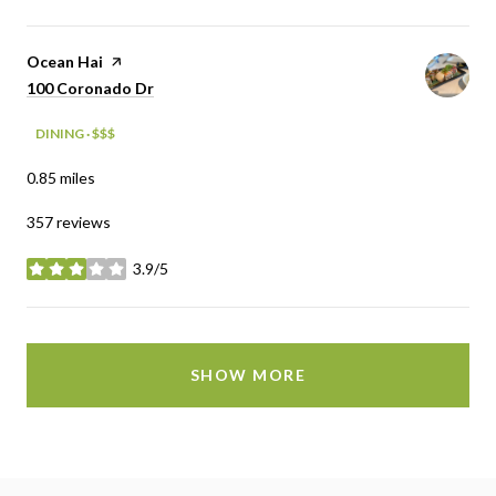
Visit the
Ocean Hai
page on Yelp
Search
on Google Maps
100 Coronado Dr
DINING · $$$
0.85
miles
357 reviews
3.9/5
stars
SHOW MORE