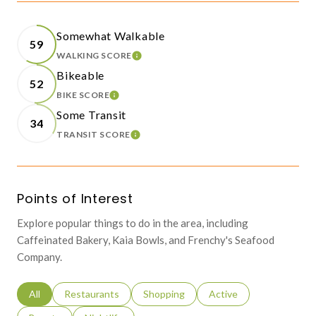
Somewhat Walkable
59
WALKING SCORE
LEARN MORE
Bikeable
52
BIKE SCORE
LEARN MORE
Some Transit
34
TRANSIT SCORE
LEARN MORE
Points of Interest
Explore popular things to do in the area, including
Caffeinated Bakery, Kaia Bowls, and Frenchy's Seafood
Company.
Search businesses related to
All
Search businesses related to
Restaurants
Search businesses related to
Shopping
Search businesses relat
Active