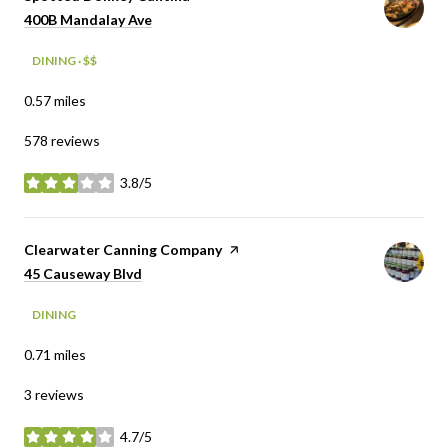
Search
on Google Maps
400B Mandalay Ave
DINING · $$
0.57
miles
578 reviews
3.8/5
stars
Visit the
Clearwater Canning Company
page on Yelp
Search
on Google Maps
45 Causeway Blvd
DINING
0.71
miles
3 reviews
4.7/5
stars