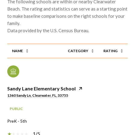
The following schools are within or nearby Clearwater
Beach. The rating and statistics can serve as a starting point
to make baseline comparisons on the right schools for your
family.
NAME
CATEGORY
RATING
Sandy Lane Elementary School
1360 Sandy Ln, Clearwater, FL, 33755
PUBLIC
PreK - 5th
1/5