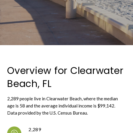
Overview for Clearwater
Beach, FL
2,289 people live in Clearwater Beach, where the median
age is 58 and the average individual income is $99,142.
Data provided by the U.S. Census Bureau.
2,289