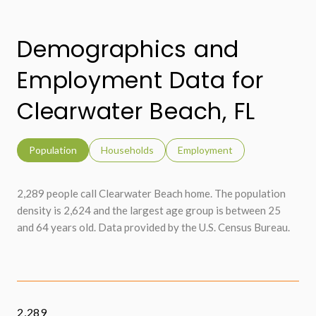
Demographics and
Employment Data for
Clearwater Beach, FL
Population
Households
Employment
2,289 people call Clearwater Beach home. The population
density is 2,624 and the largest age group is
between 25
and 64 years old.
Data provided by the U.S. Census Bureau.
2,289