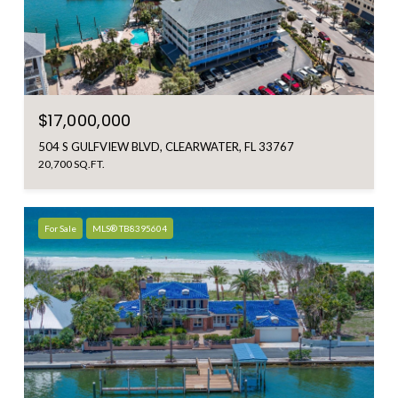
$17,000,000
504 S GULFVIEW BLVD, CLEARWATER, FL 33767
20,700 SQ.FT.
For Sale
MLS® TB8395604