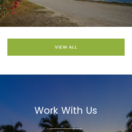
VIEW ALL
Work With Us