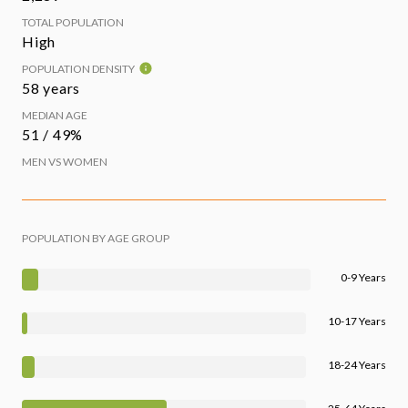
TOTAL POPULATION
High
POPULATION DENSITY
58 years
MEDIAN AGE
51 / 49%
MEN VS WOMEN
POPULATION BY AGE GROUP
0-9 Years
10-17 Years
18-24 Years