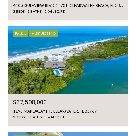
440 S GULFVIEW BLVD #1701, CLEARWATER BEACH, FL 33767
3 BEDS
3 BATHS
2,041 SQ.FT.
For Sale
MLS® U8231430
$37,500,000
1198 MANDALAY PT, CLEARWATER, FL 33767
3 BEDS
3 BATHS
3,434 SQ.FT.