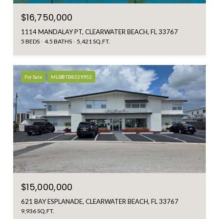
$16,750,000
1114 MANDALAY PT, CLEARWATER BEACH, FL 33767
5 BEDS
4.5 BATHS
5,421 SQ.FT.
For Sale
MLS® TB8529952
$15,000,000
621 BAY ESPLANADE, CLEARWATER BEACH, FL 33767
9,936 SQ.FT.