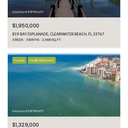
Courtesy of EXP REALTY
$1,950,000
819 BAY ESPLANADE, CLEARWATER BEACH, FL 33767
3 BEDS
3 BATHS
2,068 SQ.FT.
For Sale
MLS® TB8365643
Courtesy of EXP REALTY
$1,329,000