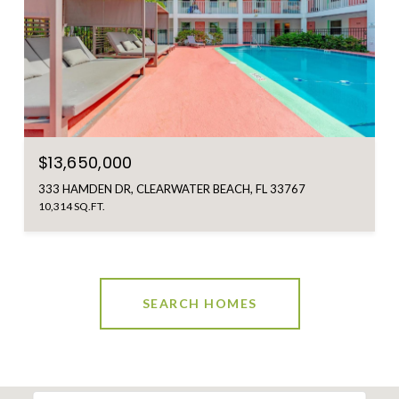
$13,650,000
333 HAMDEN DR, CLEARWATER BEACH, FL 33767
10,314 SQ.FT.
SEARCH HOMES