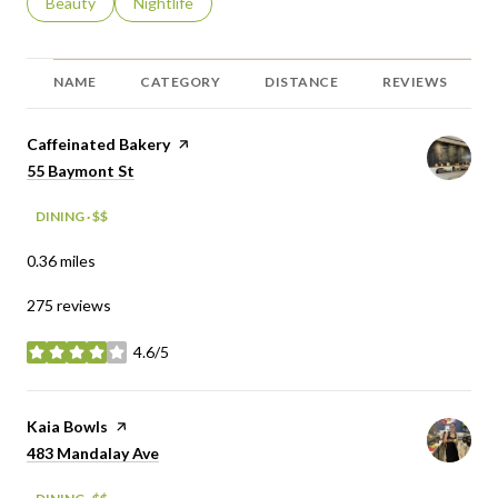
Search businesses related to
Beauty
Search businesses related to
Nightlife
NAME
CATEGORY
DISTANCE
REVIEWS
Visit the
Caffeinated Bakery
page on Yelp
Search
on Google Maps
55 Baymont St
DINING · $$
0.36
miles
275 reviews
4.6/5
stars
Visit the
Kaia Bowls
page on Yelp
Search
on Google Maps
483 Mandalay Ave