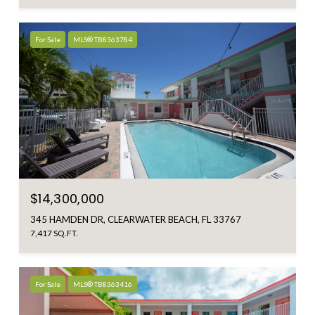
For Sale
MLS® TB8363784
$14,300,000
345 HAMDEN DR, CLEARWATER BEACH, FL 33767
7,417 SQ.FT.
For Sale
MLS® TB8363416