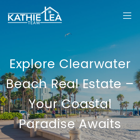
Explore Clearwater
Beach Real Estate –
Your Coastal
Paradise Awaits