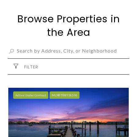
Browse Properties in
the Area
FILTER
Active Under Contract
MLS® TB8518596