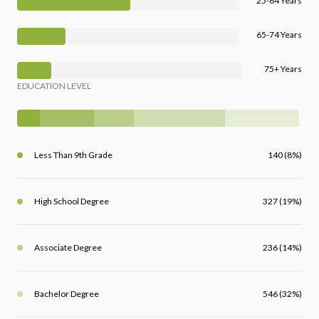
25-64 Years
65-74 Years
75+ Years
EDUCATION LEVEL
Less Than 9th Grade
140 (8%)
High School Degree
327 (19%)
Associate Degree
236 (14%)
Bachelor Degree
546 (32%)