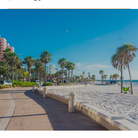
SHOW MORE