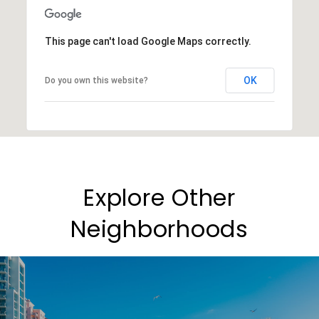
This page can't load Google Maps correctly.
OK
Do you own this website?
Explore Other
Neighborhoods