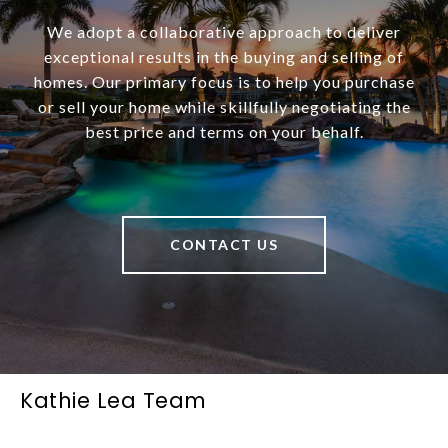
We adopt a collaborative approach to deliver
exceptional results in the buying and selling of
homes. Our primary focus is to help you purchase
or sell your home while skillfully negotiating the
best price and terms on your behalf.
CONTACT US
Kathie Lea Team