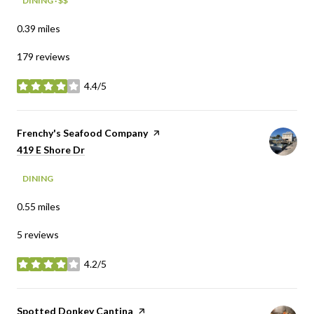
DINING · $$
0.39
miles
179 reviews
4.4/5
stars
Visit the
Frenchy's Seafood Company
page on Yelp
Search
on Google Maps
419 E Shore Dr
DINING
0.55
miles
5 reviews
4.2/5
stars
Visit the
Spotted Donkey Cantina
page on Yelp