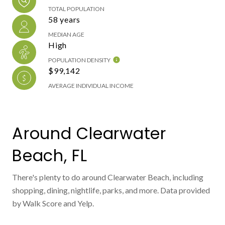
TOTAL POPULATION
58 years
MEDIAN AGE
High
POPULATION DENSITY
$99,142
AVERAGE INDIVIDUAL INCOME
Around Clearwater
Beach, FL
There's plenty to do around Clearwater Beach, including
shopping, dining, nightlife, parks, and more. Data provided
by Walk Score and Yelp.