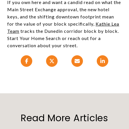
If you own here and want a candid read on what the
Main Street Exchange approval, the new hotel
keys, and the shifting downtown footprint mean
for the value of your block specifically,
Kathie Lea
Team
tracks the Dunedin corridor block by block.
Start Your Home Search or reach out for a
conversation about your street.
Read More Articles