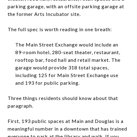
parking garage, with an offsite parking garage at
the former Arts Incubator site.
The full spec is worth reading in one breath:
The Main Street Exchange would include an
89-room hotel, 280-seat theater, restaurant,
rooftop bar, food hall and retail market. The
garage would provide 318 total spaces,
including 125 for Main Street Exchange use
and 193 for public parking.
Three things residents should know about that
paragraph.
First, 193 public spaces at Main and Douglas is a
meaningful number in a downtown that has trained
everyone to park at the library and walk. If you