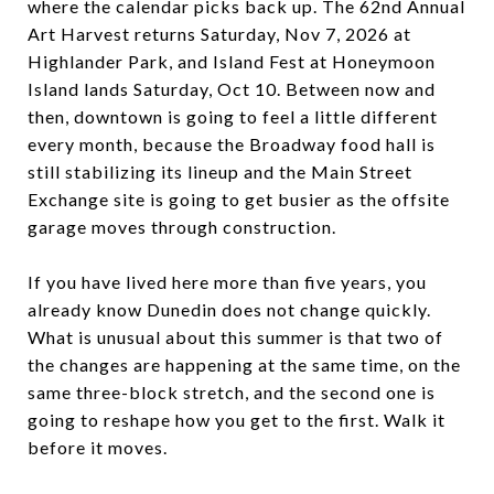
where the calendar picks back up. The 62nd Annual
Art Harvest returns Saturday, Nov 7, 2026 at
Highlander Park, and Island Fest at Honeymoon
Island lands Saturday, Oct 10. Between now and
then, downtown is going to feel a little different
every month, because the Broadway food hall is
still stabilizing its lineup and the Main Street
Exchange site is going to get busier as the offsite
garage moves through construction.
If you have lived here more than five years, you
already know Dunedin does not change quickly.
What is unusual about this summer is that two of
the changes are happening at the same time, on the
same three-block stretch, and the second one is
going to reshape how you get to the first. Walk it
before it moves.