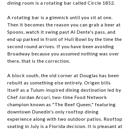
dining room is a rotating bar called Circle 1852.
A rotating bar is a gimmick until you sit at one.
Then it becomes the reason you can grab a beer at
Spoons, watch it swing past Al Dente's pass, and
end up parked in front of Huli Bowl by the time the
second round arrives. If you have been avoiding
Broadway because you assumed nothing was over
there, that is the correction.
A block south, the old corner at Douglas has been
rebuilt as something else entirely. Origen bills
itself as a Tulum-inspired dining destination led by
Chef Jordan Arcuri, two-time Food Network
champion known as "The Beef Queen," featuring
downtown Dunedin's only rooftop dining
experience along with two outdoor patios. Rooftop
seating in July is a Florida decision. It is pleasant at