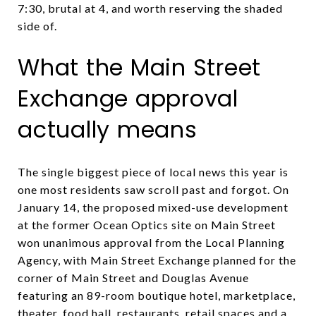
7:30, brutal at 4, and worth reserving the shaded
side of.
What the Main Street
Exchange approval
actually means
The single biggest piece of local news this year is
one most residents saw scroll past and forgot. On
January 14, the proposed mixed-use development
at the former Ocean Optics site on Main Street
won unanimous approval from the Local Planning
Agency, with Main Street Exchange planned for the
corner of Main Street and Douglas Avenue
featuring an 89-room boutique hotel, marketplace,
theater, food hall, restaurants, retail spaces and a