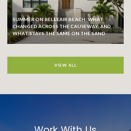
SUMMER ON BELLEAIR BEACH: WHAT
CHANGED ACROSS THE CAUSEWAY, AND
WHAT STAYS THE SAME ON THE SAND
VIEW ALL
Work With Us