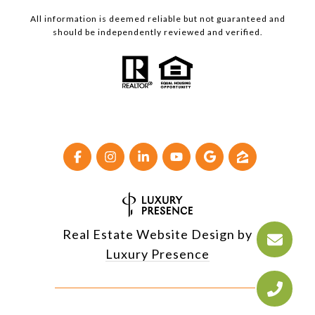
All information is deemed reliable but not guaranteed and
should be independently reviewed and verified.
Real Estate Website Design by
Luxury Presence