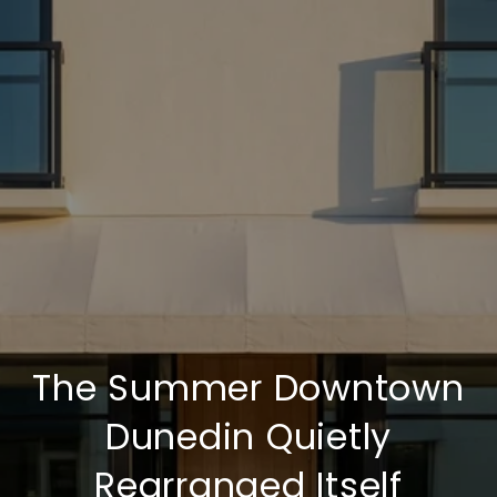
The Summer Downtown
Dunedin Quietly
Rearranged Itself