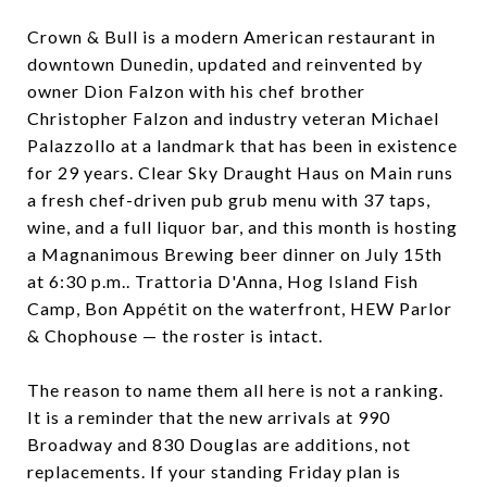
Crown & Bull is a modern American restaurant in
downtown Dunedin, updated and reinvented by
owner Dion Falzon with his chef brother
Christopher Falzon and industry veteran Michael
Palazzollo at a landmark that has been in existence
for 29 years. Clear Sky Draught Haus on Main runs
a fresh chef-driven pub grub menu with 37 taps,
wine, and a full liquor bar, and this month is hosting
a Magnanimous Brewing beer dinner on July 15th
at 6:30 p.m.. Trattoria D'Anna, Hog Island Fish
Camp, Bon Appétit on the waterfront, HEW Parlor
& Chophouse — the roster is intact.
The reason to name them all here is not a ranking.
It is a reminder that the new arrivals at 990
Broadway and 830 Douglas are additions, not
replacements. If your standing Friday plan is