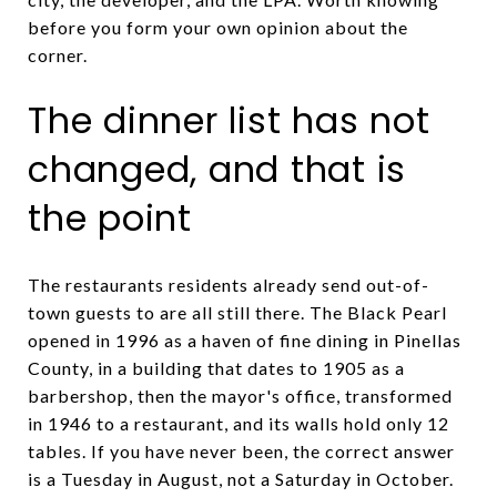
before you form your own opinion about the
corner.
The dinner list has not
changed, and that is
the point
The restaurants residents already send out-of-
town guests to are all still there. The Black Pearl
opened in 1996 as a haven of fine dining in Pinellas
County, in a building that dates to 1905 as a
barbershop, then the mayor's office, transformed
in 1946 to a restaurant, and its walls hold only 12
tables. If you have never been, the correct answer
is a Tuesday in August, not a Saturday in October.