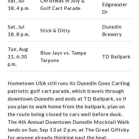
Sat, Jul
Christmas in July &
Edgewater
18, 4 p.m.
Golf Cart Parade
Dr
Sat, Jul
Dunedin
Stick & Ditty
18, 8 p.m.
Brewery
Tue, Aug
Blue Jays vs. Tampa
11, 6:30
TD Ballpark
Tarpons
p.m.
Hometown USA still runs its Dunedin Goes Carting
patriotic golf cart parade, which travels through
downtown Dunedin and ends at TD Ballpark, so if
you plan to walk home from the ballpark, plan on
the route being closed to cars well before dusk.
The 4th Annual Downtown Dunedin Mocktail Walk
lands on Sun, Sep 13 at 2 p.m. at The Great Giftsby
for anyone already thinking past the heat.