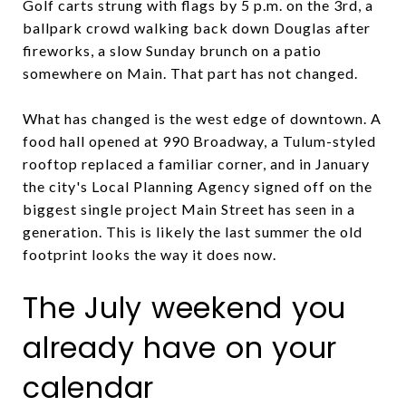
Golf carts strung with flags by 5 p.m. on the 3rd, a
ballpark crowd walking back down Douglas after
fireworks, a slow Sunday brunch on a patio
somewhere on Main. That part has not changed.
What has changed is the west edge of downtown. A
food hall opened at 990 Broadway, a Tulum-styled
rooftop replaced a familiar corner, and in January
the city's Local Planning Agency signed off on the
biggest single project Main Street has seen in a
generation. This is likely the last summer the old
footprint looks the way it does now.
The July weekend you
already have on your
calendar