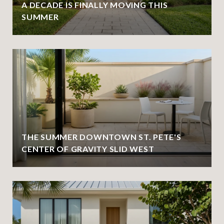
A DECADE IS FINALLY MOVING THIS
SUMMER
THE SUMMER DOWNTOWN ST. PETE'S
CENTER OF GRAVITY SLID WEST