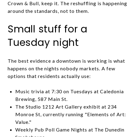
Crown & Bull, keep it. The reshuffling is happening
around the standards, not to them.
Small stuff for a
Tuesday night
The best evidence a downtown is working is what
happens on the nights nobody markets. A few
options that residents actually use:
Music trivia at 7:30 on Tuesdays at Caledonia
Brewing, 587 Main St.
The Studio 1212 Art Gallery exhibit at 234
Monroe St, currently running "Elements of Art:
Value."
Weekly Pub Poll Game Nights at The Dunedin