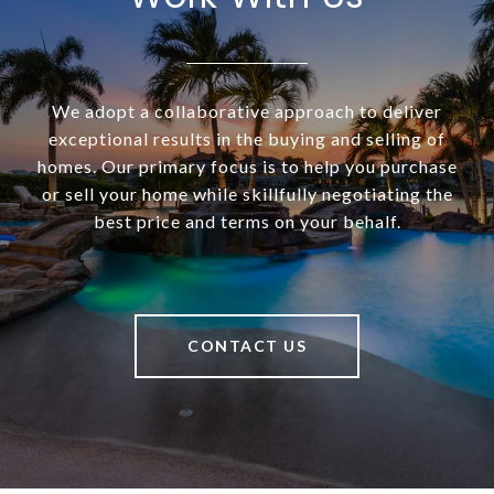
We adopt a collaborative approach to deliver
exceptional results in the buying and selling of
homes. Our primary focus is to help you purchase
or sell your home while skillfully negotiating the
best price and terms on your behalf.
CONTACT US