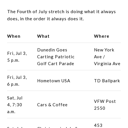
The Fourth of July stretch is doing what it always
does, in the order it always does it.
When
What
Where
Dunedin Goes
New York
Fri, Jul 3,
Carting Patriotic
Ave /
5 p.m.
Golf Cart Parade
Virginia Ave
Fri, Jul 3,
Hometown USA
TD Ballpark
6 p.m.
Sat, Jul
VFW Post
4, 7:30
Cars & Coffee
2550
a.m.
453