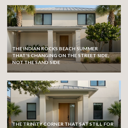
THE INDIAN ROCKS BEACH SUMMER
THAT'S CHANGING ON THE STREET SIDE,
NOT THE SAND SIDE
THE TRINITY CORNER THAT SAT STILL FOR