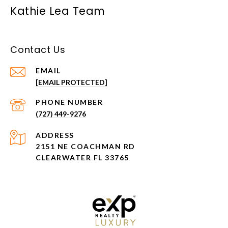
Kathie Lea Team
Contact Us
EMAIL
[EMAIL PROTECTED]
PHONE NUMBER
(727) 449-9276
ADDRESS
2151 NE COACHMAN RD
CLEARWATER FL 33765