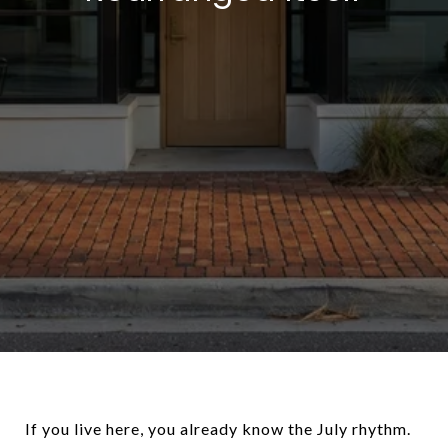
If you live here, you already know the July rhythm.