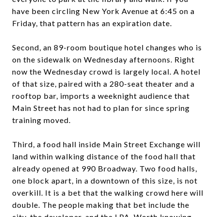
have been circling New York Avenue at 6:45 on a
Friday, that pattern has an expiration date.
Second, an 89-room boutique hotel changes who is
on the sidewalk on Wednesday afternoons. Right
now the Wednesday crowd is largely local. A hotel
of that size, paired with a 280-seat theater and a
rooftop bar, imports a weeknight audience that
Main Street has not had to plan for since spring
training moved.
Third, a food hall inside Main Street Exchange will
land within walking distance of the food hall that
already opened at 990 Broadway. Two food halls,
one block apart, in a downtown of this size, is not
overkill. It is a bet that the walking crowd here will
double. The people making that bet include the
city, the developer, and the LPA. Worth knowing