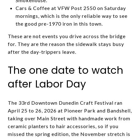
Smokehouse.
Cars & Coffee at VFW Post 2550 on Saturday
mornings, which is the only reliable way to see
the good pre-1970 iron in this town.
These are not events you drive across the bridge
for. They are the reason the sidewalk stays busy
after the day-trippers leave.
The one date to watch
after Labor Day
The 33rd Downtown Dunedin Craft Festival ran
April 25 to 26, 2026 at Pioneer Park and Bandshell,
taking over Main Street with handmade work from
ceramic planters to hair accessories, so if you
missed the spring edition, the November stretch is