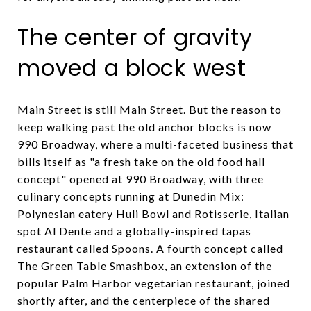
The center of gravity
moved a block west
Main Street is still Main Street. But the reason to
keep walking past the old anchor blocks is now
990 Broadway, where a multi-faceted business that
bills itself as "a fresh take on the old food hall
concept" opened at 990 Broadway, with three
culinary concepts running at Dunedin Mix:
Polynesian eatery Huli Bowl and Rotisserie, Italian
spot Al Dente and a globally-inspired tapas
restaurant called Spoons. A fourth concept called
The Green Table Smashbox, an extension of the
popular Palm Harbor vegetarian restaurant, joined
shortly after, and the centerpiece of the shared