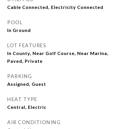
Cable Connected, Electricity Connected
POOL
In Ground
LOT FEATURES
In County, Near Golf Course, Near Marina,
Paved, Private
PARKING
Assigned, Guest
HEAT TYPE
Central, Electric
AIR CONDITIONING