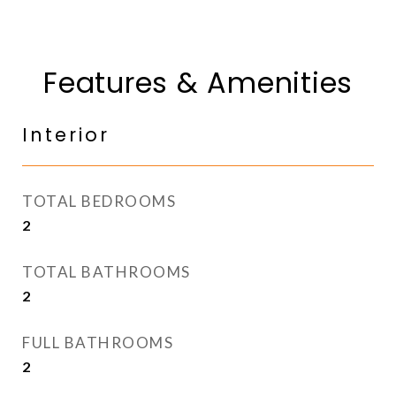
Features & Amenities
Interior
TOTAL BEDROOMS
2
TOTAL BATHROOMS
2
FULL BATHROOMS
2