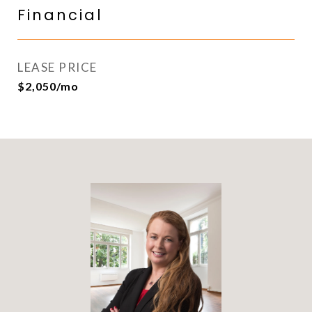
Financial
LEASE PRICE
$2,050/mo