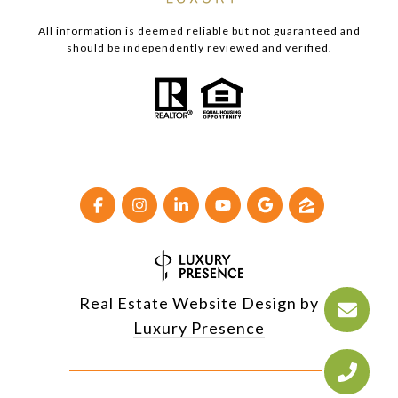
All information is deemed reliable but not guaranteed and
should be independently reviewed and verified.
Real Estate Website Design by
Luxury Presence