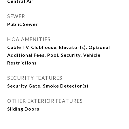
Central Air
SEWER
Public Sewer
HOA AMENITIES
Cable TV, Clubhouse, Elevator(s), Optional
Additional Fees, Pool, Security, Vehicle
Restrictions
SECURITY FEATURES
Security Gate, Smoke Detector(s)
OTHER EXTERIOR FEATURES
Sliding Doors