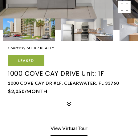
Courtesy of EXP REALTY
LEASED
1000 COVE CAY DRIVE Unit: 1F
1000 COVE CAY DR #1F, CLEARWATER, FL 33760
$2,050/MONTH
View Virtual Tour