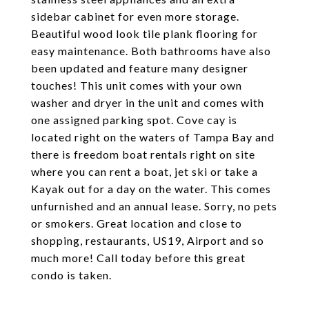
sidebar cabinet for even more storage.
Beautiful wood look tile plank flooring for
easy maintenance. Both bathrooms have also
been updated and feature many designer
touches! This unit comes with your own
washer and dryer in the unit and comes with
one assigned parking spot. Cove cay is
located right on the waters of Tampa Bay and
there is freedom boat rentals right on site
where you can rent a boat, jet ski or take a
Kayak out for a day on the water. This comes
unfurnished and an annual lease. Sorry, no pets
or smokers. Great location and close to
shopping, restaurants, US19, Airport and so
much more! Call today before this great
condo is taken.