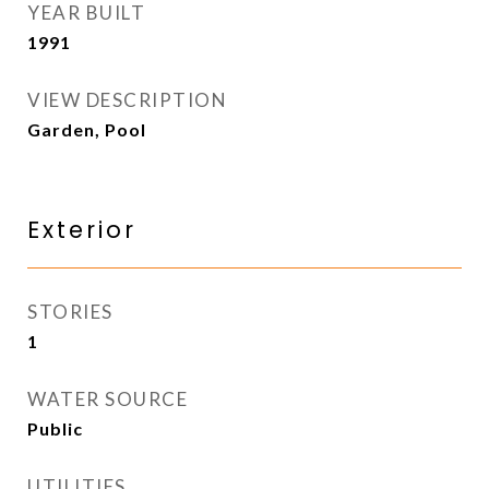
YEAR BUILT
1991
VIEW DESCRIPTION
Garden, Pool
Exterior
STORIES
1
WATER SOURCE
Public
UTILITIES