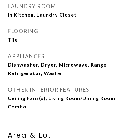
LAUNDRY ROOM
In Kitchen, Laundry Closet
FLOORING
Tile
APPLIANCES
Dishwasher, Dryer, Microwave, Range,
Refrigerator, Washer
OTHER INTERIOR FEATURES
Ceiling Fans(s), Living Room/Dining Room
Combo
Area & Lot