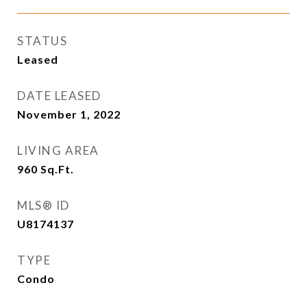
STATUS
Leased
DATE LEASED
November 1, 2022
LIVING AREA
960
Sq.Ft.
MLS® ID
U8174137
TYPE
Condo