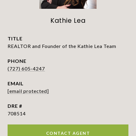
Kathie Lea
TITLE
REALTOR and Founder of the Kathie Lea Team
PHONE
(727) 605-4247
EMAIL
[email protected]
DRE #
708514
CONTACT AGENT