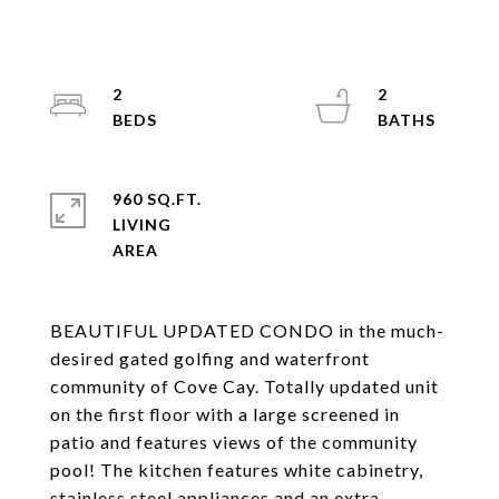
2
2
960 SQ.FT.
LIVING
BEAUTIFUL UPDATED CONDO in the much-
desired gated golfing and waterfront
community of Cove Cay. Totally updated unit
on the first floor with a large screened in
patio and features views of the community
pool! The kitchen features white cabinetry,
stainless steel appliances and an extra