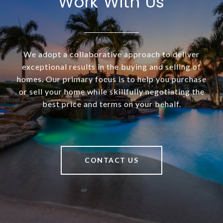
Work With Us
We adopt a collaborative approach to deliver
exceptional results in the buying and selling of
homes. Our primary focus is to help you purchase
or sell your home while skillfully negotiating the
best price and terms on your behalf.
CONTACT US