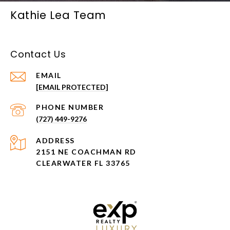
Kathie Lea Team
Contact Us
EMAIL
[EMAIL PROTECTED]
PHONE NUMBER
(727) 449-9276
ADDRESS
2151 NE COACHMAN RD
CLEARWATER FL 33765