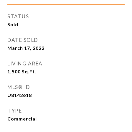
STATUS
Sold
DATE SOLD
March 17, 2022
LIVING AREA
1,500
Sq.Ft.
MLS® ID
U8142618
TYPE
Commercial