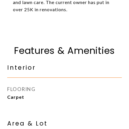
and lawn care. The current owner has put in
over 25K in renovations.
Features & Amenities
Interior
FLOORING
Carpet
Area & Lot