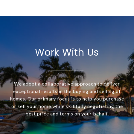
Work With Us
We adopt a collaborative approach to deliver
exceptional results in the buying and selling of
homes. Our primary focus is to help you purchase
or sell your home while skillfully negotiating the
best price and terms on your behalf.