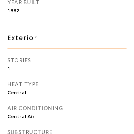
YEAR BUILT
1982
Exterior
STORIES
1
HEAT TYPE
Central
AIR CONDITIONING
Central Air
SUBSTRUCTURE