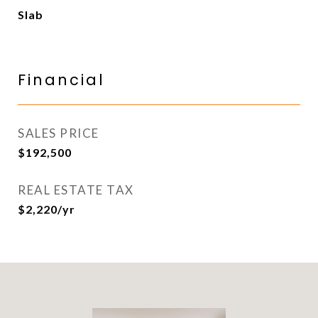
Slab
Financial
SALES PRICE
$192,500
REAL ESTATE TAX
$2,220/yr