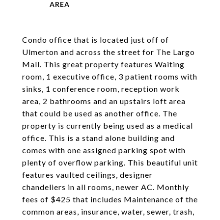
Condo office that is located just off of
Ulmerton and across the street for The Largo
Mall. This great property features Waiting
room, 1 executive office, 3 patient rooms with
sinks, 1 conference room, reception work
area, 2 bathrooms and an upstairs loft area
that could be used as another office. The
property is currently being used as a medical
office. This is a stand alone building and
comes with one assigned parking spot with
plenty of overflow parking. This beautiful unit
features vaulted ceilings, designer
chandeliers in all rooms, newer AC. Monthly
fees of $425 that includes Maintenance of the
common areas, insurance, water, sewer, trash,