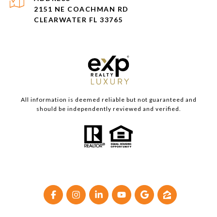
2151 NE COACHMAN RD
CLEARWATER FL 33765
All information is deemed reliable but not guaranteed and
should be independently reviewed and verified.