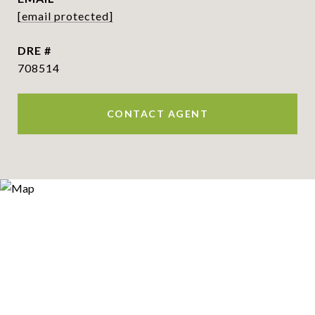
[email protected]
DRE #
708514
CONTACT AGENT