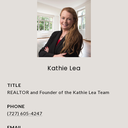
Kathie Lea
TITLE
REALTOR and Founder of the Kathie Lea Team
PHONE
(727) 605-4247
EMAIL