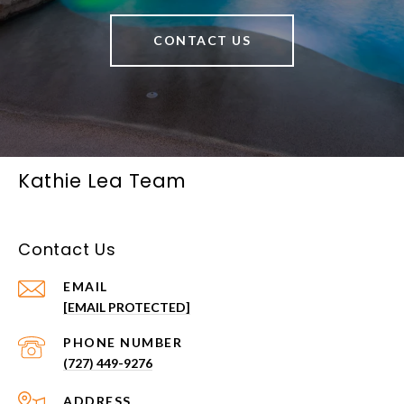
CONTACT US
Kathie Lea Team
Contact Us
EMAIL
[EMAIL PROTECTED]
PHONE NUMBER
(727) 449-9276
ADDRESS