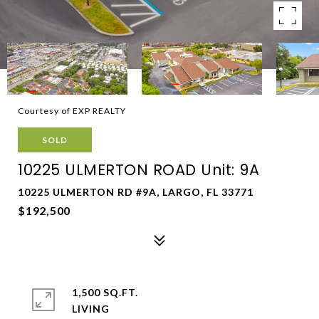
Courtesy of EXP REALTY
SOLD
10225 ULMERTON ROAD Unit: 9A
10225 ULMERTON RD #9A, LARGO, FL 33771
$192,500
1,500 SQ.FT.
LIVING