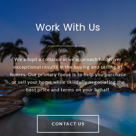
Work With Us
We adopt a collaborative approach to deliver
exceptional results in the buying and selling of
homes. Our primary focus is to help you purchase
or sell your home while skillfully negotiating the
best price and terms on your behalf.
CONTACT US