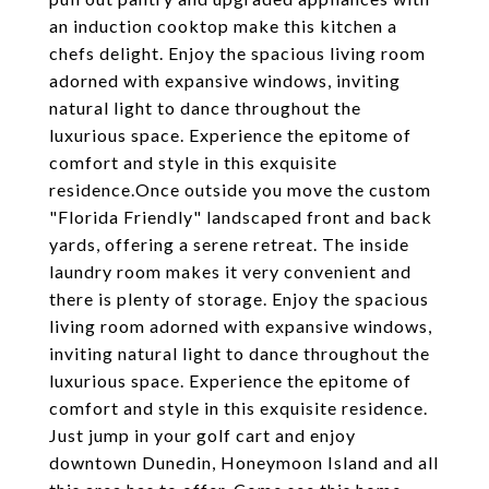
an induction cooktop make this kitchen a
chefs delight. Enjoy the spacious living room
adorned with expansive windows, inviting
natural light to dance throughout the
luxurious space. Experience the epitome of
comfort and style in this exquisite
residence.Once outside you move the custom
"Florida Friendly" landscaped front and back
yards, offering a serene retreat. The inside
laundry room makes it very convenient and
there is plenty of storage. Enjoy the spacious
living room adorned with expansive windows,
inviting natural light to dance throughout the
luxurious space. Experience the epitome of
comfort and style in this exquisite residence.
Just jump in your golf cart and enjoy
downtown Dunedin, Honeymoon Island and all