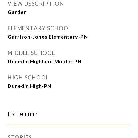
VIEW DESCRIPTION
Garden
ELEMENTARY SCHOOL
Garrison-Jones Elementary-PN
MIDDLE SCHOOL
Dunedin Highland Middle-PN
HIGH SCHOOL
Dunedin High-PN
Exterior
STORIES