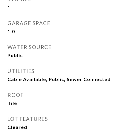
1
GARAGE SPACE
1.0
WATER SOURCE
Public
UTILITIES
Cable Available, Public, Sewer Connected
ROOF
Tile
LOT FEATURES
Cleared