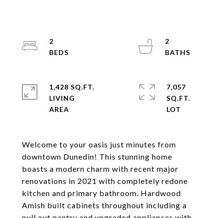
2
2
1,428 SQ.FT.
7,057
LIVING
SQ.FT.
Welcome to your oasis just minutes from
downtown Dunedin! This stunning home
boasts a modern charm with recent major
renovations in 2021 with completely redone
kitchen and primary bathroom. Hardwood
Amish built cabinets throughout including a
pull out pantry and upgraded appliances with