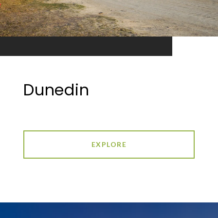
Dunedin
EXPLORE