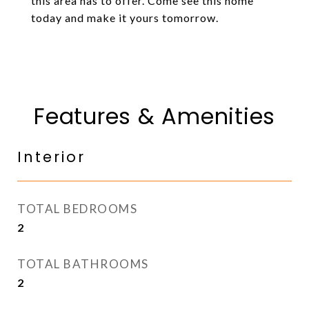
this area has to offer. Come see this home
today and make it yours tomorrow.
Features & Amenities
Interior
TOTAL BEDROOMS
2
TOTAL BATHROOMS
2