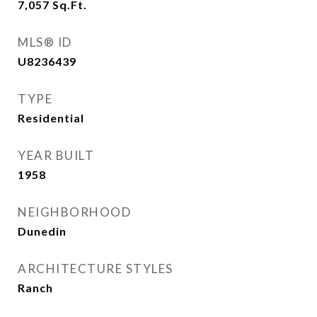
7,057
Sq.Ft.
MLS® ID
U8236439
TYPE
Residential
YEAR BUILT
1958
NEIGHBORHOOD
Dunedin
ARCHITECTURE STYLES
Ranch