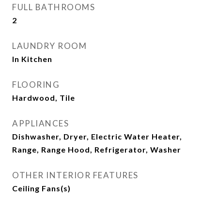
FULL BATHROOMS
2
LAUNDRY ROOM
In Kitchen
FLOORING
Hardwood, Tile
APPLIANCES
Dishwasher, Dryer, Electric Water Heater,
Range, Range Hood, Refrigerator, Washer
OTHER INTERIOR FEATURES
Ceiling Fans(s)