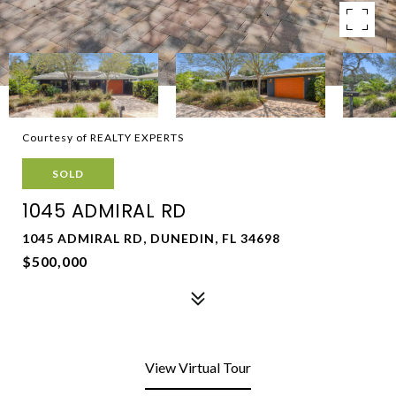
Courtesy of REALTY EXPERTS
SOLD
1045 ADMIRAL RD
1045 ADMIRAL RD, DUNEDIN, FL 34698
$500,000
View Virtual Tour