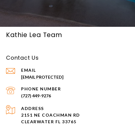
Kathie Lea Team
Contact Us
EMAIL
[EMAIL PROTECTED]
PHONE NUMBER
(727) 449-9276
ADDRESS
2151 NE COACHMAN RD
CLEARWATER FL 33765