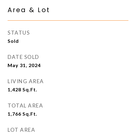
Area & Lot
STATUS
Sold
DATE SOLD
May 31, 2024
LIVING AREA
1,428
Sq.Ft.
TOTAL AREA
1,766
Sq.Ft.
LOT AREA