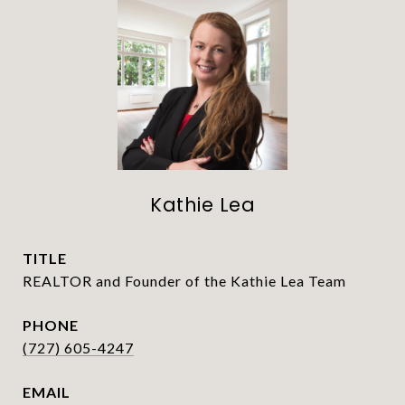
Kathie Lea
TITLE
REALTOR and Founder of the Kathie Lea Team
PHONE
(727) 605-4247
EMAIL