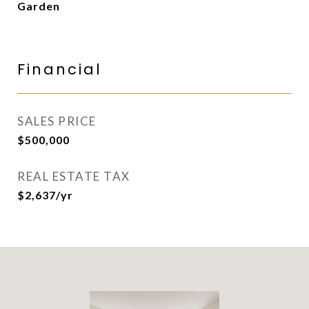
Garden
Financial
SALES PRICE
$500,000
REAL ESTATE TAX
$2,637/yr