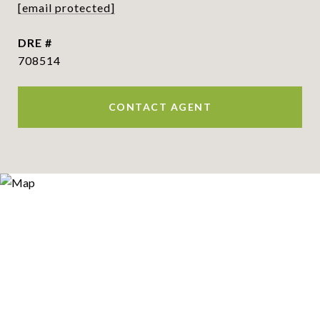
[email protected]
DRE #
708514
CONTACT AGENT