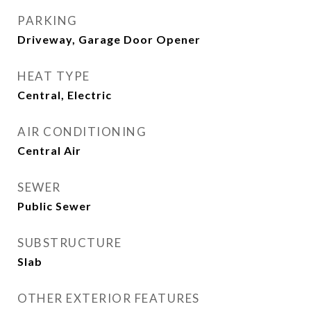
PARKING
Driveway, Garage Door Opener
HEAT TYPE
Central, Electric
AIR CONDITIONING
Central Air
SEWER
Public Sewer
SUBSTRUCTURE
Slab
OTHER EXTERIOR FEATURES