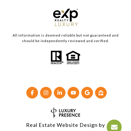
All information is deemed reliable but not guaranteed and
should be independently reviewed and verified.
Real Estate Website Design by