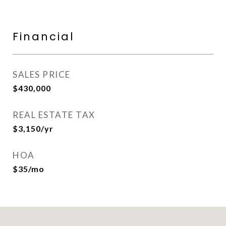
Financial
SALES PRICE
$430,000
REAL ESTATE TAX
$3,150/yr
HOA
$35/mo