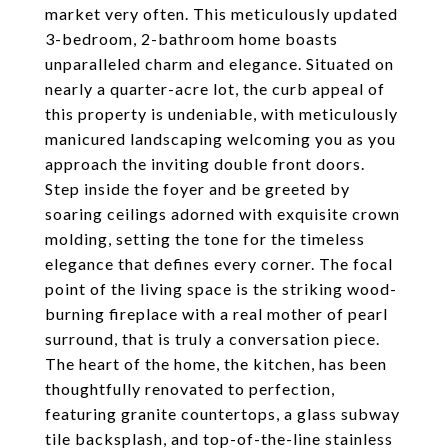
market very often. This meticulously updated
3-bedroom, 2-bathroom home boasts
unparalleled charm and elegance. Situated on
nearly a quarter-acre lot, the curb appeal of
this property is undeniable, with meticulously
manicured landscaping welcoming you as you
approach the inviting double front doors.
Step inside the foyer and be greeted by
soaring ceilings adorned with exquisite crown
molding, setting the tone for the timeless
elegance that defines every corner. The focal
point of the living space is the striking wood-
burning fireplace with a real mother of pearl
surround, that is truly a conversation piece.
The heart of the home, the kitchen, has been
thoughtfully renovated to perfection,
featuring granite countertops, a glass subway
tile backsplash, and top-of-the-line stainless