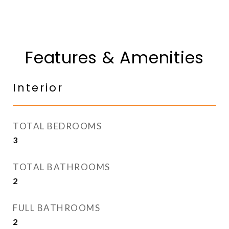
Features & Amenities
Interior
TOTAL BEDROOMS
3
TOTAL BATHROOMS
2
FULL BATHROOMS
2