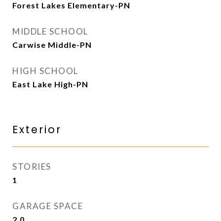
Forest Lakes Elementary-PN
MIDDLE SCHOOL
Carwise Middle-PN
HIGH SCHOOL
East Lake High-PN
Exterior
STORIES
1
GARAGE SPACE
2.0