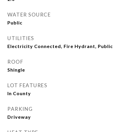
WATER SOURCE
Public
UTILITIES
Electricity Connected, Fire Hydrant, Public
ROOF
Shingle
LOT FEATURES
In County
PARKING
Driveway