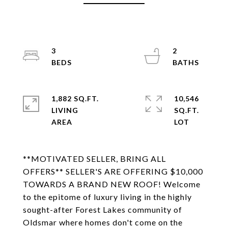
3
2
1,882 SQ.FT.
10,546
LIVING
SQ.FT.
**MOTIVATED SELLER, BRING ALL
OFFERS** SELLER'S ARE OFFERING $10,000
TOWARDS A BRAND NEW ROOF! Welcome
to the epitome of luxury living in the highly
sought-after Forest Lakes community of
Oldsmar where homes don't come on the