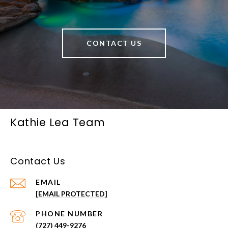
CONTACT US
Kathie Lea Team
Contact Us
EMAIL
[EMAIL PROTECTED]
PHONE NUMBER
(727) 449-9276