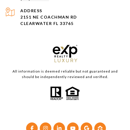
ADDRESS
2151 NE COACHMAN RD
CLEARWATER FL 33765
All information is deemed reliable but not guaranteed and
should be independently reviewed and verified.