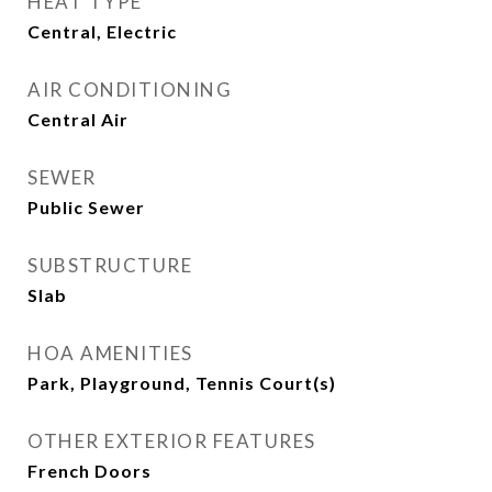
HEAT TYPE
Central, Electric
AIR CONDITIONING
Central Air
SEWER
Public Sewer
SUBSTRUCTURE
Slab
HOA AMENITIES
Park, Playground, Tennis Court(s)
OTHER EXTERIOR FEATURES
French Doors