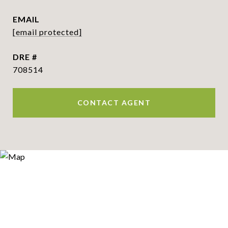
EMAIL
[email protected]
DRE #
708514
CONTACT AGENT