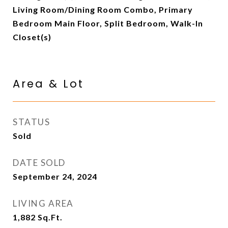
Living Room/Dining Room Combo, Primary
Bedroom Main Floor, Split Bedroom, Walk-In
Closet(s)
Area & Lot
STATUS
Sold
DATE SOLD
September 24, 2024
LIVING AREA
1,882
Sq.Ft.