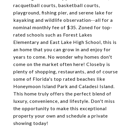
racquetball courts, basketball courts,
playground, fishing pier, and serene lake for
kayaking and wildlife observation--all for a
nominal monthly fee of $35. Zoned for top-
rated schools such as Forest Lakes
Elementary and East Lake High School, this is
an home that you can grow in and enjoy for
years to come. No wonder why homes don't
come on the market often here! Closeby is
plenty of shopping, restaurants, and of course
some of Florida's top rated beaches like
Honeymoon Island Park and Caladesi Island.
This home truly offers the perfect blend of
luxury, convenience, and lifestyle. Don't miss
the opportunity to make this exceptional
property your own and schedule a private
showing today!