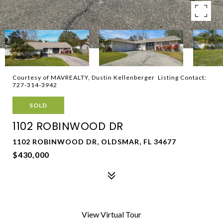
Courtesy of MAVREALTY, Dustin Kellenberger Listing Contact:
727-314-3942
SOLD
1102 ROBINWOOD DR
1102 ROBINWOOD DR, OLDSMAR, FL 34677
$430,000
View Virtual Tour