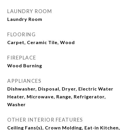
LAUNDRY ROOM
Laundry Room
FLOORING
Carpet, Ceramic Tile, Wood
FIREPLACE
Wood Burning
APPLIANCES
Dishwasher, Disposal, Dryer, Electric Water
Heater, Microwave, Range, Refrigerator,
Washer
OTHER INTERIOR FEATURES
Ceiling Fans(s), Crown Molding, Eat-in Kitchen,