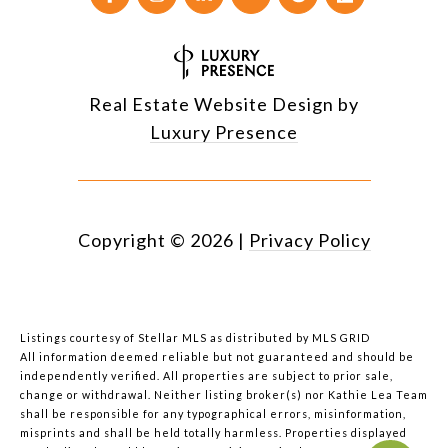
Real Estate Website Design by
Luxury Presence
Copyright ©
2026
|
Privacy Policy
Listings courtesy of Stellar MLS as distributed by MLS GRID
All information deemed reliable but not guaranteed and should be
independently verified. All properties are subject to prior sale,
change or withdrawal. Neither listing broker(s) nor Kathie Lea Team
shall be responsible for any typographical errors, misinformation,
misprints and shall be held totally harmless. Properties displayed