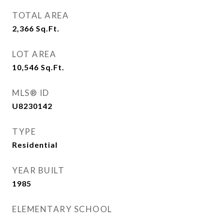
TOTAL AREA
2,366
Sq.Ft.
LOT AREA
10,546
Sq.Ft.
MLS® ID
U8230142
TYPE
Residential
YEAR BUILT
1985
ELEMENTARY SCHOOL