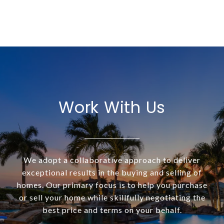
Work With Us
We adopt a collaborative approach to deliver
exceptional results in the buying and selling of
homes. Our primary focus is to help you purchase
or sell your home while skillfully negotiating the
best price and terms on your behalf.