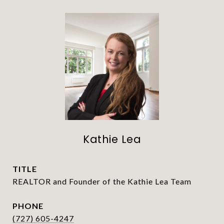
Kathie Lea
TITLE
REALTOR and Founder of the Kathie Lea Team
PHONE
(727) 605-4247