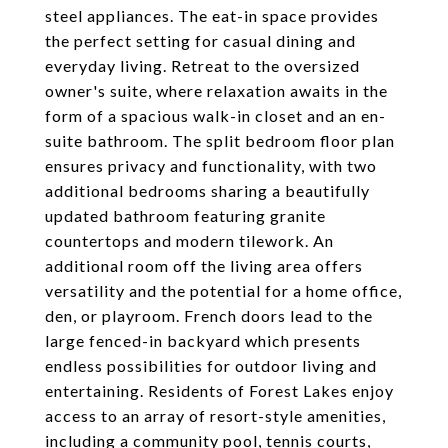
steel appliances. The eat-in space provides
the perfect setting for casual dining and
everyday living. Retreat to the oversized
owner's suite, where relaxation awaits in the
form of a spacious walk-in closet and an en-
suite bathroom. The split bedroom floor plan
ensures privacy and functionality, with two
additional bedrooms sharing a beautifully
updated bathroom featuring granite
countertops and modern tilework. An
additional room off the living area offers
versatility and the potential for a home office,
den, or playroom. French doors lead to the
large fenced-in backyard which presents
endless possibilities for outdoor living and
entertaining. Residents of Forest Lakes enjoy
access to an array of resort-style amenities,
including a community pool, tennis courts,