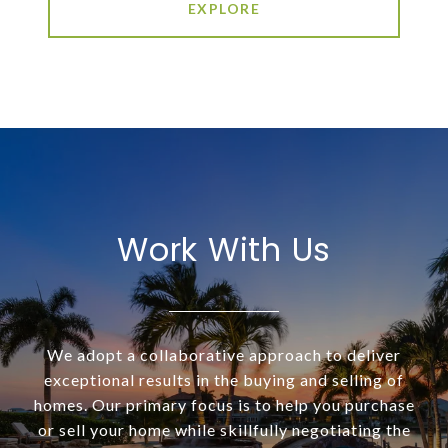
EXPLORE
Work With Us
We adopt a collaborative approach to deliver
exceptional results in the buying and selling of
homes. Our primary focus is to help you purchase
or sell your home while skillfully negotiating the