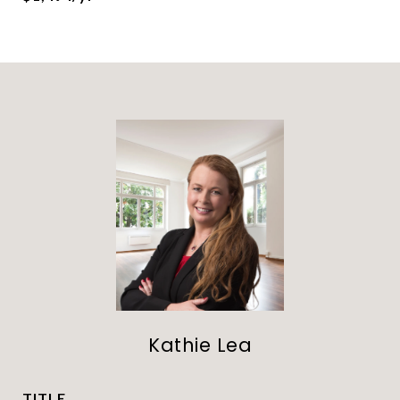
Kathie Lea
TITLE