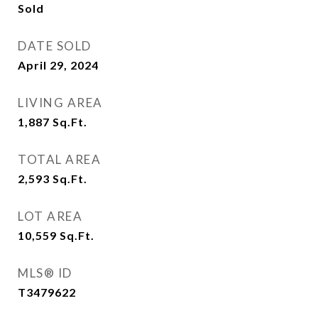
Sold
DATE SOLD
April 29, 2024
LIVING AREA
1,887
Sq.Ft.
TOTAL AREA
2,593
Sq.Ft.
LOT AREA
10,559
Sq.Ft.
MLS® ID
T3479622