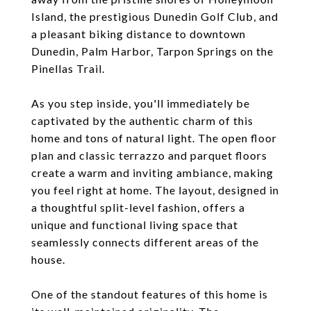
Island, the prestigious Dunedin Golf Club, and
a pleasant biking distance to downtown
Dunedin, Palm Harbor, Tarpon Springs on the
Pinellas Trail.
As you step inside, you'll immediately be
captivated by the authentic charm of this
home and tons of natural light. The open floor
plan and classic terrazzo and parquet floors
create a warm and inviting ambiance, making
you feel right at home. The layout, designed in
a thoughtful split-level fashion, offers a
unique and functional living space that
seamlessly connects different areas of the
house.
One of the standout features of this home is