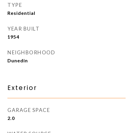
TYPE
Residential
YEAR BUILT
1954
NEIGHBORHOOD
Dunedin
Exterior
GARAGE SPACE
2.0