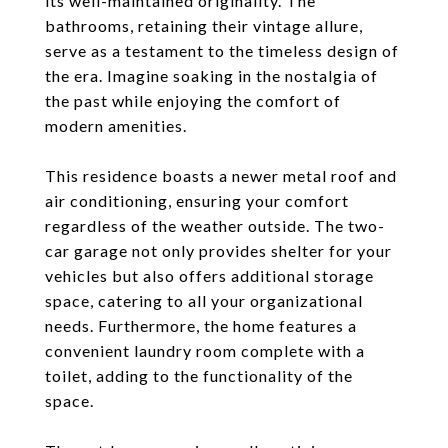
its well-maintained originality. The
bathrooms, retaining their vintage allure,
serve as a testament to the timeless design of
the era. Imagine soaking in the nostalgia of
the past while enjoying the comfort of
modern amenities.
This residence boasts a newer metal roof and
air conditioning, ensuring your comfort
regardless of the weather outside. The two-
car garage not only provides shelter for your
vehicles but also offers additional storage
space, catering to all your organizational
needs. Furthermore, the home features a
convenient laundry room complete with a
toilet, adding to the functionality of the
space.