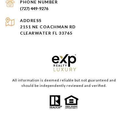
PHONE NUMBER
(727) 449-9276
ADDRESS
2151 NE COACHMAN RD
CLEARWATER FL 33765
All information is deemed reliable but not guaranteed and
should be independently reviewed and verified.