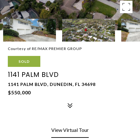
Courtesy of RE/MAX PREMIER GROUP
SOLD
1141 PALM BLVD
1141 PALM BLVD, DUNEDIN, FL 34698
$550,000
View Virtual Tour