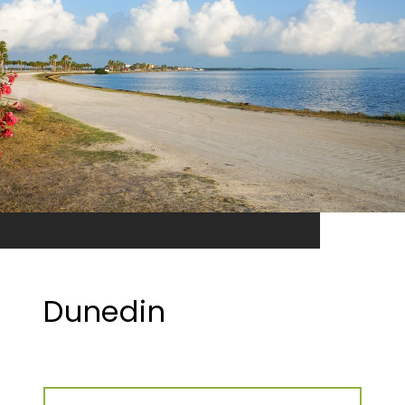
Dunedin