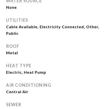
WATER SOURCE
None
UTILITIES
Cable Available, Electricity Connected, Other,
Public
ROOF
Metal
HEAT TYPE
Electric, Heat Pump
AIR CONDITIONING
Central Air
SEWER