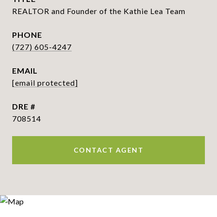
REALTOR and Founder of the Kathie Lea Team
PHONE
(727) 605-4247
EMAIL
[email protected]
DRE #
708514
CONTACT AGENT