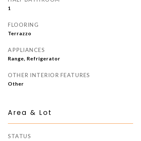
1
FLOORING
Terrazzo
APPLIANCES
Range, Refrigerator
OTHER INTERIOR FEATURES
Other
Area & Lot
STATUS