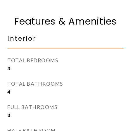
Features & Amenities
Interior
TOTAL BEDROOMS
3
TOTAL BATHROOMS
4
FULL BATHROOMS
3
HALF BATHROOM