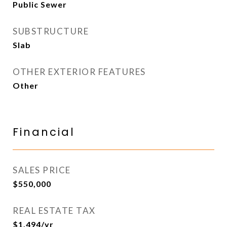
Public Sewer
SUBSTRUCTURE
Slab
OTHER EXTERIOR FEATURES
Other
Financial
SALES PRICE
$550,000
REAL ESTATE TAX
$1,494/yr