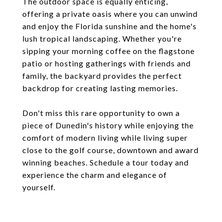
The outdoor space is equally enticing,
offering a private oasis where you can unwind
and enjoy the Florida sunshine and the home's
lush tropical landscaping. Whether you're
sipping your morning coffee on the flagstone
patio or hosting gatherings with friends and
family, the backyard provides the perfect
backdrop for creating lasting memories.
Don't miss this rare opportunity to own a
piece of Dunedin's history while enjoying the
comfort of modern living while living super
close to the golf course, downtown and award
winning beaches. Schedule a tour today and
experience the charm and elegance of
yourself.