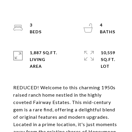
3
4
1,887 SQ.FT.
10,559
LIVING
SQ.FT.
REDUCED! Welcome to this charming 1950s
raised ranch home nestled in the highly
coveted Fairway Estates. This mid-century
gem is a rare find, offering a delightful blend
of original features and modern upgrades.
Located in a prime location, it's just moments
away from the pristine shores of Honeymoon