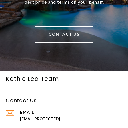
best price and terms on your behalf.
CONTACT US
Kathie Lea Team
Contact Us
EMAIL
[EMAIL PROTECTED]