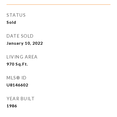
STATUS
Sold
DATE SOLD
January 10, 2022
LIVING AREA
970
Sq.Ft.
MLS® ID
U8146602
YEAR BUILT
1986