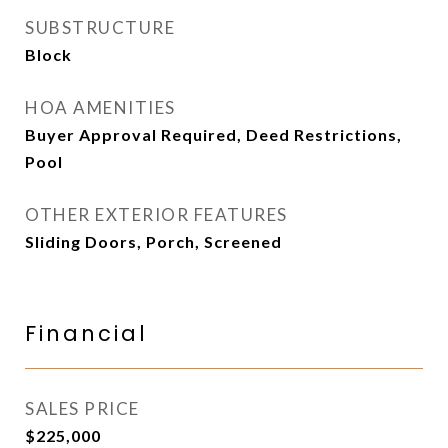
SUBSTRUCTURE
Block
HOA AMENITIES
Buyer Approval Required, Deed Restrictions,
Pool
OTHER EXTERIOR FEATURES
Sliding Doors, Porch, Screened
Financial
SALES PRICE
$225,000