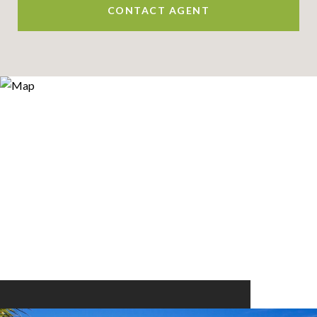
CONTACT AGENT