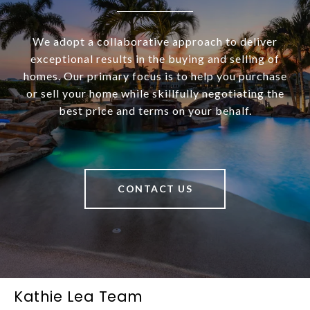
We adopt a collaborative approach to deliver
exceptional results in the buying and selling of
homes. Our primary focus is to help you purchase
or sell your home while skillfully negotiating the
best price and terms on your behalf.
CONTACT US
Kathie Lea Team