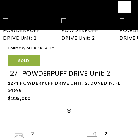
Courtesy of EXP REALTY
SOLD
1271 POWDERPUFF DRIVE Unit: 2
1271 POWDERPUFF DRIVE UNIT: 2, DUNEDIN, FL
34698
$225,000
2
2