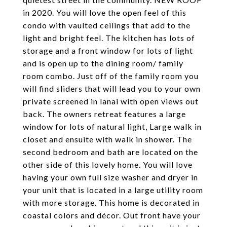
in 2020. You will love the open feel of this
condo with vaulted ceilings that add to the
light and bright feel. The kitchen has lots of
storage and a front window for lots of light
and is open up to the dining room/ family
room combo. Just off of the family room you
will find sliders that will lead you to your own
private screened in lanai with open views out
back. The owners retreat features a large
window for lots of natural light, Large walk in
closet and ensuite with walk in shower. The
second bedroom and bath are located on the
other side of this lovely home. You will love
having your own full size washer and dryer in
your unit that is located in a large utility room
with more storage. This home is decorated in
coastal colors and décor. Out front have your