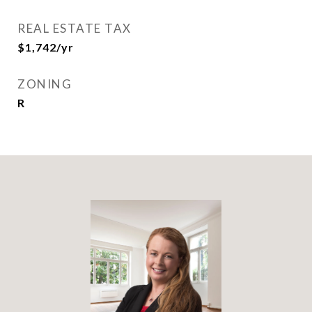
REAL ESTATE TAX
$1,742/yr
ZONING
R