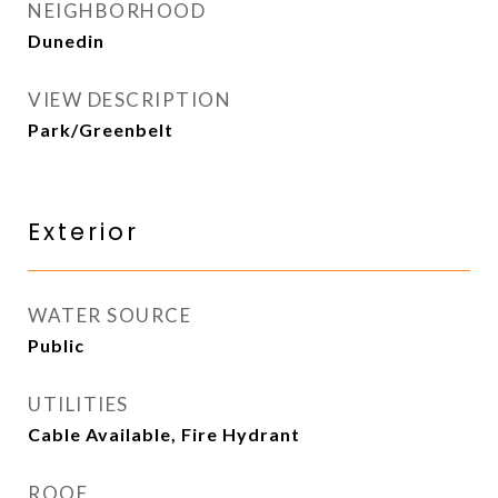
NEIGHBORHOOD
Dunedin
VIEW DESCRIPTION
Park/Greenbelt
Exterior
WATER SOURCE
Public
UTILITIES
Cable Available, Fire Hydrant
ROOF