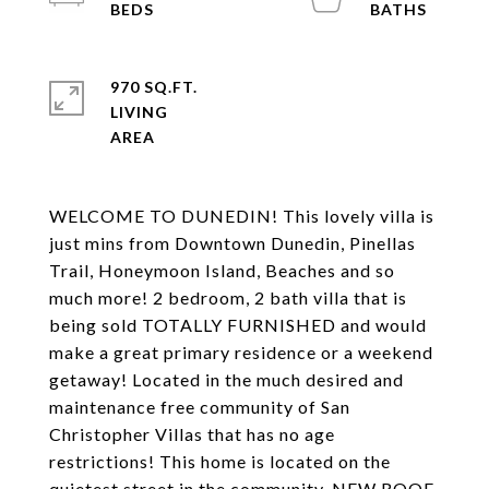
970 SQ.FT.
LIVING
WELCOME TO DUNEDIN! This lovely villa is
just mins from Downtown Dunedin, Pinellas
Trail, Honeymoon Island, Beaches and so
much more! 2 bedroom, 2 bath villa that is
being sold TOTALLY FURNISHED and would
make a great primary residence or a weekend
getaway! Located in the much desired and
maintenance free community of San
Christopher Villas that has no age
restrictions! This home is located on the
quietest street in the community. NEW ROOF