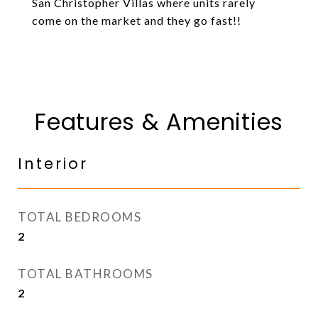
San Christopher Villas where units rarely
come on the market and they go fast!!
Features & Amenities
Interior
TOTAL BEDROOMS
2
TOTAL BATHROOMS
2