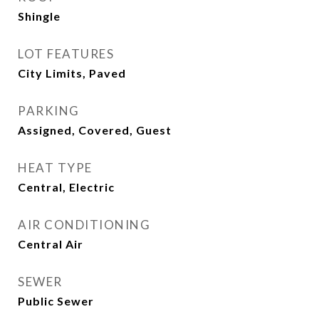
Shingle
LOT FEATURES
City Limits, Paved
PARKING
Assigned, Covered, Guest
HEAT TYPE
Central, Electric
AIR CONDITIONING
Central Air
SEWER
Public Sewer