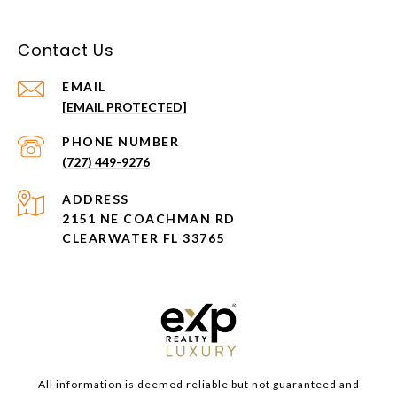
Contact Us
EMAIL
[EMAIL PROTECTED]
PHONE NUMBER
(727) 449-9276
ADDRESS
2151 NE COACHMAN RD
CLEARWATER FL 33765
All information is deemed reliable but not guaranteed and