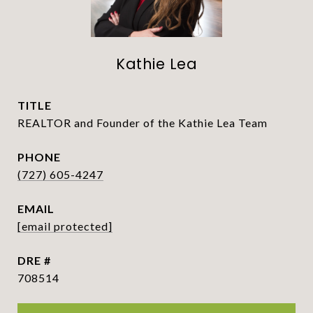
Kathie Lea
TITLE
REALTOR and Founder of the Kathie Lea Team
PHONE
(727) 605-4247
EMAIL
[email protected]
DRE #
708514