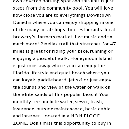
own covered parking spot and this unit is just
steps from the community pool. You will love
how close you are to everything! Downtown
Dunedin where you can enjoy shopping in one
of the many local shops, top restaurants, local
brewery's, farmers market, live music and so
much more! Pinellas trail that stretches for 47
miles is great for riding your bike, running or
enjoying a peaceful walk. Honeymoon Island
is just mins away where you can enjoy the
Florida lifestyle and quiet beach where you
can kayak, paddleboard, jet ski or just enjoy
the sounds and view of the water or walk on
the white sands of this popular beach! Your
monthly fees include water, sewer, trash,
insurance, outside maintenance, basic cable
and internet. Located in a NON FLOOD
ZONE. Don't miss this opportunity to buy in