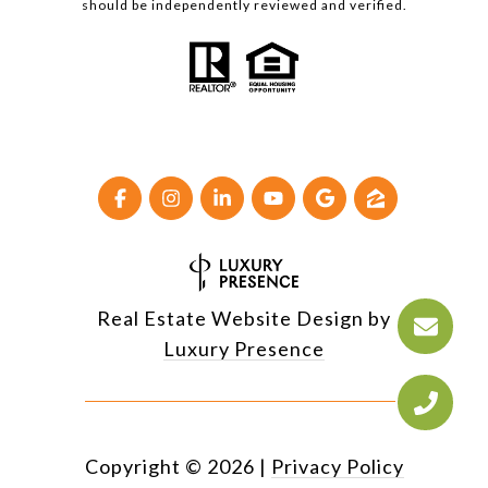
should be independently reviewed and verified.
Real Estate Website Design by
Luxury Presence
Copyright ©
2026
|
Privacy Policy