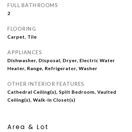
FULL BATHROOMS
2
FLOORING
Carpet, Tile
APPLIANCES
Dishwasher, Disposal, Dryer, Electric Water
Heater, Range, Refrigerator, Washer
OTHER INTERIOR FEATURES
Cathedral Ceiling(s), Split Bedroom, Vaulted
Ceiling(s), Walk-In Closet(s)
Area & Lot