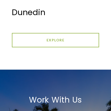
Dunedin
EXPLORE
Work With Us