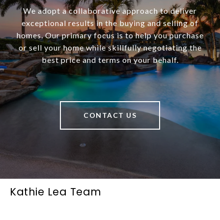
We adopt a collaborative approach to deliver
exceptional results in the buying and selling of
homes. Our primary focus is to help you purchase
or sell your home while skillfully negotiating the
best price and terms on your behalf.
CONTACT US
Kathie Lea Team