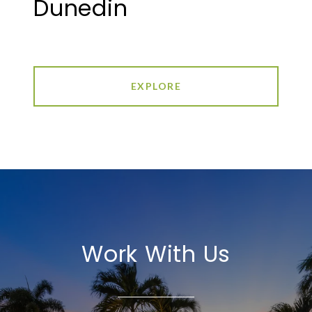
Dunedin
EXPLORE
Work With Us