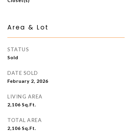
Closet(s)
Area & Lot
STATUS
Sold
DATE SOLD
February 2, 2026
LIVING AREA
2,106
Sq.Ft.
TOTAL AREA
2,106
Sq.Ft.