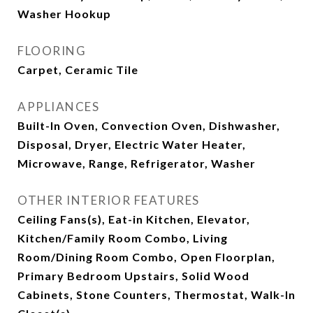
Washer Hookup
FLOORING
Carpet, Ceramic Tile
APPLIANCES
Built-In Oven, Convection Oven, Dishwasher,
Disposal, Dryer, Electric Water Heater,
Microwave, Range, Refrigerator, Washer
OTHER INTERIOR FEATURES
Ceiling Fans(s), Eat-in Kitchen, Elevator,
Kitchen/Family Room Combo, Living
Room/Dining Room Combo, Open Floorplan,
Primary Bedroom Upstairs, Solid Wood
Cabinets, Stone Counters, Thermostat, Walk-In