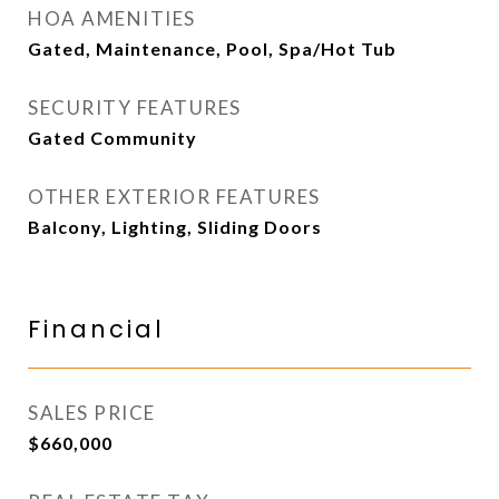
HOA AMENITIES
Gated, Maintenance, Pool, Spa/Hot Tub
SECURITY FEATURES
Gated Community
OTHER EXTERIOR FEATURES
Balcony, Lighting, Sliding Doors
Financial
SALES PRICE
$660,000