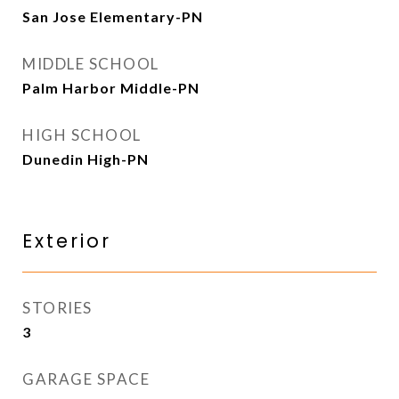
San Jose Elementary-PN
MIDDLE SCHOOL
Palm Harbor Middle-PN
HIGH SCHOOL
Dunedin High-PN
Exterior
STORIES
3
GARAGE SPACE