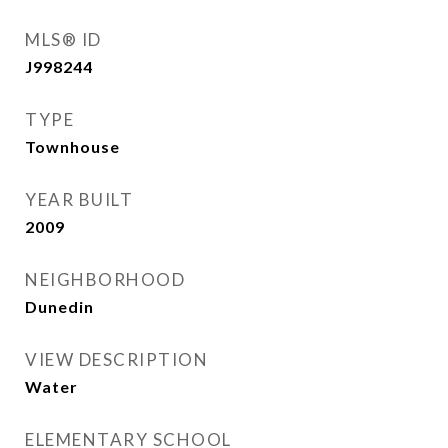
MLS® ID
J998244
TYPE
Townhouse
YEAR BUILT
2009
NEIGHBORHOOD
Dunedin
VIEW DESCRIPTION
Water
ELEMENTARY SCHOOL