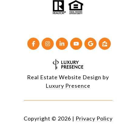
Real Estate Website Design by
Luxury Presence
Copyright ©
2026
|
Privacy Policy