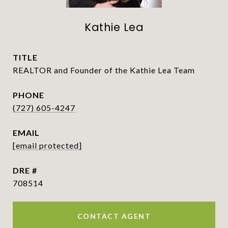
Kathie Lea
TITLE
REALTOR and Founder of the Kathie Lea Team
PHONE
(727) 605-4247
EMAIL
[email protected]
DRE #
708514
CONTACT AGENT