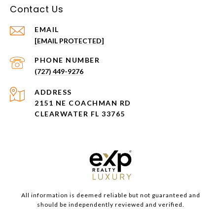
Contact Us
EMAIL
[EMAIL PROTECTED]
PHONE NUMBER
(727) 449-9276
ADDRESS
2151 NE COACHMAN RD
CLEARWATER FL 33765
All information is deemed reliable but not guaranteed and
should be independently reviewed and verified.