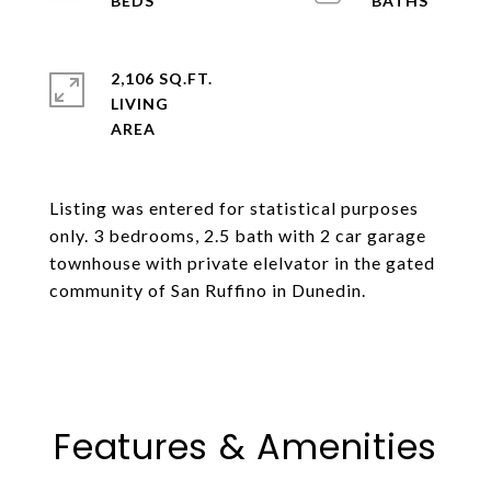
2,106 SQ.FT.
LIVING
Listing was entered for statistical purposes
only. 3 bedrooms, 2.5 bath with 2 car garage
townhouse with private elelvator in the gated
community of San Ruffino in Dunedin.
Features & Amenities