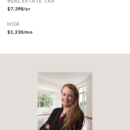
REAL ESTATE TAX
$7,398/yr
HOA
$1,230/mo