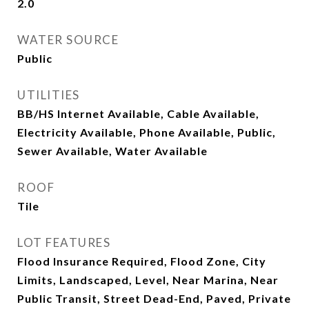
2.0
WATER SOURCE
Public
UTILITIES
BB/HS Internet Available, Cable Available,
Electricity Available, Phone Available, Public,
Sewer Available, Water Available
ROOF
Tile
LOT FEATURES
Flood Insurance Required, Flood Zone, City
Limits, Landscaped, Level, Near Marina, Near
Public Transit, Street Dead-End, Paved, Private