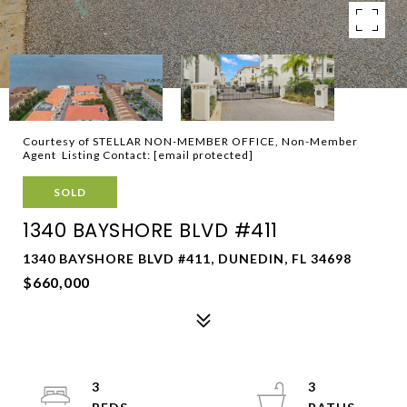
Courtesy of STELLAR NON-MEMBER OFFICE, Non-Member
Agent Listing Contact:
[email protected]
SOLD
1340 BAYSHORE BLVD #411
1340 BAYSHORE BLVD #411, DUNEDIN, FL 34698
$660,000
3
3