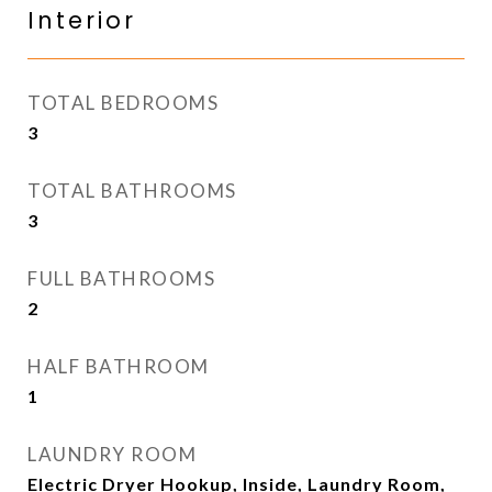
Interior
TOTAL BEDROOMS
3
TOTAL BATHROOMS
3
FULL BATHROOMS
2
HALF BATHROOM
1
LAUNDRY ROOM
Electric Dryer Hookup, Inside, Laundry Room,