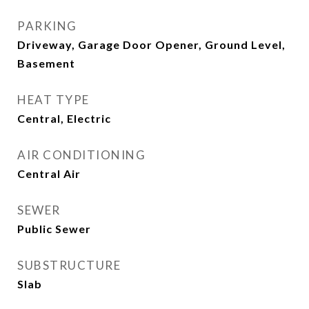
PARKING
Driveway, Garage Door Opener, Ground Level,
Basement
HEAT TYPE
Central, Electric
AIR CONDITIONING
Central Air
SEWER
Public Sewer
SUBSTRUCTURE
Slab