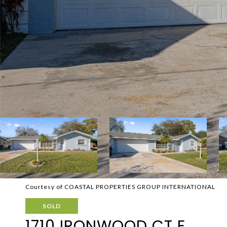
Courtesy of COASTAL PROPERTIES GROUP INTERNATIONAL
SOLD
1710 IRONWOOD CT E