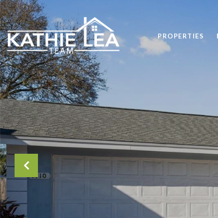
PROPERTIES