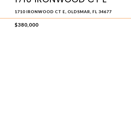
1710 IRONWOOD CT E, OLDSMAR, FL 34677
$380,000