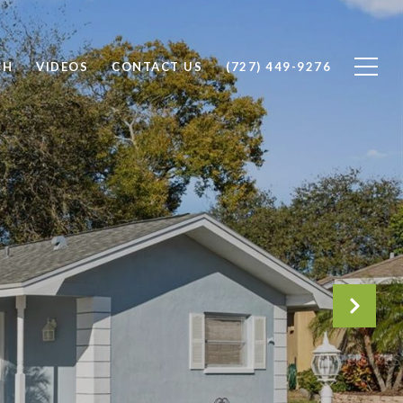
CH
VIDEOS
CONTACT US
(727) 449-9276