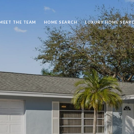
MEET THE TEAM
HOME SEARCH
LUXURY HOME SEAR