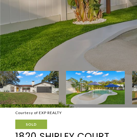
Courtesy of EXP REALTY
SOLD
1820 SHIRLEY COURT