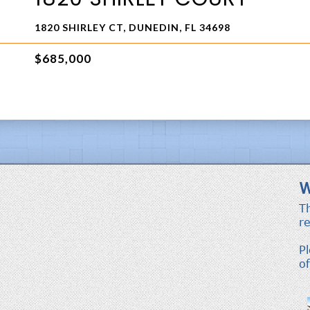
1820 SHIRLEY CT, DUNEDIN, FL 34698
$685,000