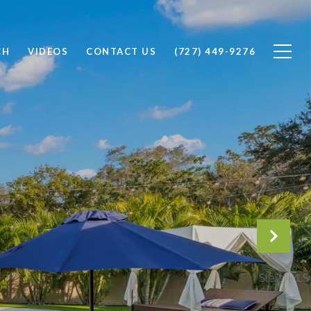
CH
VIDEOS
CONTACT US
(727) 449-9276