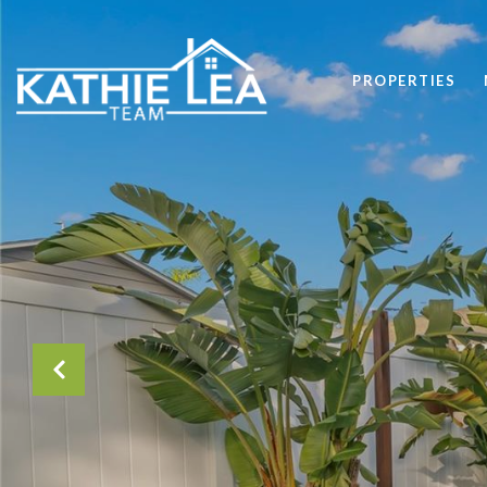
PROPERTIES