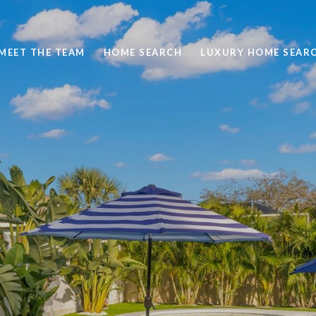
MEET THE TEAM
HOME SEARCH
LUXURY HOME SEAR