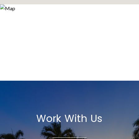
Work With Us