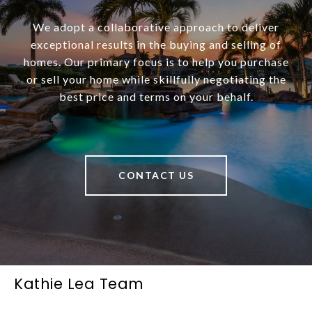
We adopt a collaborative approach to deliver
exceptional results in the buying and selling of
homes. Our primary focus is to help you purchase
or sell your home while skillfully negotiating the
best price and terms on your behalf.
CONTACT US
Kathie Lea Team