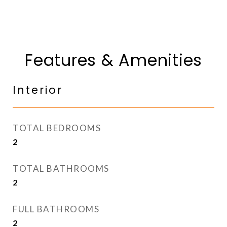
Features & Amenities
Interior
TOTAL BEDROOMS
2
TOTAL BATHROOMS
2
FULL BATHROOMS
2