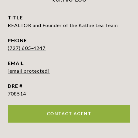
TITLE
REALTOR and Founder of the Kathie Lea Team
PHONE
(727) 605-4247
EMAIL
[email protected]
DRE #
708514
CONTACT AGENT