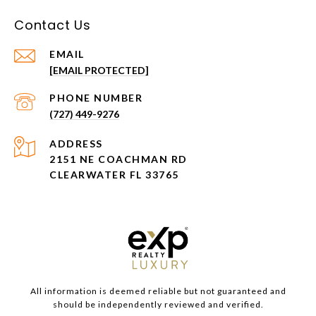
Contact Us
EMAIL
[EMAIL PROTECTED]
PHONE NUMBER
(727) 449-9276
ADDRESS
2151 NE COACHMAN RD
CLEARWATER FL 33765
All information is deemed reliable but not guaranteed and
should be independently reviewed and verified.