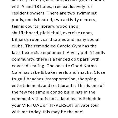
with 9 and 18 holes, free exclusively for
resident owners. There are two swimming
pools, one is heated, two activity centers,
tennis courts, library, wood shop,
shuffleboard, pickleball, exercise room,
billiards room, card tables and many social
clubs. The remodeled Cardio Gym has the
latest exercise equipment. A very pet-friendly
community, there is a fenced dog park with
covered seating. The on-site Good Karma
Cafe has take & bake meals and snacks. Close
to gulf beaches, transportation, shopping,
entertainment, and restaurants. This is one of
the few fee simple condo buildings in the
community that is not a land lease. Schedule
your VIRTUAL or IN-PERSON private tour
with me today, this may be the one!