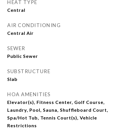
HEAT TYPE
Central
AIR CONDITIONING
Central Air
SEWER
Public Sewer
SUBSTRUCTURE
Slab
HOA AMENITIES
Elevator(s), Fitness Center, Golf Course,
Laundry, Pool, Sauna, Shuffleboard Court,
Spa/Hot Tub, Tennis Court(s), Vehicle
Restrictions