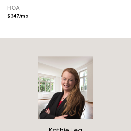
HOA
$347/mo
Kathie Lea