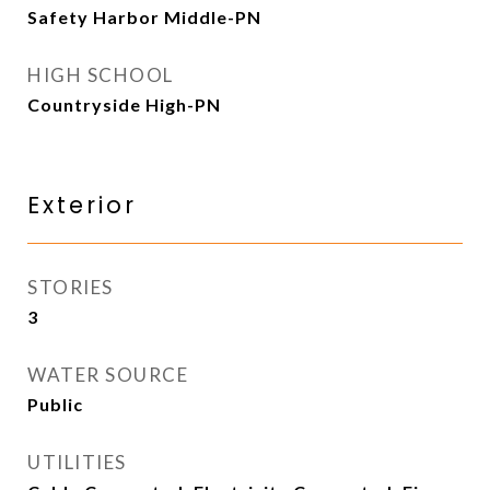
Safety Harbor Middle-PN
HIGH SCHOOL
Countryside High-PN
Exterior
STORIES
3
WATER SOURCE
Public
UTILITIES