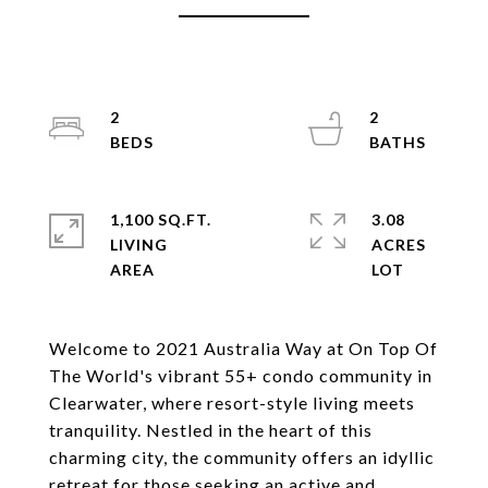
2
2
1,100 SQ.FT.
3.08
LIVING
ACRES
Welcome to 2021 Australia Way at On Top Of
The World's vibrant 55+ condo community in
Clearwater, where resort-style living meets
tranquility. Nestled in the heart of this
charming city, the community offers an idyllic
retreat for those seeking an active and