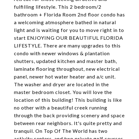
fulfilling lifestyle. This 2 bedroom/2
bathroom + Florida Room 2nd floor condo has
a welcoming atmosphere bathed in natural
light and is waiting for you to move right in to
start ENJOYING OUR BEAUTIFUL FLORIDA
LIFESTYLE. There are many upgrades to this
condo with newer windows & plantation
shutters, updated kitchen and master bath,
laminate flooring throughout, new electrical
panel, newer hot water heater and a/c unit.
The washer and dryer are located in the
master bedroom closet. You will love the
location of this building! This building is like
no other with a beautiful creek running
through the back providing scenery and space
between rear neighbors. It's quite pretty and
tranquil. On Top Of The World has two
activity centers, and two private golf courses