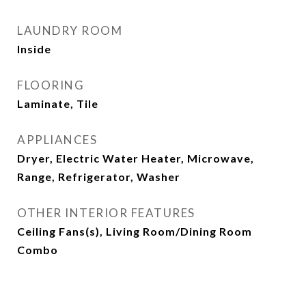
LAUNDRY ROOM
Inside
FLOORING
Laminate, Tile
APPLIANCES
Dryer, Electric Water Heater, Microwave,
Range, Refrigerator, Washer
OTHER INTERIOR FEATURES
Ceiling Fans(s), Living Room/Dining Room
Combo