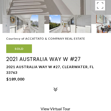
Courtesy of ACCATTATO & COMPANY REAL ESTATE
SOLD
2021 AUSTRALIA WAY W #27
2021 AUSTRALIA WAY W #27, CLEARWATER, FL
33763
$189,000
View Virtual Tour