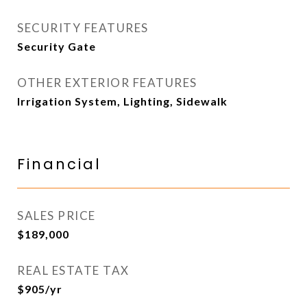
SECURITY FEATURES
Security Gate
OTHER EXTERIOR FEATURES
Irrigation System, Lighting, Sidewalk
Financial
SALES PRICE
$189,000
REAL ESTATE TAX
$905/yr