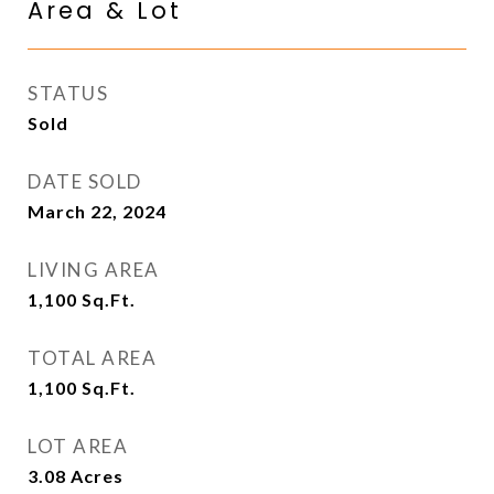
Area & Lot
STATUS
Sold
DATE SOLD
March 22, 2024
LIVING AREA
1,100
Sq.Ft.
TOTAL AREA
1,100
Sq.Ft.
LOT AREA
3.08
Acres