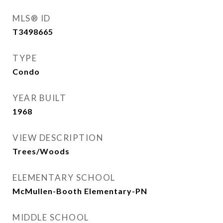
MLS® ID
T3498665
TYPE
Condo
YEAR BUILT
1968
VIEW DESCRIPTION
Trees/Woods
ELEMENTARY SCHOOL
McMullen-Booth Elementary-PN
MIDDLE SCHOOL