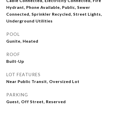
Cable Connected, Electricity Connected, Fire
Hydrant, Phone Available, Public, Sewer
Connected, Sprinkler Recycled, Street Lights,
Underground Utilities
POOL
Gunite, Heated
ROOF
Built-Up
LOT FEATURES
Near Public Transit, Oversized Lot
PARKING
Guest, Off Street, Reserved