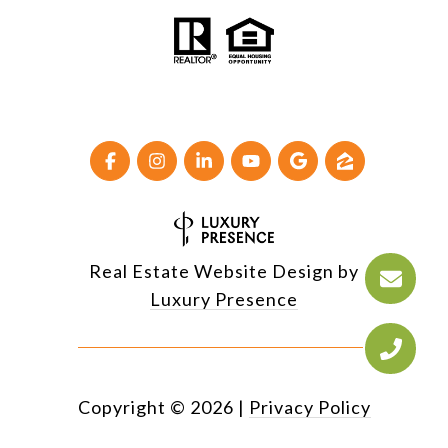
Real Estate Website Design by
Luxury Presence
Copyright ©
2026
|
Privacy Policy