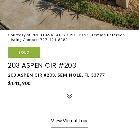
Courtesy of PINELLAS REALTY GROUP INC, Temme Peterson
Listing Contact: 727-421-6582
SOLD
203 ASPEN CIR #203
203 ASPEN CIR #203, SEMINOLE, FL 33777
$141,900
View Virtual Tour