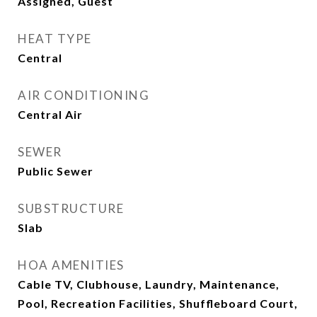
Assigned, Guest
HEAT TYPE
Central
AIR CONDITIONING
Central Air
SEWER
Public Sewer
SUBSTRUCTURE
Slab
HOA AMENITIES
Cable TV, Clubhouse, Laundry, Maintenance,
Pool, Recreation Facilities, Shuffleboard Court,