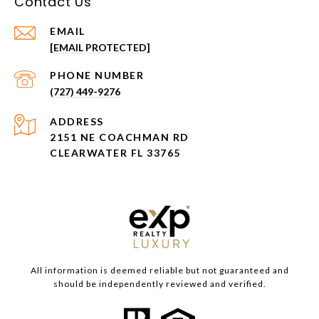
Contact Us
EMAIL
[EMAIL PROTECTED]
PHONE NUMBER
(727) 449-9276
ADDRESS
2151 NE COACHMAN RD
CLEARWATER FL 33765
All information is deemed reliable but not guaranteed and
should be independently reviewed and verified.