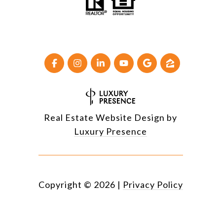
Real Estate Website Design by
Luxury Presence
Copyright ©
2026
|
Privacy Policy