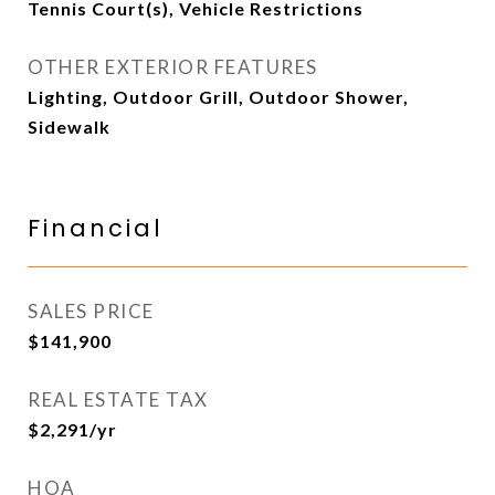
Tennis Court(s), Vehicle Restrictions
OTHER EXTERIOR FEATURES
Lighting, Outdoor Grill, Outdoor Shower,
Sidewalk
Financial
SALES PRICE
$141,900
REAL ESTATE TAX
$2,291/yr
HOA