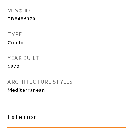
MLS® ID
TB8486370
TYPE
Condo
YEAR BUILT
1972
ARCHITECTURE STYLES
Mediterranean
Exterior