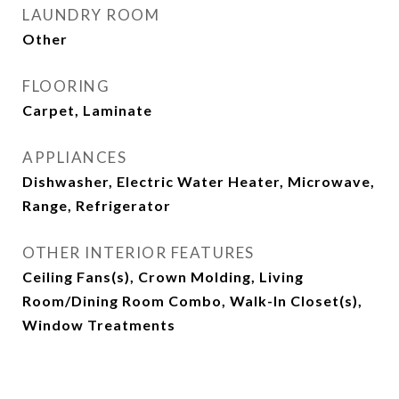
LAUNDRY ROOM
Other
FLOORING
Carpet, Laminate
APPLIANCES
Dishwasher, Electric Water Heater, Microwave,
Range, Refrigerator
OTHER INTERIOR FEATURES
Ceiling Fans(s), Crown Molding, Living
Room/Dining Room Combo, Walk-In Closet(s),
Window Treatments