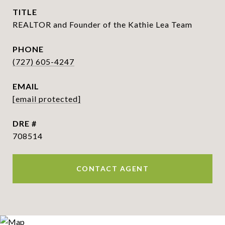
TITLE
REALTOR and Founder of the Kathie Lea Team
PHONE
(727) 605-4247
EMAIL
[email protected]
DRE #
708514
CONTACT AGENT