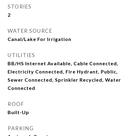
STORIES
2
WATER SOURCE
Canal/Lake For Irrigation
UTILITIES
BB/HS Internet Available, Cable Connected,
Electricity Connected, Fire Hydrant, Public,
Sewer Connected, Sprinkler Recycled, Water
Connected
ROOF
Built-Up
PARKING