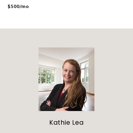
$500/mo
Kathie Lea