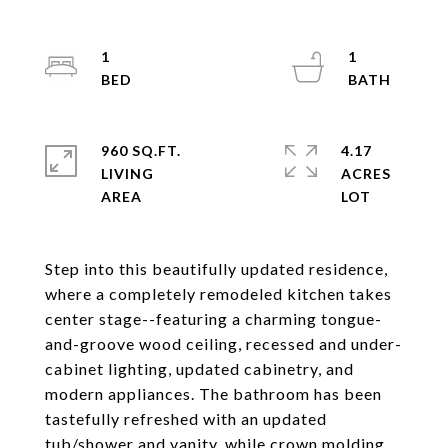
1
1
960 SQ.FT.
4.17
LIVING
ACRES
Step into this beautifully updated residence,
where a completely remodeled kitchen takes
center stage--featuring a charming tongue-
and-groove wood ceiling, recessed and under-
cabinet lighting, updated cabinetry, and
modern appliances. The bathroom has been
tastefully refreshed with an updated
tub/shower and vanity, while crown molding