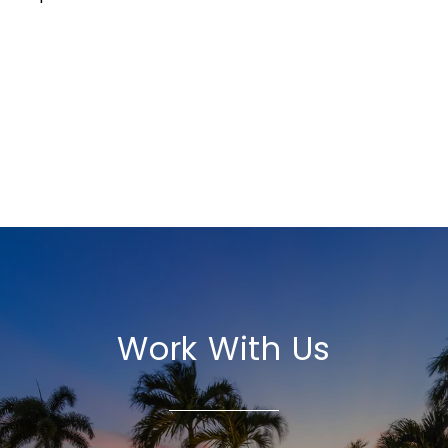
Work With Us