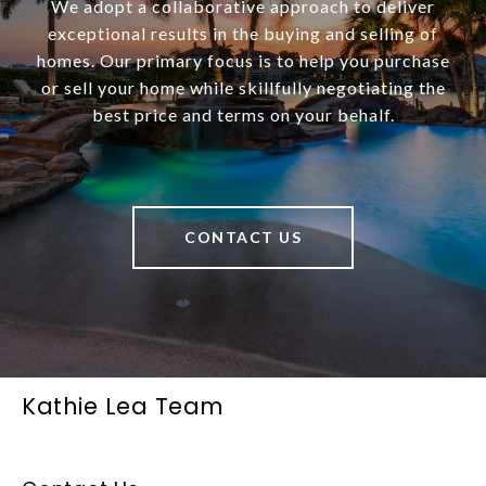
We adopt a collaborative approach to deliver
exceptional results in the buying and selling of
homes. Our primary focus is to help you purchase
or sell your home while skillfully negotiating the
best price and terms on your behalf.
CONTACT US
Kathie Lea Team