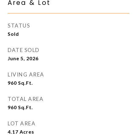
Area & Lot
STATUS
Sold
DATE SOLD
June 5, 2026
LIVING AREA
960
Sq.Ft.
TOTAL AREA
960
Sq.Ft.
LOT AREA
4.17
Acres