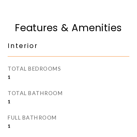
Features & Amenities
Interior
TOTAL BEDROOMS
1
TOTAL BATHROOM
1
FULL BATHROOM
1