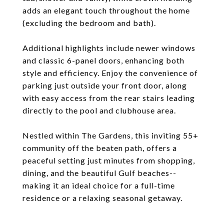
adds an elegant touch throughout the home
(excluding the bedroom and bath).
Additional highlights include newer windows
and classic 6-panel doors, enhancing both
style and efficiency. Enjoy the convenience of
parking just outside your front door, along
with easy access from the rear stairs leading
directly to the pool and clubhouse area.
Nestled within The Gardens, this inviting 55+
community off the beaten path, offers a
peaceful setting just minutes from shopping,
dining, and the beautiful Gulf beaches--
making it an ideal choice for a full-time
residence or a relaxing seasonal getaway.