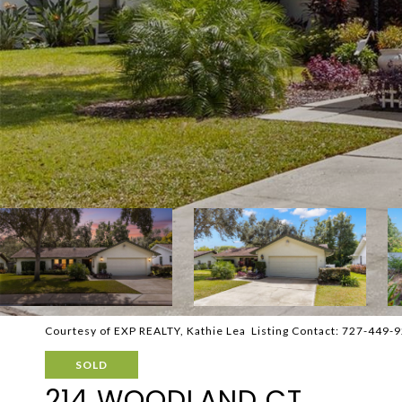
Courtesy of EXP REALTY, Kathie Lea Listing Contact: 727-449-
SOLD
214 WOODLAND CT