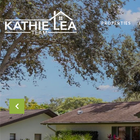
PROPERTIES