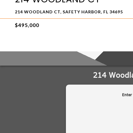
214 WOODLAND CT, SAFETY HARBOR, FL 34695
$495,000