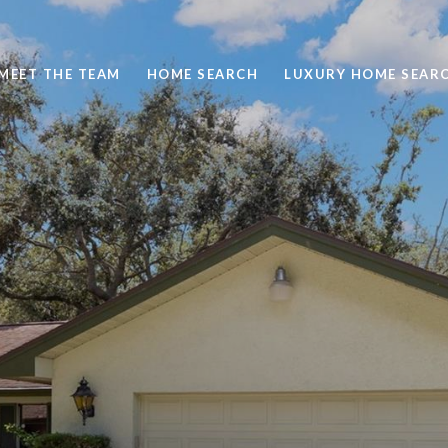
MEET THE TEAM
HOME SEARCH
LUXURY HOME SEAR