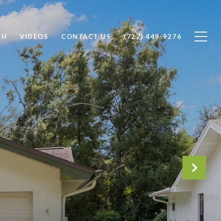
CH
VIDEOS
CONTACT US
(727) 449-9276