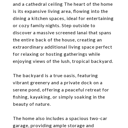
and a cathedral ceiling The heart of the home
is its expansive living area, flowing into the
dining a kitchen spaces, ideal for entertaining
or cozy family nights. Step outside to
discover a massive screened lanai that spans
the entire back of the house, creating an
extraordinary additional living space perfect
for relaxing or hosting gatherings while
enjoying views of the lush, tropical backyard.
The backyard is a true oasis, featuring
vibrant greenery and a private dock on a
serene pond, offering a peaceful retreat for
fishing, kayaking, or simply soaking in the
beauty of nature.
The home also includes a spacious two-car
garage, providing ample storage and