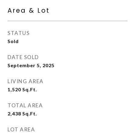
Area & Lot
STATUS
Sold
DATE SOLD
September 5, 2025
LIVING AREA
1,520
Sq.Ft.
TOTAL AREA
2,438
Sq.Ft.
LOT AREA