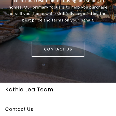
exceptional results in the buying and selling of
homes. Our primary focus is to help you purchase
or sell your home while skillfully negotiating the
best price and terms on your behalf.
CONTACT US
Kathie Lea Team
Contact Us