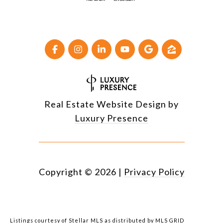
Real Estate Website Design by
Luxury Presence
Copyright ©
2026
|
Privacy Policy
Listings courtesy of Stellar MLS as distributed by MLS GRID