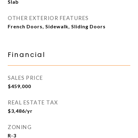
Slab
OTHER EXTERIOR FEATURES
French Doors, Sidewalk, Sliding Doors
Financial
SALES PRICE
$459,000
REAL ESTATE TAX
$3,486/yr
ZONING
R-3