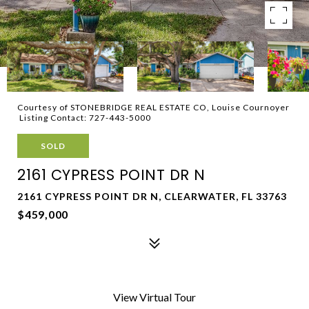
Courtesy of STONEBRIDGE REAL ESTATE CO, Louise Cournoyer
Listing Contact: 727-443-5000
SOLD
2161 CYPRESS POINT DR N
2161 CYPRESS POINT DR N, CLEARWATER, FL 33763
$459,000
View Virtual Tour