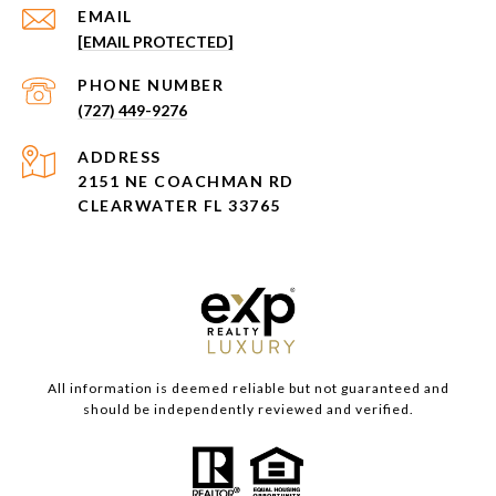
EMAIL
[EMAIL PROTECTED]
PHONE NUMBER
(727) 449-9276
ADDRESS
2151 NE COACHMAN RD
CLEARWATER FL 33765
All information is deemed reliable but not guaranteed and
should be independently reviewed and verified.