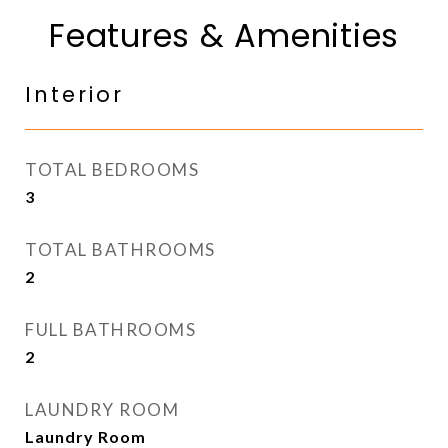
Features & Amenities
Interior
TOTAL BEDROOMS
3
TOTAL BATHROOMS
2
FULL BATHROOMS
2
LAUNDRY ROOM
Laundry Room