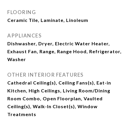
FLOORING
Ceramic Tile, Laminate, Linoleum
APPLIANCES
Dishwasher, Dryer, Electric Water Heater,
Exhaust Fan, Range, Range Hood, Refrigerator,
Washer
OTHER INTERIOR FEATURES
Cathedral Ceiling(s), Ceiling Fans(s), Eat-in
Kitchen, High Ceilings, Living Room/Dining
Room Combo, Open Floorplan, Vaulted
Ceiling(s), Walk-In Closet(s), Window
Treatments