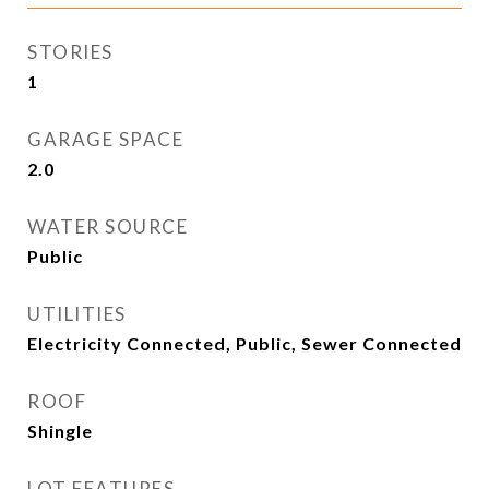
STORIES
1
GARAGE SPACE
2.0
WATER SOURCE
Public
UTILITIES
Electricity Connected, Public, Sewer Connected
ROOF
Shingle
LOT FEATURES