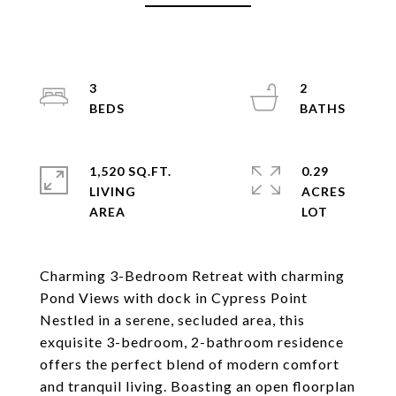
3
2
1,520 SQ.FT.
0.29
LIVING
ACRES
Charming 3-Bedroom Retreat with charming
Pond Views with dock in Cypress Point
Nestled in a serene, secluded area, this
exquisite 3-bedroom, 2-bathroom residence
offers the perfect blend of modern comfort
and tranquil living. Boasting an open floorplan