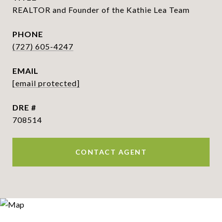
REALTOR and Founder of the Kathie Lea Team
PHONE
(727) 605-4247
EMAIL
[email protected]
DRE #
708514
CONTACT AGENT