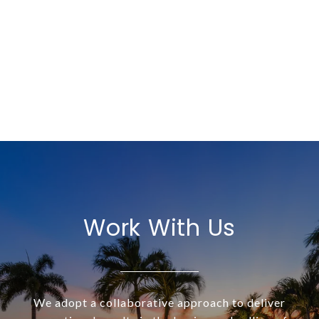
Work With Us
We adopt a collaborative approach to deliver