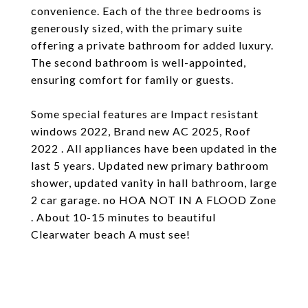
convenience. Each of the three bedrooms is
generously sized, with the primary suite
offering a private bathroom for added luxury.
The second bathroom is well-appointed,
ensuring comfort for family or guests.
Some special features are Impact resistant
windows 2022, Brand new AC 2025, Roof
2022 . All appliances have been updated in the
last 5 years. Updated new primary bathroom
shower, updated vanity in hall bathroom, large
2 car garage. no HOA NOT IN A FLOOD Zone
. About 10-15 minutes to beautiful
Clearwater beach A must see!