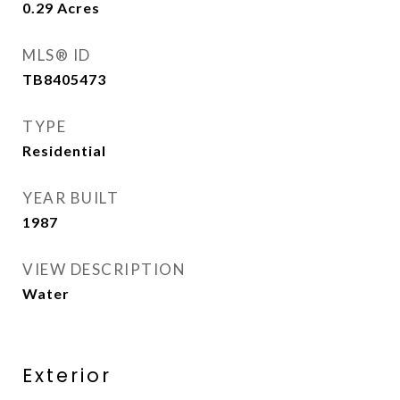
0.29
Acres
MLS® ID
TB8405473
TYPE
Residential
YEAR BUILT
1987
VIEW DESCRIPTION
Water
Exterior