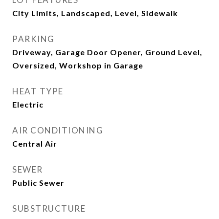
City Limits, Landscaped, Level, Sidewalk
PARKING
Driveway, Garage Door Opener, Ground Level,
Oversized, Workshop in Garage
HEAT TYPE
Electric
AIR CONDITIONING
Central Air
SEWER
Public Sewer
SUBSTRUCTURE