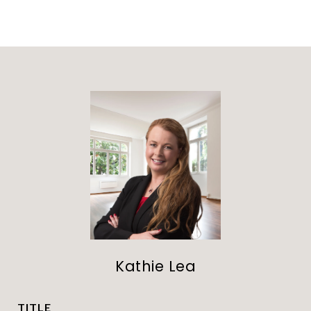
Kathie Lea
TITLE