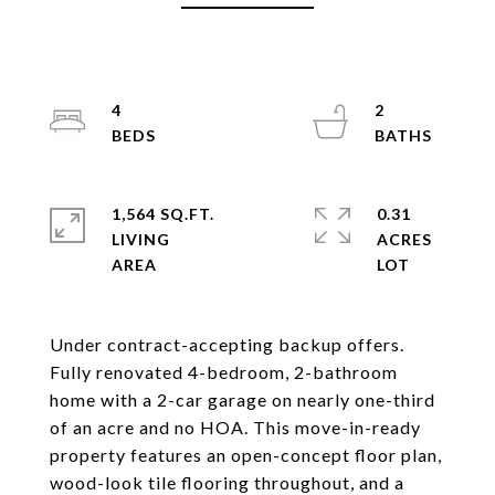
4
2
1,564 SQ.FT.
0.31
LIVING
ACRES
Under contract-accepting backup offers.
Fully renovated 4-bedroom, 2-bathroom
home with a 2-car garage on nearly one-third
of an acre and no HOA. This move-in-ready
property features an open-concept floor plan,
wood-look tile flooring throughout, and a