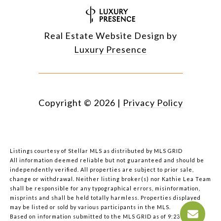
Real Estate Website Design by
Luxury Presence
Copyright ©
2026
|
Privacy Policy
Listings courtesy of Stellar MLS as distributed by MLS GRID
All information deemed reliable but not guaranteed and should be
independently verified. All properties are subject to prior sale,
change or withdrawal. Neither listing broker(s) nor Kathie Lea Team
shall be responsible for any typographical errors, misinformation,
misprints and shall be held totally harmless. Properties displayed
may be listed or sold by various participants in the MLS.
Based on information submitted to the MLS GRID as of 9:23 AM UTC