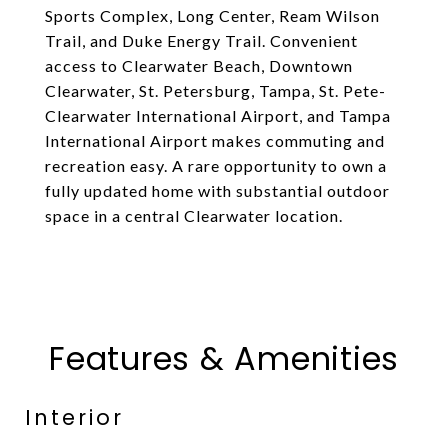
Sports Complex, Long Center, Ream Wilson
Trail, and Duke Energy Trail. Convenient
access to Clearwater Beach, Downtown
Clearwater, St. Petersburg, Tampa, St. Pete-
Clearwater International Airport, and Tampa
International Airport makes commuting and
recreation easy. A rare opportunity to own a
fully updated home with substantial outdoor
space in a central Clearwater location.
Features & Amenities
Interior