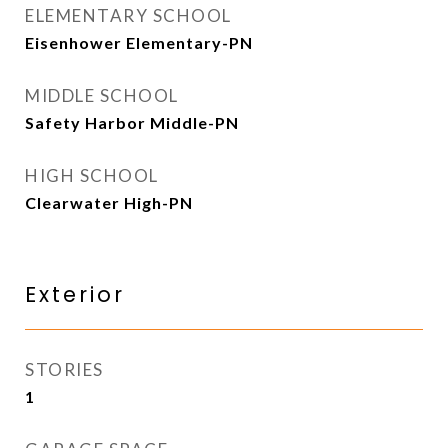
ELEMENTARY SCHOOL
Eisenhower Elementary-PN
MIDDLE SCHOOL
Safety Harbor Middle-PN
HIGH SCHOOL
Clearwater High-PN
Exterior
STORIES
1