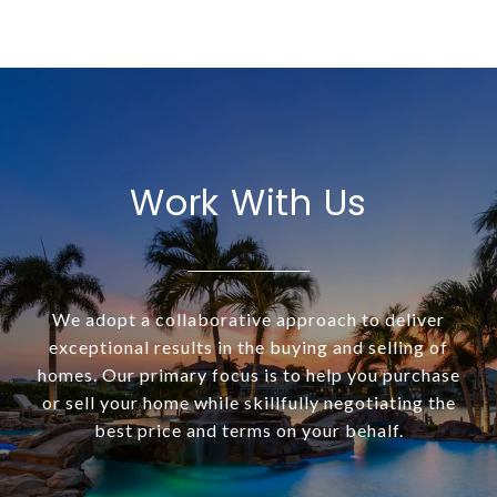
Work With Us
We adopt a collaborative approach to deliver
exceptional results in the buying and selling of
homes. Our primary focus is to help you purchase
or sell your home while skillfully negotiating the
best price and terms on your behalf.