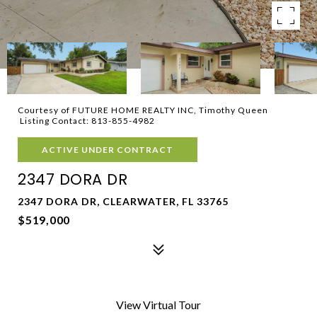
Courtesy of FUTURE HOME REALTY INC, Timothy Queen
Listing Contact: 813-855-4982
ACTIVE UNDER CONTRACT
2347 DORA DR
2347 DORA DR, CLEARWATER, FL 33765
$519,000
View Virtual Tour