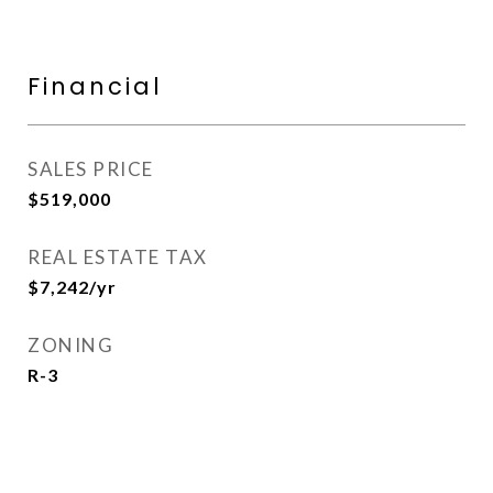
Financial
SALES PRICE
$519,000
REAL ESTATE TAX
$7,242/yr
ZONING
R-3