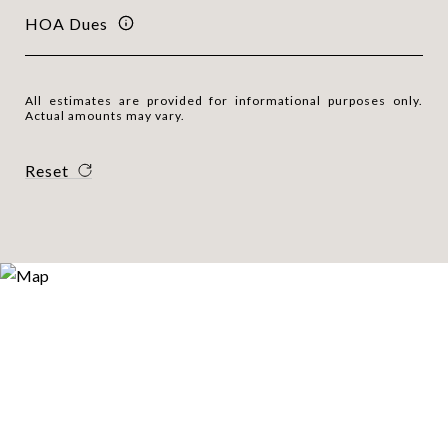
HOA Dues
All estimates are provided for informational purposes only.
Actual amounts may vary.
Reset