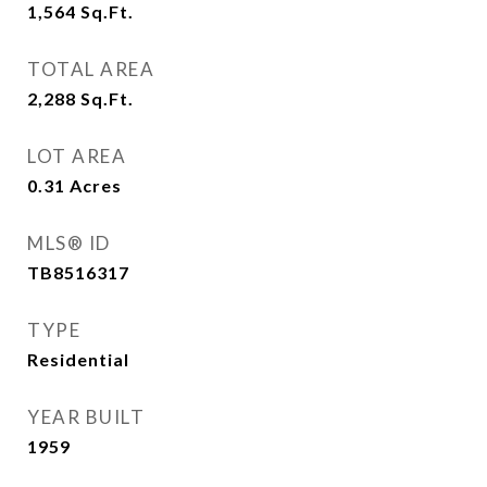
1,564
Sq.Ft.
TOTAL AREA
2,288
Sq.Ft.
LOT AREA
0.31
Acres
MLS® ID
TB8516317
TYPE
Residential
YEAR BUILT
1959