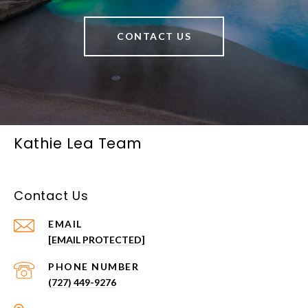
CONTACT US
Kathie Lea Team
Contact Us
EMAIL
[EMAIL PROTECTED]
PHONE NUMBER
(727) 449-9276