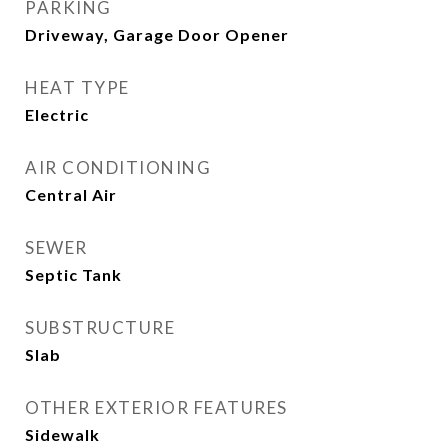
PARKING
Driveway, Garage Door Opener
HEAT TYPE
Electric
AIR CONDITIONING
Central Air
SEWER
Septic Tank
SUBSTRUCTURE
Slab
OTHER EXTERIOR FEATURES
Sidewalk