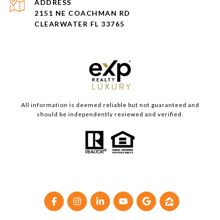
ADDRESS
2151 NE COACHMAN RD
CLEARWATER FL 33765
All information is deemed reliable but not guaranteed and
should be independently reviewed and verified.