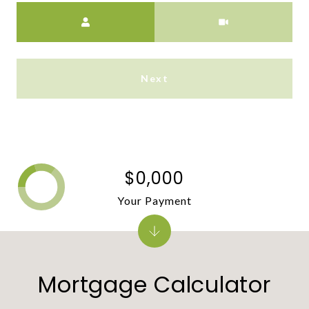
Meeting Type
Next
$0,000
Your Payment
Mortgage Calculator