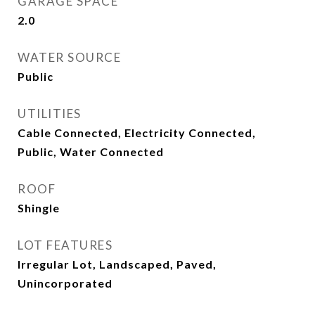
GARAGE SPACE
2.0
WATER SOURCE
Public
UTILITIES
Cable Connected, Electricity Connected,
Public, Water Connected
ROOF
Shingle
LOT FEATURES
Irregular Lot, Landscaped, Paved,
Unincorporated