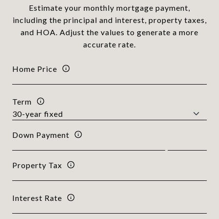
Estimate your monthly mortgage payment,
including the principal and interest, property taxes,
and HOA. Adjust the values to generate a more
accurate rate.
Home Price
Term
Down Payment
Property Tax
Interest Rate