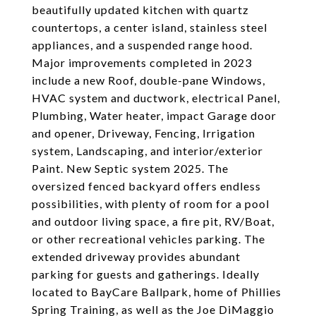
beautifully updated kitchen with quartz
countertops, a center island, stainless steel
appliances, and a suspended range hood.
Major improvements completed in 2023
include a new Roof, double-pane Windows,
HVAC system and ductwork, electrical Panel,
Plumbing, Water heater, impact Garage door
and opener, Driveway, Fencing, Irrigation
system, Landscaping, and interior/exterior
Paint. New Septic system 2025. The
oversized fenced backyard offers endless
possibilities, with plenty of room for a pool
and outdoor living space, a fire pit, RV/Boat,
or other recreational vehicles parking. The
extended driveway provides abundant
parking for guests and gatherings. Ideally
located to BayCare Ballpark, home of Phillies
Spring Training, as well as the Joe DiMaggio