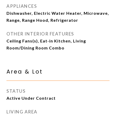
APPLIANCES
Dishwasher, Electric Water Heater, Microwave,
Range, Range Hood, Refrigerator
OTHER INTERIOR FEATURES
Ceiling Fans(s), Eat-in Kitchen, Living
Room/Dining Room Combo
Area & Lot
STATUS
Active Under Contract
LIVING AREA