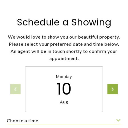
Schedule a Showing
We would love to show you our beautiful property.
Please select your preferred date and time below.
An agent will be in touch shortly to confirm your
appointment.
Monday
10
Aug
Choose a time