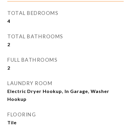
TOTAL BEDROOMS
4
TOTAL BATHROOMS
2
FULL BATHROOMS
2
LAUNDRY ROOM
Electric Dryer Hookup, In Garage, Washer
Hookup
FLOORING
Tile