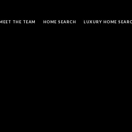
MEET THE TEAM
HOME SEARCH
LUXURY HOME SEAR