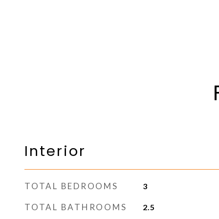
Interior
TOTAL BEDROOMS
3
TOTAL BATHROOMS
2.5