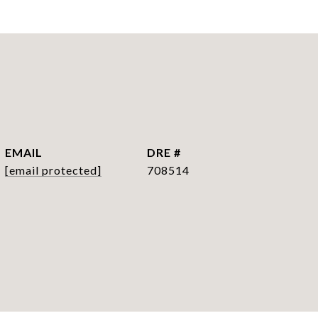
EMAIL
DRE #
[email protected]
708514