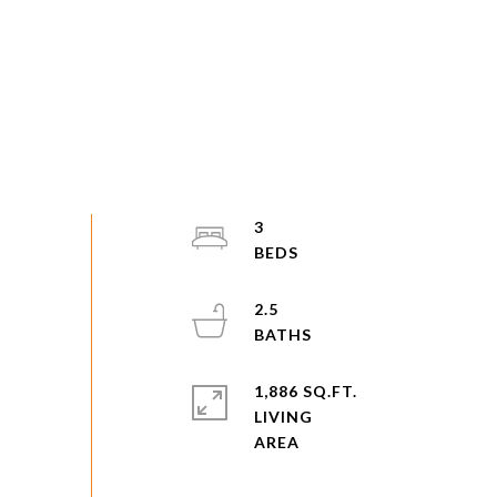
3
2.5
1,886 SQ.FT.
LIVING