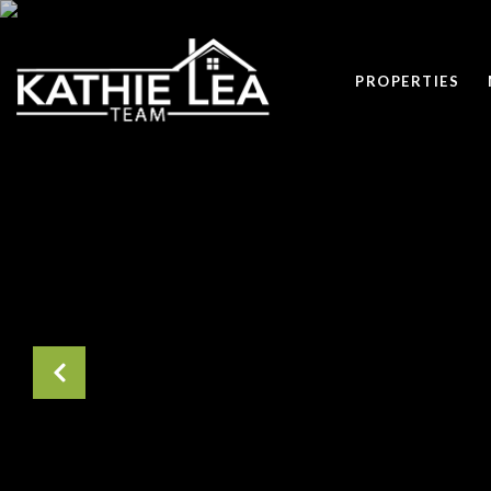
PROPERTIES