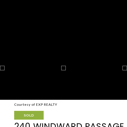
Courtesy of EXP REALTY
SOLD
240 WINDWARD PASSAGE U