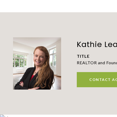
Kathie Le
TITLE
REALTOR and Founde
CONTACT A