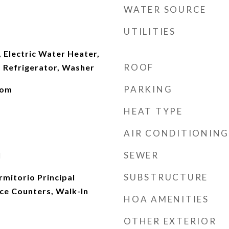
WATER SOURCE
UTILITIES
 Electric Water Heater,
ROOF
 Refrigerator, Washer
PARKING
oom
HEAT TYPE
AIR CONDITIONING
SEWER
l
SUBSTRUCTURE
rmitorio Principal
ace Counters, Walk-In
HOA AMENITIES
OTHER EXTERIOR