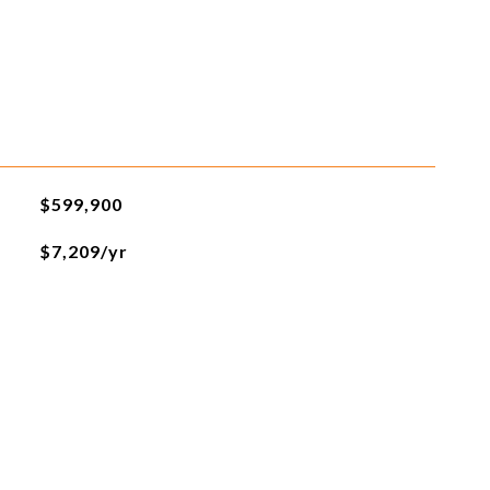
$599,900
$7,209/yr