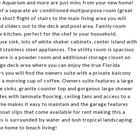
ne Aquarium and more are just mins from your new home!
of a separate air conditioned multipurpose room (great
hort flight of stairs to the main living area you will
nd sliders out to the deck and pool area. Family room
 kitchen, perfect for the chef in your household,
e sink, lots of white shaker cabinets, center island with
stainless steel appliances. The utility room is spacious
There is a powder room and additional storage closet on
arge deck area where you can enjoy the true Florida
rs you will find the owners suite with a private balcony
 a morning cup of coffee. Owners suite features a large
e sinks, granite counter top and gorgeous large shower
tes with laminate flooring, ceiling fans and access to a
me makes it easy to maintain and the garage features
oat slips that come available for rent making this a
es is surrounded by water and lush tropical landscaping
me home to beach living!