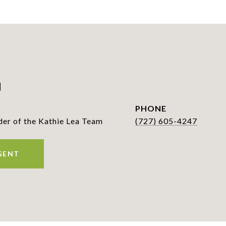
a
PHONE
r of the Kathie Lea Team
(727) 605-4247
GENT