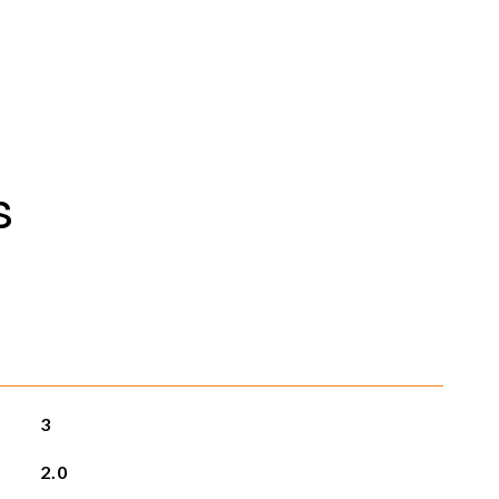
s
3
2.0