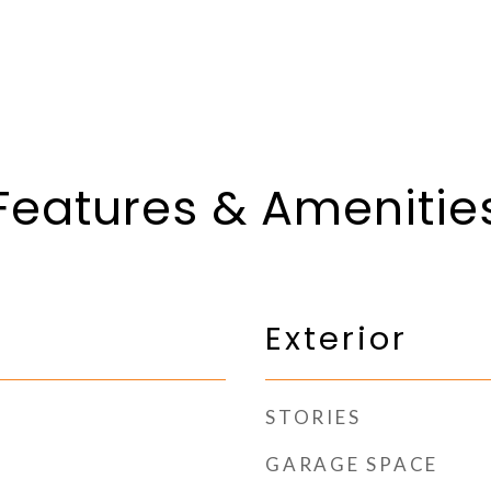
Features & Amenitie
Exterior
STORIES
GARAGE SPACE