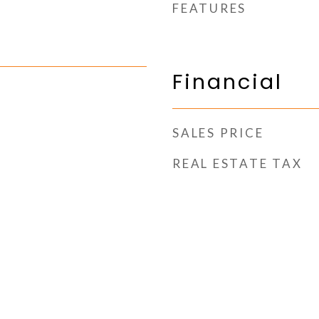
FEATURES
Financial
SALES PRICE
REAL ESTATE TAX