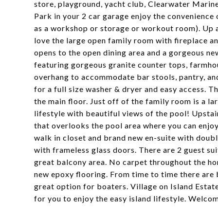
store, playground, yacht club, Clearwater Mari
Park in your 2 car garage enjoy the convenience 
as a workshop or storage or workout room). Up a s
love the large open family room with fireplace a
opens to the open dining area and a gorgeous new
featuring gorgeous granite counter tops, farmhous
overhang to accommodate bar stools, pantry, and 
for a full size washer & dryer and easy access. 
the main floor. Just off of the family room is a l
lifestyle with beautiful views of the pool! Upstai
that overlooks the pool area where you can enjoy
walk in closet and brand new en-suite with doubl
with frameless glass doors. There are 2 guest sui
great balcony area. No carpet throughout the ho
new epoxy flooring. From time to time there are b
great option for boaters. Village on Island Estat
for you to enjoy the easy island lifestyle. Welco