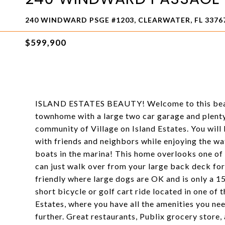
240 WINDWARD PSGE #1203, CLEARWATER, FL 3376
$599,900
ISLAND ESTATES BEAUTY! Welcome to this beaut
townhome with a large two car garage and plenty
community of Village on Island Estates. You will
with friends and neighbors while enjoying the wa
boats in the marina! This home overlooks one of 
can just walk over from your large back deck for 
friendly where large dogs are OK and is only a 
short bicycle or golf cart ride located in one of
Estates, where you have all the amenities you nee
further. Great restaurants, Publix grocery store,