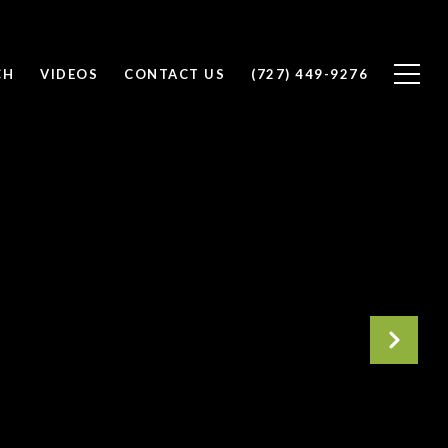
CH
VIDEOS
CONTACT US
(727) 449-9276