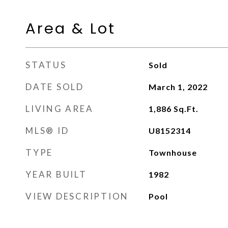
Area & Lot
STATUS
Sold
DATE SOLD
March 1, 2022
LIVING AREA
1,886
Sq.Ft.
MLS® ID
U8152314
TYPE
Townhouse
YEAR BUILT
1982
VIEW DESCRIPTION
Pool