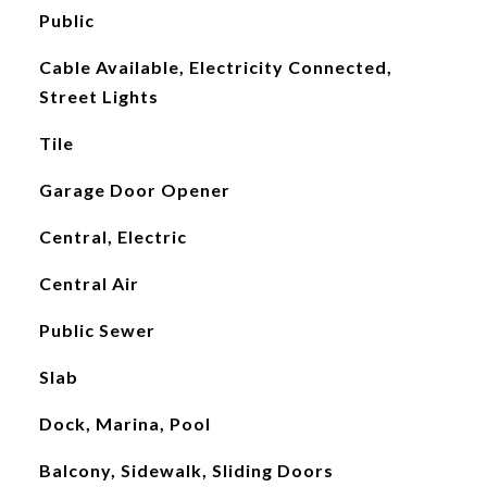
Public
Cable Available, Electricity Connected,
Street Lights
Tile
Garage Door Opener
Central, Electric
Central Air
Public Sewer
Slab
Dock, Marina, Pool
Balcony, Sidewalk, Sliding Doors