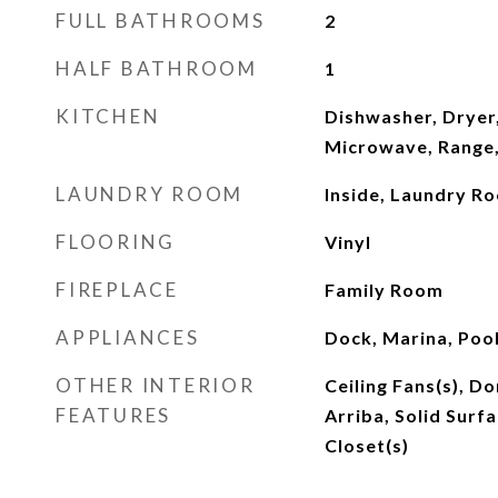
FULL BATHROOMS
2
HALF BATHROOM
1
KITCHEN
Dishwasher, Dryer,
Microwave, Range,
LAUNDRY ROOM
Inside, Laundry R
FLOORING
Vinyl
FIREPLACE
Family Room
APPLIANCES
Dock, Marina, Poo
OTHER INTERIOR
Ceiling Fans(s), Do
FEATURES
Arriba, Solid Surf
Closet(s)