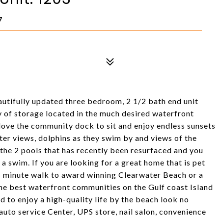
7
ifully updated three bedroom, 2 1/2 bath end unit
 of storage located in the much desired waterfront
 love the community dock to sit and enjoy endless sunsets
ter views, dolphins as they swim by and views of the
the 2 pools that has recently been resurfaced and you
a swim. If you are looking for a great home that is pet
15 minute walk to award winning Clearwater Beach or a
 the best waterfront communities on the Gulf coast Island
d to enjoy a high-quality life by the beach look no
 auto service Center, UPS store, nail salon, convenience