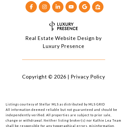
Real Estate Website Design by
Luxury Presence
Copyright ©
2026
|
Privacy Policy
Listings courtesy of Stellar MLS as distributed by MLS GRID
All information deemed reliable but not guaranteed and should be
independently verified. All properties are subject to prior sale,
change or withdrawal. Neither listing broker(s) nor Kathie Lea Team
shall be responsible for any typographical errors, misinformation,