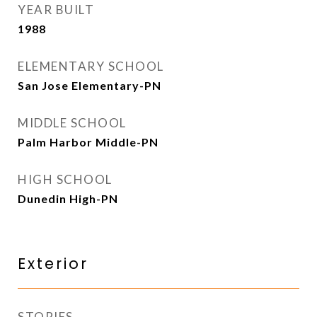
YEAR BUILT
1988
ELEMENTARY SCHOOL
San Jose Elementary-PN
MIDDLE SCHOOL
Palm Harbor Middle-PN
HIGH SCHOOL
Dunedin High-PN
Exterior
STORIES