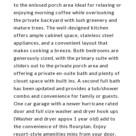
to the enlosed porch area ideal for relaxing or
enjoying morning coffee while overlooking
the private backyard with lush greenery and
mature trees. The well-designed kitchen
offers ample cabinet space, stainless steel
appliances, and a convenient layout that
makes cooking a breeze. Both bedrooms are
generously sized, with the primary suite with
sliders out to the private porch area and
offering a private en-suite bath and plenty of
closet space with built ins. A second full bath
has been updated and provides a tub/shower
combo and convenience for family or guests.
One car garage with a newer hurricane rated
door and full size washer and dryer hook ups
(Washer and dryer appox 1 year old) add to
the convenience of this floorplan. Enjoy
resort-style amenities mins from your door,