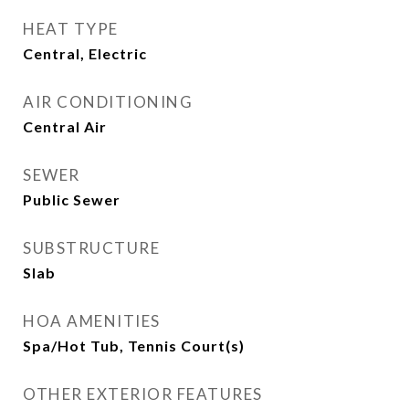
HEAT TYPE
Central, Electric
AIR CONDITIONING
Central Air
SEWER
Public Sewer
SUBSTRUCTURE
Slab
HOA AMENITIES
Spa/Hot Tub, Tennis Court(s)
OTHER EXTERIOR FEATURES