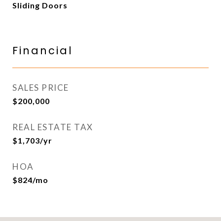
Sliding Doors
Financial
SALES PRICE
$200,000
REAL ESTATE TAX
$1,703/yr
HOA
$824/mo