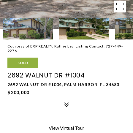
Courtesy of EXP REALTY, Kathie Lea Listing Contact: 727-449-
9276
SOLD
2692 WALNUT DR #1004
2692 WALNUT DR #1004, PALM HARBOR, FL 34683
$200,000
View Virtual Tour