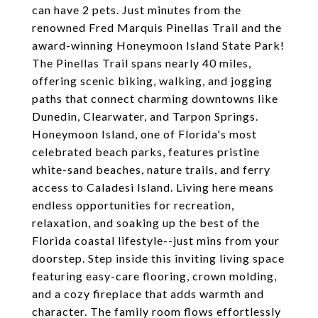
can have 2 pets. Just minutes from the
renowned Fred Marquis Pinellas Trail and the
award-winning Honeymoon Island State Park!
The Pinellas Trail spans nearly 40 miles,
offering scenic biking, walking, and jogging
paths that connect charming downtowns like
Dunedin, Clearwater, and Tarpon Springs.
Honeymoon Island, one of Florida's most
celebrated beach parks, features pristine
white-sand beaches, nature trails, and ferry
access to Caladesi Island. Living here means
endless opportunities for recreation,
relaxation, and soaking up the best of the
Florida coastal lifestyle--just mins from your
doorstep. Step inside this inviting living space
featuring easy-care flooring, crown molding,
and a cozy fireplace that adds warmth and
character. The family room flows effortlessly