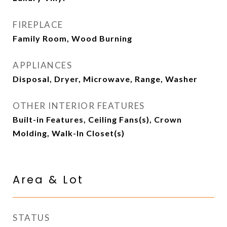
FIREPLACE
Family Room, Wood Burning
APPLIANCES
Disposal, Dryer, Microwave, Range, Washer
OTHER INTERIOR FEATURES
Built-in Features, Ceiling Fans(s), Crown
Molding, Walk-In Closet(s)
Area & Lot
STATUS