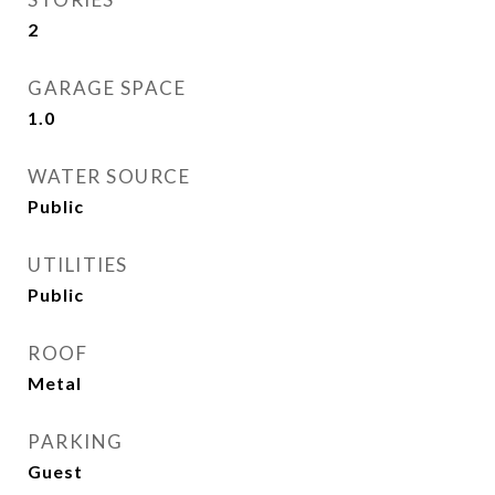
2
GARAGE SPACE
1.0
WATER SOURCE
Public
UTILITIES
Public
ROOF
Metal
PARKING
Guest