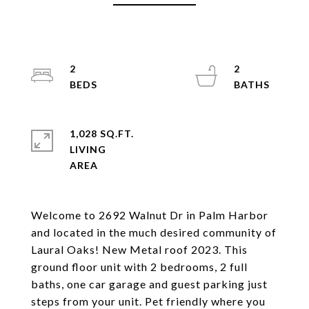
2
2
1,028 SQ.FT.
LIVING
Welcome to 2692 Walnut Dr in Palm Harbor
and located in the much desired community of
Laural Oaks! New Metal roof 2023. This
ground floor unit with 2 bedrooms, 2 full
baths, one car garage and guest parking just
steps from your unit. Pet friendly where you