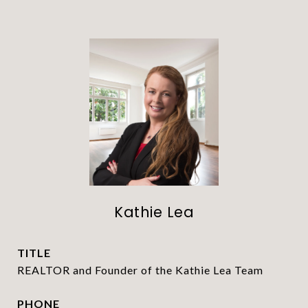
Kathie Lea
TITLE
REALTOR and Founder of the Kathie Lea Team
PHONE