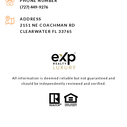
PHONE NUMBER
(727) 449-9276
ADDRESS
2151 NE COACHMAN RD
CLEARWATER FL 33765
All information is deemed reliable but not guaranteed and
should be independently reviewed and verified.