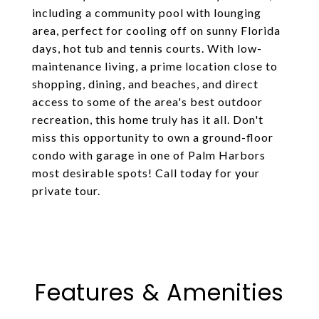
including a community pool with lounging
area, perfect for cooling off on sunny Florida
days, hot tub and tennis courts. With low-
maintenance living, a prime location close to
shopping, dining, and beaches, and direct
access to some of the area's best outdoor
recreation, this home truly has it all. Don't
miss this opportunity to own a ground-floor
condo with garage in one of Palm Harbors
most desirable spots! Call today for your
private tour.
Features & Amenities