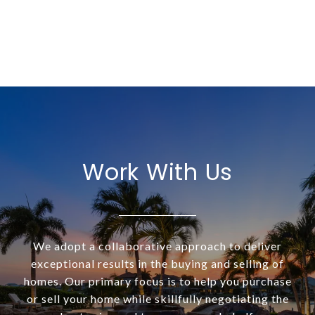
Work With Us
We adopt a collaborative approach to deliver
exceptional results in the buying and selling of
homes. Our primary focus is to help you purchase
or sell your home while skillfully negotiating the