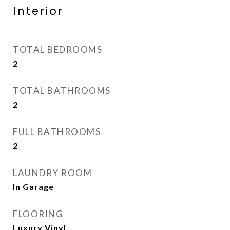
Interior
TOTAL BEDROOMS
2
TOTAL BATHROOMS
2
FULL BATHROOMS
2
LAUNDRY ROOM
In Garage
FLOORING
Luxury Vinyl