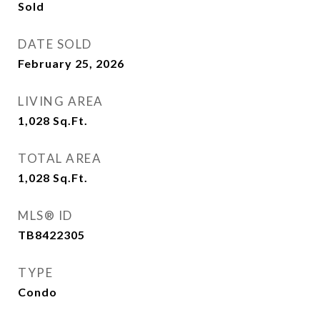
Sold
DATE SOLD
February 25, 2026
LIVING AREA
1,028
Sq.Ft.
TOTAL AREA
1,028
Sq.Ft.
MLS® ID
TB8422305
TYPE
Condo