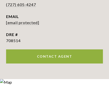
(727) 605-4247
EMAIL
[email protected]
DRE #
708514
CONTACT AGENT