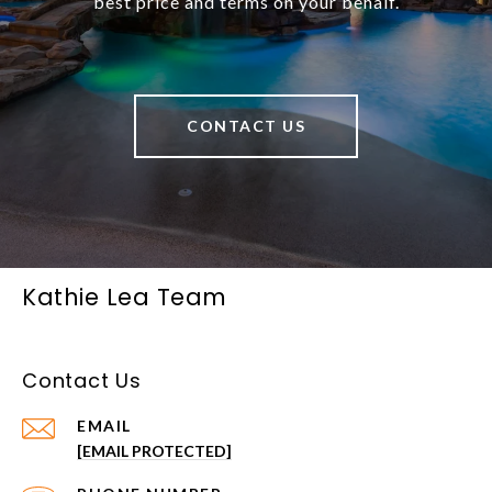
best price and terms on your behalf.
CONTACT US
Kathie Lea Team
Contact Us
EMAIL
[EMAIL PROTECTED]