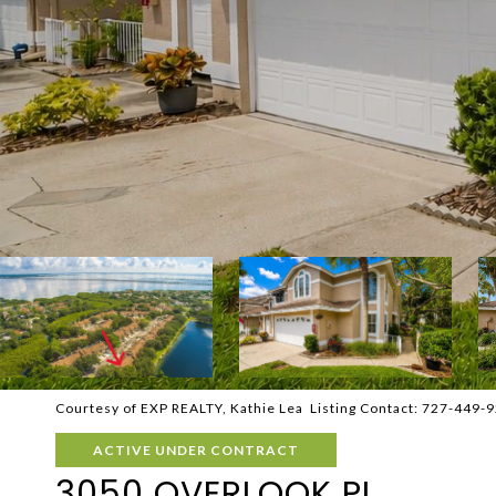
Courtesy of EXP REALTY, Kathie Lea Listing Contact: 727-449-
ACTIVE UNDER CONTRACT
3050 OVERLOOK PL