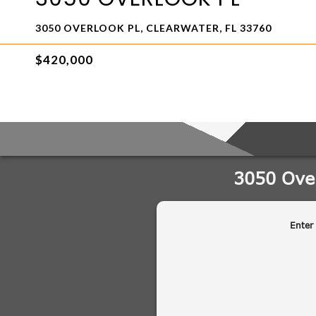
3050 OVERLOOK PL, CLEARWATER, FL 33760
$420,000