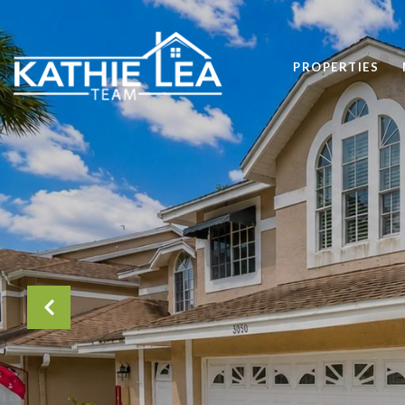
PROPERTIES