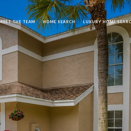
MEET THE TEAM
HOME SEARCH
LUXURY HOME SEAR