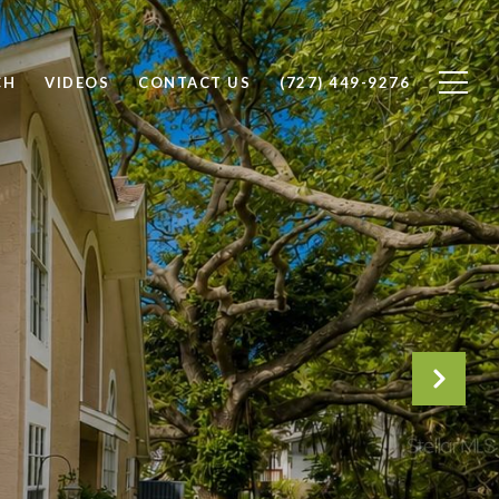
CH
VIDEOS
CONTACT US
(727) 449-9276