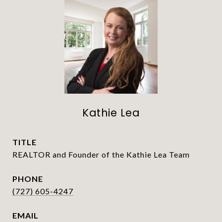
Kathie Lea
TITLE
REALTOR and Founder of the Kathie Lea Team
PHONE
(727) 605-4247
EMAIL