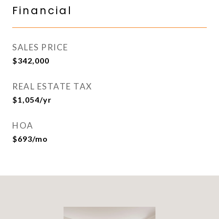
Financial
SALES PRICE
$342,000
REAL ESTATE TAX
$1,054/yr
HOA
$693/mo