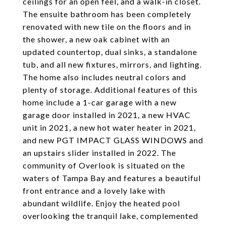
ceilings for an open feel, and a walk-in closet.
The ensuite bathroom has been completely
renovated with new tile on the floors and in
the shower, a new oak cabinet with an
updated countertop, dual sinks, a standalone
tub, and all new fixtures, mirrors, and lighting.
The home also includes neutral colors and
plenty of storage. Additional features of this
home include a 1-car garage with a new
garage door installed in 2021, a new HVAC
unit in 2021, a new hot water heater in 2021,
and new PGT IMPACT GLASS WINDOWS and
an upstairs slider installed in 2022. The
community of Overlook is situated on the
waters of Tampa Bay and features a beautiful
front entrance and a lovely lake with
abundant wildlife. Enjoy the heated pool
overlooking the tranquil lake, complemented