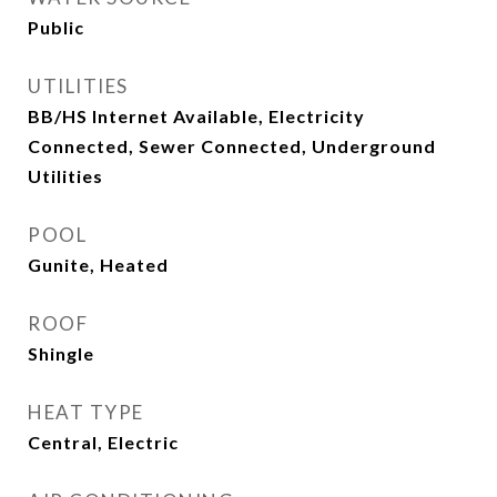
Public
UTILITIES
BB/HS Internet Available, Electricity
Connected, Sewer Connected, Underground
Utilities
POOL
Gunite, Heated
ROOF
Shingle
HEAT TYPE
Central, Electric