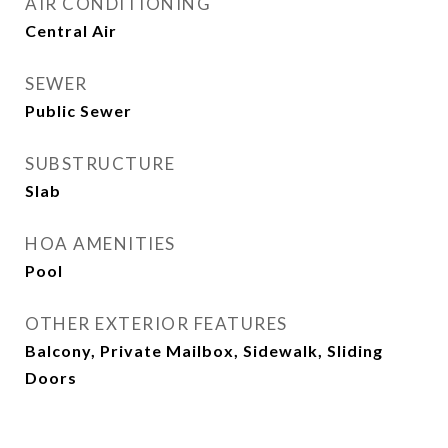
AIR CONDITIONING
Central Air
SEWER
Public Sewer
SUBSTRUCTURE
Slab
HOA AMENITIES
Pool
OTHER EXTERIOR FEATURES
Balcony, Private Mailbox, Sidewalk, Sliding
Doors