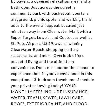
by pavers, a covered relaxation area, and a
bathroom. Just across the street, a
community park with basketball courts, a
playground, picnic spots, and walking trails
adds to the overall appeal. Located just
minutes away from Clearwater Mall, with a
Super Target, Lowe's, and Costco, as well as
St. Pete Airport, US 19, award-winning
Clearwater Beach, shopping centers,
restaurants, and more, Overlook offers
peaceful living and the ultimate in
convenience. Don't miss out on the chance to
experience the life you've envisioned in this
exceptional 3-bedroom townhome. Schedule
your private showing today! YOUR
MONTHLY FEES INCLUDE INSURANCE,
WATER, TRASH, SEWER, LAWN CARE,
ROOFS, EXTERIOR PAINT, AND FLOOD