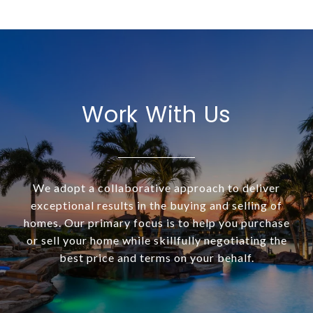
Work With Us
We adopt a collaborative approach to deliver
exceptional results in the buying and selling of
homes. Our primary focus is to help you purchase
or sell your home while skillfully negotiating the
best price and terms on your behalf.