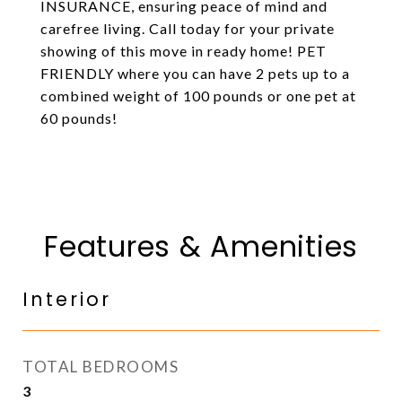
INSURANCE, ensuring peace of mind and
carefree living. Call today for your private
showing of this move in ready home! PET
FRIENDLY where you can have 2 pets up to a
combined weight of 100 pounds or one pet at
60 pounds!
Features & Amenities
Interior
TOTAL BEDROOMS
3