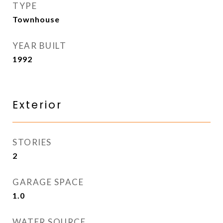
TYPE
Townhouse
YEAR BUILT
1992
Exterior
STORIES
2
GARAGE SPACE
1.0
WATER SOURCE