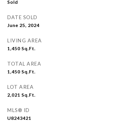
Sold
DATE SOLD
June 25, 2024
LIVING AREA
1,450
Sq.Ft.
TOTAL AREA
1,450
Sq.Ft.
LOT AREA
2,021
Sq.Ft.
MLS® ID
U8243421