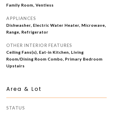
Family Room, Ventless
APPLIANCES
Dishwasher, Electric Water Heater, Microwave,
Range, Refrigerator
OTHER INTERIOR FEATURES
Ceiling Fans(s), Eat-in Kitchen, Living
Room/Dining Room Combo, Primary Bedroom
Upstairs
Area & Lot
STATUS