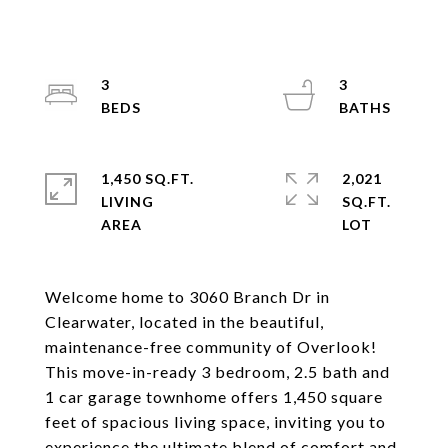
3
3
1,450 SQ.FT.
2,021
LIVING
SQ.FT.
Welcome home to 3060 Branch Dr in
Clearwater, located in the beautiful,
maintenance-free community of Overlook!
This move-in-ready 3 bedroom, 2.5 bath and
1 car garage townhome offers 1,450 square
feet of spacious living space, inviting you to
experience the ultimate blend of comfort and