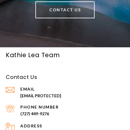
CONTACT US
Kathie Lea Team
Contact Us
EMAIL
[EMAIL PROTECTED]
PHONE NUMBER
(727) 449-9276
ADDRESS