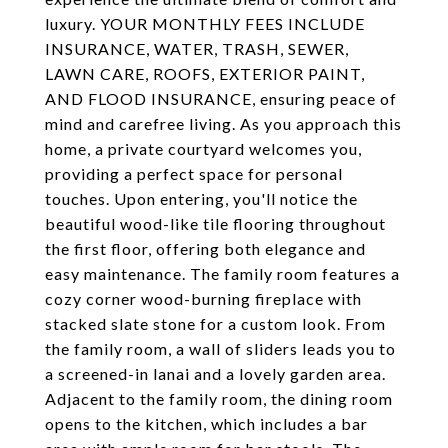
luxury. YOUR MONTHLY FEES INCLUDE
INSURANCE, WATER, TRASH, SEWER,
LAWN CARE, ROOFS, EXTERIOR PAINT,
AND FLOOD INSURANCE, ensuring peace of
mind and carefree living. As you approach this
home, a private courtyard welcomes you,
providing a perfect space for personal
touches. Upon entering, you'll notice the
beautiful wood-like tile flooring throughout
the first floor, offering both elegance and
easy maintenance. The family room features a
cozy corner wood-burning fireplace with
stacked slate stone for a custom look. From
the family room, a wall of sliders leads you to
a screened-in lanai and a lovely garden area.
Adjacent to the family room, the dining room
opens to the kitchen, which includes a bar