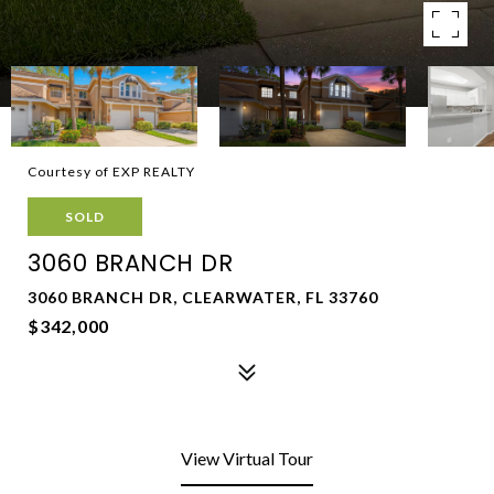
Courtesy of EXP REALTY
SOLD
3060 BRANCH DR
3060 BRANCH DR, CLEARWATER, FL 33760
$342,000
View Virtual Tour