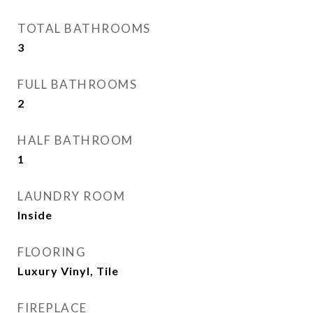
TOTAL BATHROOMS
3
FULL BATHROOMS
2
HALF BATHROOM
1
LAUNDRY ROOM
Inside
FLOORING
Luxury Vinyl, Tile
FIREPLACE