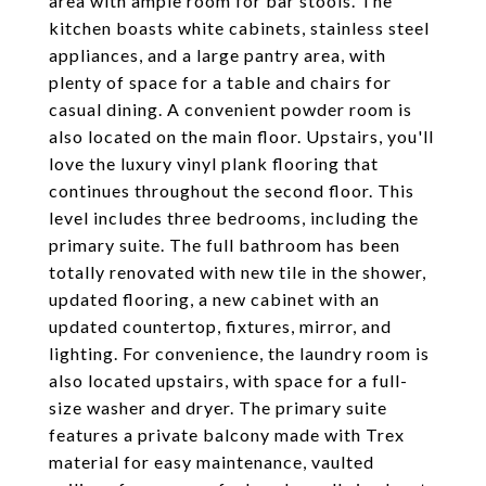
area with ample room for bar stools. The
kitchen boasts white cabinets, stainless steel
appliances, and a large pantry area, with
plenty of space for a table and chairs for
casual dining. A convenient powder room is
also located on the main floor. Upstairs, you'll
love the luxury vinyl plank flooring that
continues throughout the second floor. This
level includes three bedrooms, including the
primary suite. The full bathroom has been
totally renovated with new tile in the shower,
updated flooring, a new cabinet with an
updated countertop, fixtures, mirror, and
lighting. For convenience, the laundry room is
also located upstairs, with space for a full-
size washer and dryer. The primary suite
features a private balcony made with Trex
material for easy maintenance, vaulted