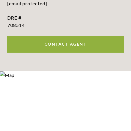
[email protected]
DRE #
708514
CONTACT AGENT