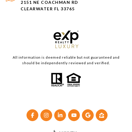
2151 NE COACHMAN RD
CLEARWATER FL 33765
All information is deemed reliable but not guaranteed and
should be independently reviewed and verified.