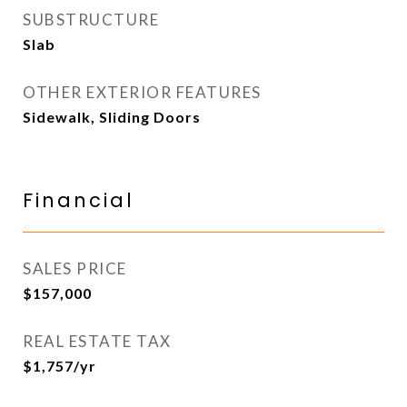
SUBSTRUCTURE
Slab
OTHER EXTERIOR FEATURES
Sidewalk, Sliding Doors
Financial
SALES PRICE
$157,000
REAL ESTATE TAX
$1,757/yr