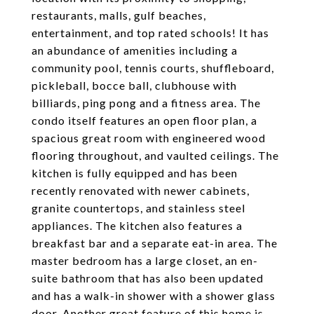
restaurants, malls, gulf beaches,
entertainment, and top rated schools! It has
an abundance of amenities including a
community pool, tennis courts, shuffleboard,
pickleball, bocce ball, clubhouse with
billiards, ping pong and a fitness area. The
condo itself features an open floor plan, a
spacious great room with engineered wood
flooring throughout, and vaulted ceilings. The
kitchen is fully equipped and has been
recently renovated with newer cabinets,
granite countertops, and stainless steel
appliances. The kitchen also features a
breakfast bar and a separate eat-in area. The
master bedroom has a large closet, an en-
suite bathroom that has also been updated
and has a walk-in shower with a shower glass
door. Another great feature of this home is