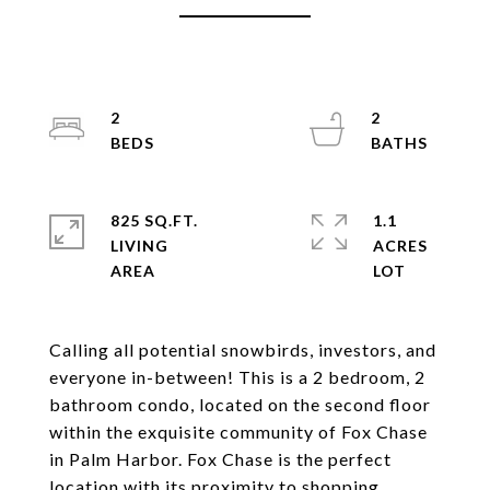
2
2
825 SQ.FT.
1.1
LIVING
ACRES
Calling all potential snowbirds, investors, and
everyone in-between! This is a 2 bedroom, 2
bathroom condo, located on the second floor
within the exquisite community of Fox Chase
in Palm Harbor. Fox Chase is the perfect
location with its proximity to shopping,