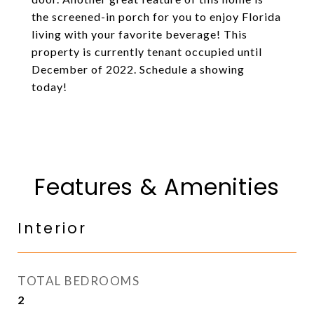
the screened-in porch for you to enjoy Florida
living with your favorite beverage! This
property is currently tenant occupied until
December of 2022. Schedule a showing
today!
Features & Amenities
Interior
TOTAL BEDROOMS
2