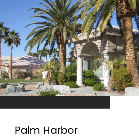
Palm Harbor