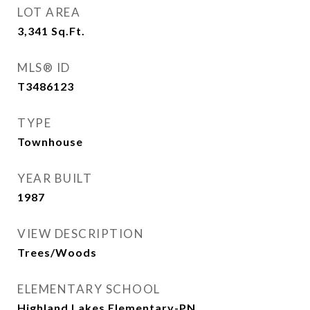
LOT AREA
3,341
Sq.Ft.
MLS® ID
T3486123
TYPE
Townhouse
YEAR BUILT
1987
VIEW DESCRIPTION
Trees/Woods
ELEMENTARY SCHOOL
Highland Lakes Elementary-PN