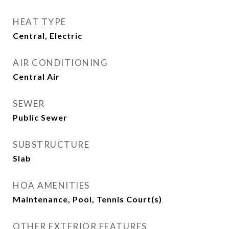
HEAT TYPE
Central, Electric
AIR CONDITIONING
Central Air
SEWER
Public Sewer
SUBSTRUCTURE
Slab
HOA AMENITIES
Maintenance, Pool, Tennis Court(s)
OTHER EXTERIOR FEATURES