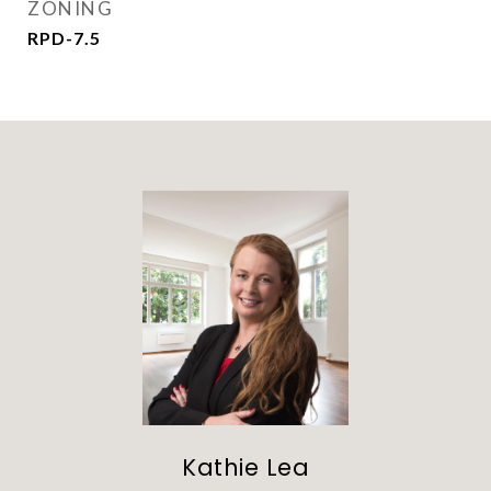
ZONING
RPD-7.5
Kathie Lea