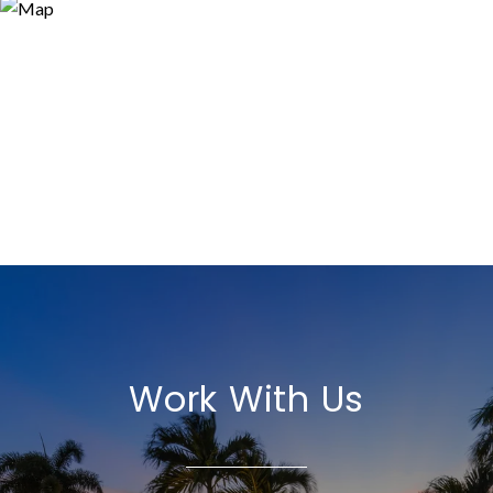
Work With Us