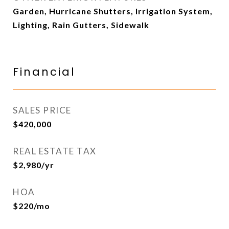
Garden, Hurricane Shutters, Irrigation System,
Lighting, Rain Gutters, Sidewalk
Financial
SALES PRICE
$420,000
REAL ESTATE TAX
$2,980/yr
HOA
$220/mo