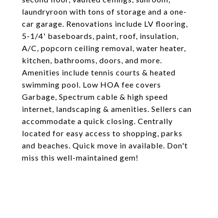
laundryroon with tons of storage and a one-
car garage. Renovations include LV flooring,
5-1/4' baseboards, paint, roof, insulation,
A/C, popcorn ceiling removal, water heater,
kitchen, bathrooms, doors, and more.
Amenities include tennis courts & heated
swimming pool. Low HOA fee covers
Garbage, Spectrum cable & high speed
internet, landscaping & amenities. Sellers can
accommodate a quick closing. Centrally
located for easy access to shopping, parks
and beaches. Quick move in available. Don't
miss this well-maintained gem!