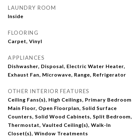
LAUNDRY ROOM
Inside
FLOORING
Carpet, Vinyl
APPLIANCES
Dishwasher, Disposal, Electric Water Heater,
Exhaust Fan, Microwave, Range, Refrigerator
OTHER INTERIOR FEATURES
Ceiling Fans(s), High Ceilings, Primary Bedroom
Main Floor, Open Floorplan, Solid Surface
Counters, Solid Wood Cabinets, Split Bedroom,
Thermostat, Vaulted Ceiling(s), Walk-In
Closet(s), Window Treatments