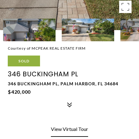
Courtesy of MCPEAK REAL ESTATE FIRM
SOLD
346 BUCKINGHAM PL
346 BUCKINGHAM PL, PALM HARBOR, FL 34684
$420,000
View Virtual Tour