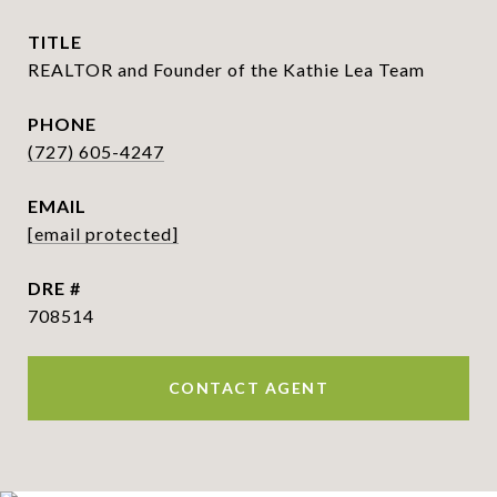
TITLE
REALTOR and Founder of the Kathie Lea Team
PHONE
(727) 605-4247
EMAIL
[email protected]
DRE #
708514
CONTACT AGENT