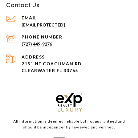
Contact Us
EMAIL
[EMAIL PROTECTED]
PHONE NUMBER
(727) 449-9276
ADDRESS
2151 NE COACHMAN RD
CLEARWATER FL 33765
All information is deemed reliable but not guaranteed and
should be independently reviewed and verified.