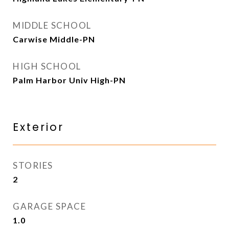
MIDDLE SCHOOL
Carwise Middle-PN
HIGH SCHOOL
Palm Harbor Univ High-PN
Exterior
STORIES
2
GARAGE SPACE
1.0