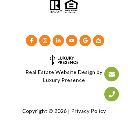
Real Estate Website Design by
Luxury Presence
Copyright ©
2026
|
Privacy Policy