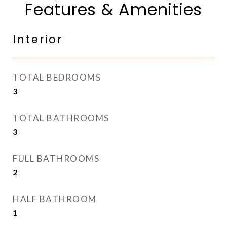
Features & Amenities
Interior
TOTAL BEDROOMS
3
TOTAL BATHROOMS
3
FULL BATHROOMS
2
HALF BATHROOM
1