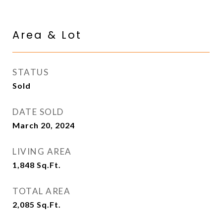
Area & Lot
STATUS
Sold
DATE SOLD
March 20, 2024
LIVING AREA
1,848
Sq.Ft.
TOTAL AREA
2,085
Sq.Ft.