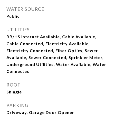
WATER SOURCE
Public
UTILITIES
BB/HS Internet Available, Cable Available,
Cable Connected, Electricity Available,
Electricity Connected, Fiber Optics, Sewer
Available, Sewer Connected, Sprinkler Meter,
Underground Utilities, Water Available, Water
Connected
ROOF
Shingle
PARKING
Driveway, Garage Door Opener