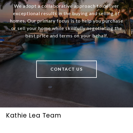
We adopt a collaborative approach to deliver
exceptional results in the buying and selling of
homes. Our primary focus is to help you purchase
or sell your home while skillfully negotiating the
best price and terms on your behalf.
CONTACT US
Kathie Lea Team