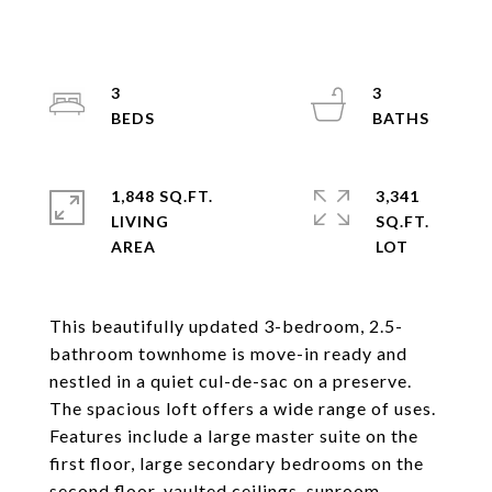
3
3
1,848 SQ.FT.
3,341
LIVING
SQ.FT.
This beautifully updated 3-bedroom, 2.5-
bathroom townhome is move-in ready and
nestled in a quiet cul-de-sac on a preserve.
The spacious loft offers a wide range of uses.
Features include a large master suite on the
first floor, large secondary bedrooms on the
second floor, vaulted ceilings, sunroom,