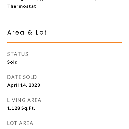
Thermostat
Area & Lot
STATUS
Sold
DATE SOLD
April 14, 2023
LIVING AREA
1,128
Sq.Ft.
LOT AREA