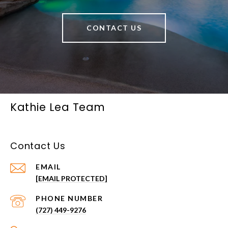
CONTACT US
Kathie Lea Team
Contact Us
EMAIL
[EMAIL PROTECTED]
PHONE NUMBER
(727) 449-9276