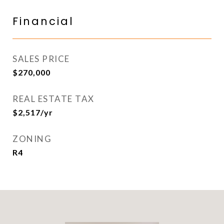
Financial
SALES PRICE
$270,000
REAL ESTATE TAX
$2,517/yr
ZONING
R4