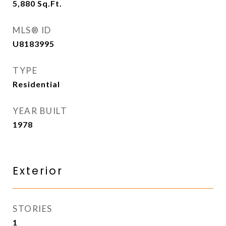
5,880
Sq.Ft.
MLS® ID
U8183995
TYPE
Residential
YEAR BUILT
1978
Exterior
STORIES
1