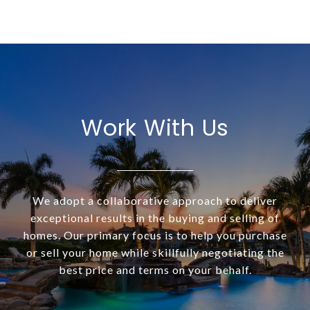
Work With Us
We adopt a collaborative approach to deliver
exceptional results in the buying and selling of
homes. Our primary focus is to help you purchase
or sell your home while skillfully negotiating the
best price and terms on your behalf.