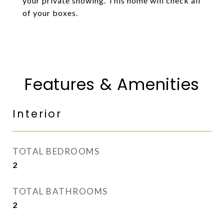
your private showing. This home will check all
of your boxes.
Features & Amenities
Interior
TOTAL BEDROOMS
2
TOTAL BATHROOMS
2