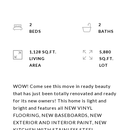
2
2
1,128 SQ.FT.
5,880
LIVING
SQ.FT.
WOW! Come see this move in ready beauty
that has just been totally renovated and ready
for its new owners! This home is light and
bright and features all NEW VINYL
FLOORING, NEW BASEBOARDS, NEW
EXTERIOR AND INTERIOR PAINT, NEW
KITCHEN WITH STAINLESS STEEL