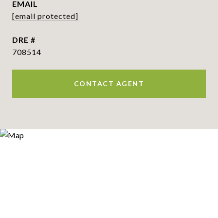
EMAIL
[email protected]
DRE #
708514
CONTACT AGENT