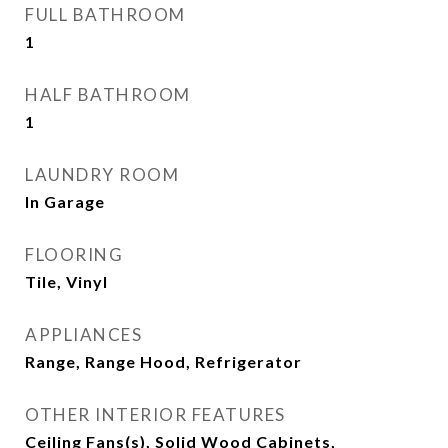
FULL BATHROOM
1
HALF BATHROOM
1
LAUNDRY ROOM
In Garage
FLOORING
Tile, Vinyl
APPLIANCES
Range, Range Hood, Refrigerator
OTHER INTERIOR FEATURES
Ceiling Fans(s), Solid Wood Cabinets,