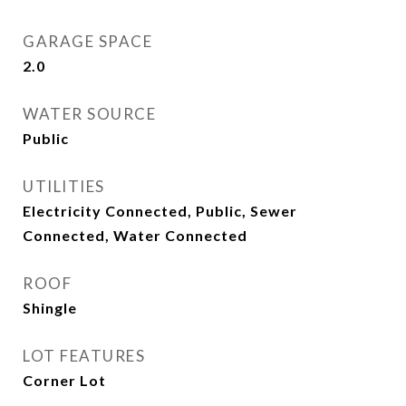
GARAGE SPACE
2.0
WATER SOURCE
Public
UTILITIES
Electricity Connected, Public, Sewer
Connected, Water Connected
ROOF
Shingle
LOT FEATURES
Corner Lot