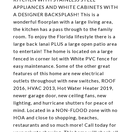
APPLIANCES AND WHITE CABINETS WITH
A DESIGNER BACKSPLASH! This is a
wonderful floorplan with a large living area,
the kitchen has a pass through to the family
room. To enjoy the Florida lifestyle there is a
large back lanai PLUS a large open patio area
to entertain! The home is located on a large
fenced in corner lot with White PVC fence for
easy maintenance. Some of the other great
features of this home are new electrical
outlets throughout with new switches, ROOF
2016, HVAC 2013, Hot Water Heater 2019,
newer garage door, new ceiling fans, new
lighting, and hurricane shutters for peace of
mind. Located in a NON-FLOOD zone with no
HOA and close to shopping, beaches,
restaurants and so much more! Call today for