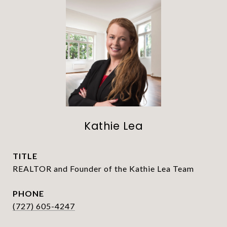
Kathie Lea
TITLE
REALTOR and Founder of the Kathie Lea Team
PHONE
(727) 605-4247