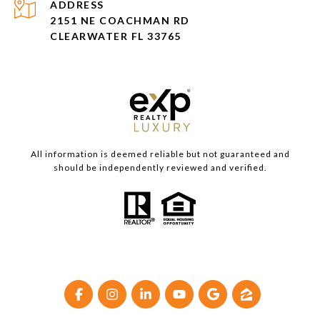
ADDRESS
2151 NE COACHMAN RD
CLEARWATER FL 33765
All information is deemed reliable but not guaranteed and
should be independently reviewed and verified.