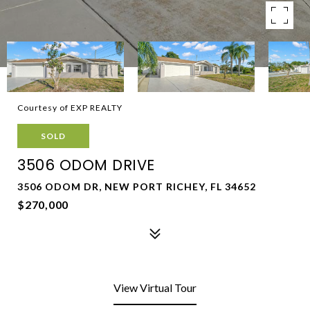
Courtesy of EXP REALTY
SOLD
3506 ODOM DRIVE
3506 ODOM DR, NEW PORT RICHEY, FL 34652
$270,000
View Virtual Tour