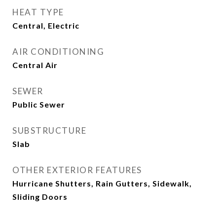
HEAT TYPE
Central, Electric
AIR CONDITIONING
Central Air
SEWER
Public Sewer
SUBSTRUCTURE
Slab
OTHER EXTERIOR FEATURES
Hurricane Shutters, Rain Gutters, Sidewalk,
Sliding Doors