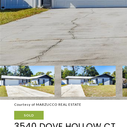
Courtesy of MARZUCCO REAL ESTATE
SOLD
3540 DOVE HOLLOW CT