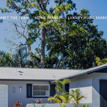
MEET THE TEAM
HOME SEARCH
LUXURY HOME SEAR