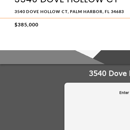
3540 DOVE HOLLOW CT, PALM HARBOR, FL 34683
$385,000