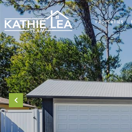
PROPERTIES