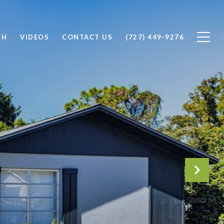
CH
VIDEOS
CONTACT US
(727) 449-9276