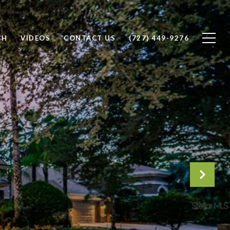
CH
VIDEOS
CONTACT US
(727) 449-9276