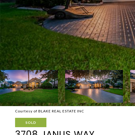
Courtesy of BLAKE REAL ESTATE INC
SOLD
3708 JANUS WAY