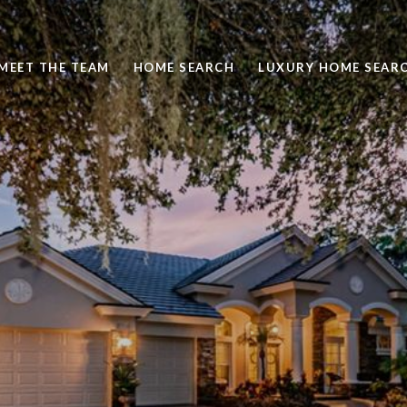
MEET THE TEAM
HOME SEARCH
LUXURY HOME SEAR