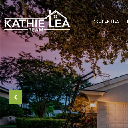
PROPERTIES