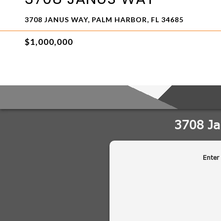
3708 JANUS WAY, PALM HARBOR, FL 34685
$1,000,000