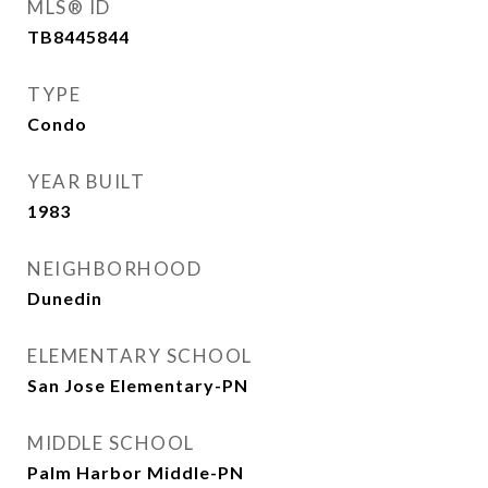
MLS® ID
TB8445844
TYPE
Condo
YEAR BUILT
1983
NEIGHBORHOOD
Dunedin
ELEMENTARY SCHOOL
San Jose Elementary-PN
MIDDLE SCHOOL
Palm Harbor Middle-PN