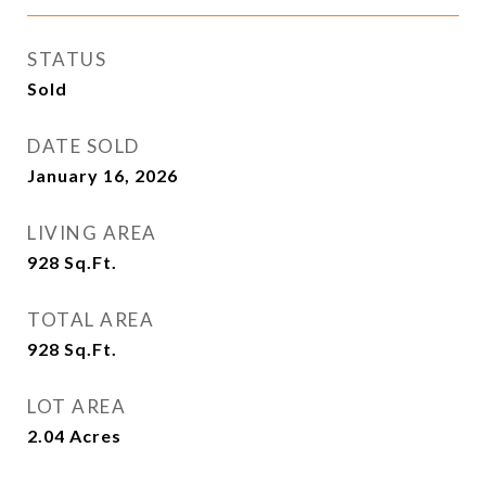
STATUS
Sold
DATE SOLD
January 16, 2026
LIVING AREA
928
Sq.Ft.
TOTAL AREA
928
Sq.Ft.
LOT AREA
2.04
Acres