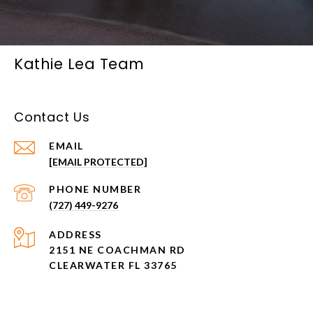
Kathie Lea Team
Contact Us
EMAIL
[EMAIL PROTECTED]
PHONE NUMBER
(727) 449-9276
ADDRESS
2151 NE COACHMAN RD
CLEARWATER FL 33765