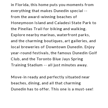
in Florida, this home puts you moments from
everything that makes Dunedin special --
from the award-winning beaches of
Honeymoon Island and Caladesi State Park to
the Pinellas Trail for biking and walking.
Explore nearby marinas, waterfront parks,
and the charming boutiques, art galleries, and
local breweries of Downtown Dunedin. Enjoy
year-round festivals, the famous Dunedin Golf
Club, and the Toronto Blue Jays Spring
Training Stadium -- all just minutes away.
Move-in ready and perfectly situated near
beaches, dining, and all that charming
Dunedin has to offer. This one is a must-see!