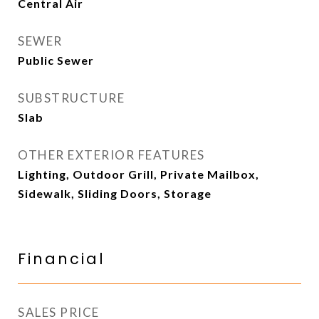
Central Air
SEWER
Public Sewer
SUBSTRUCTURE
Slab
OTHER EXTERIOR FEATURES
Lighting, Outdoor Grill, Private Mailbox,
Sidewalk, Sliding Doors, Storage
Financial
SALES PRICE