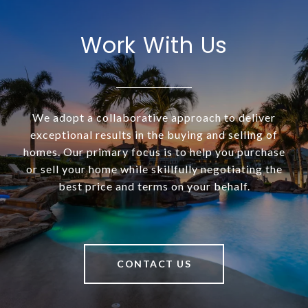
Work With Us
We adopt a collaborative approach to deliver
exceptional results in the buying and selling of
homes. Our primary focus is to help you purchase
or sell your home while skillfully negotiating the
best price and terms on your behalf.
CONTACT US