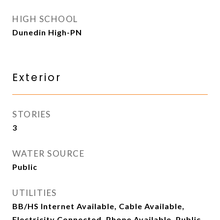
HIGH SCHOOL
Dunedin High-PN
Exterior
STORIES
3
WATER SOURCE
Public
UTILITIES
BB/HS Internet Available, Cable Available,
Electricity Connected, Phone Available, Public,