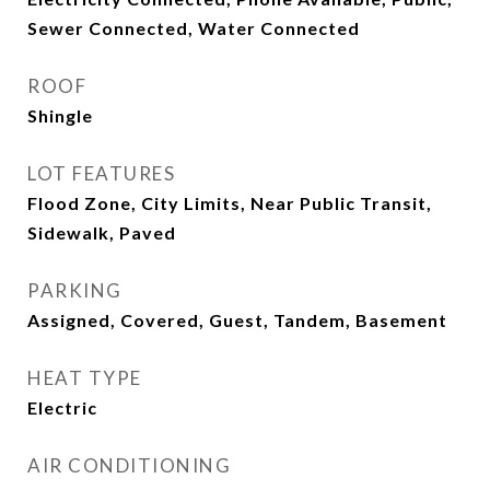
Sewer Connected, Water Connected
ROOF
Shingle
LOT FEATURES
Flood Zone, City Limits, Near Public Transit,
Sidewalk, Paved
PARKING
Assigned, Covered, Guest, Tandem, Basement
HEAT TYPE
Electric
AIR CONDITIONING