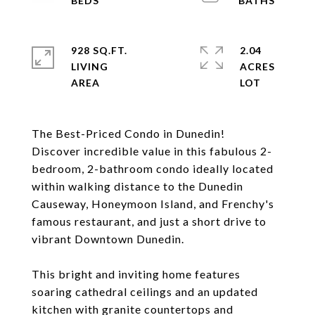
928 SQ.FT.
2.04
LIVING
ACRES
The Best-Priced Condo in Dunedin!
Discover incredible value in this fabulous 2-
bedroom, 2-bathroom condo ideally located
within walking distance to the Dunedin
Causeway, Honeymoon Island, and Frenchy's
famous restaurant, and just a short drive to
vibrant Downtown Dunedin.
This bright and inviting home features
soaring cathedral ceilings and an updated
kitchen with granite countertops and