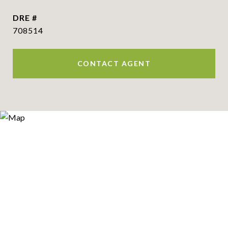
DRE #
708514
CONTACT AGENT