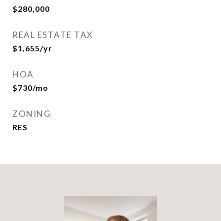
$280,000
REAL ESTATE TAX
$1,655/yr
HOA
$730/mo
ZONING
RES