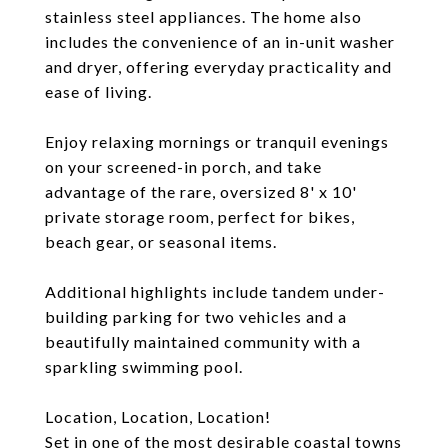
stainless steel appliances. The home also
includes the convenience of an in-unit washer
and dryer, offering everyday practicality and
ease of living.
Enjoy relaxing mornings or tranquil evenings
on your screened-in porch, and take
advantage of the rare, oversized 8' x 10'
private storage room, perfect for bikes,
beach gear, or seasonal items.
Additional highlights include tandem under-
building parking for two vehicles and a
beautifully maintained community with a
sparkling swimming pool.
Location, Location, Location!
Set in one of the most desirable coastal towns