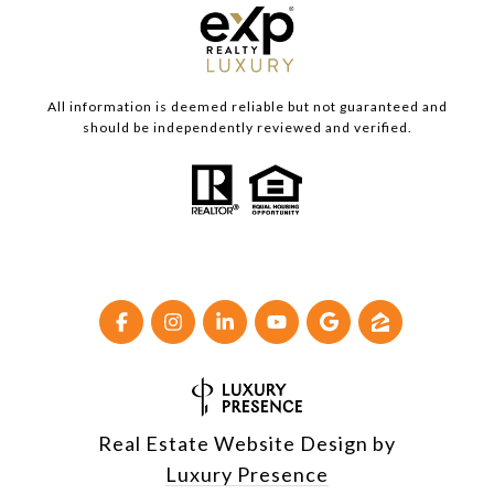
All information is deemed reliable but not guaranteed and
should be independently reviewed and verified.
Real Estate Website Design by
Luxury Presence