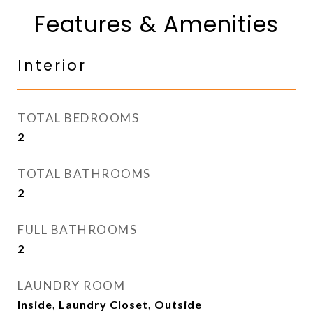
Features & Amenities
Interior
TOTAL BEDROOMS
2
TOTAL BATHROOMS
2
FULL BATHROOMS
2
LAUNDRY ROOM
Inside, Laundry Closet, Outside