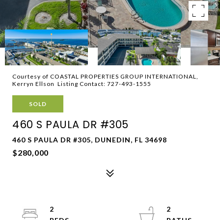
Courtesy of COASTAL PROPERTIES GROUP INTERNATIONAL,
Kerryn Ellson Listing Contact: 727-493-1555
SOLD
460 S PAULA DR #305
460 S PAULA DR #305, DUNEDIN, FL 34698
$280,000
2
2