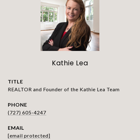
Kathie Lea
TITLE
REALTOR and Founder of the Kathie Lea Team
PHONE
(727) 605-4247
EMAIL
[email protected]