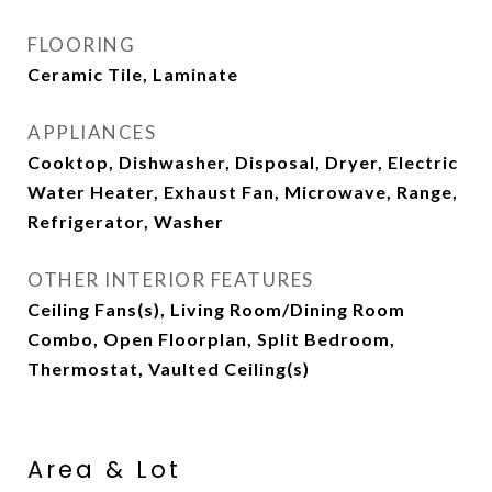
FLOORING
Ceramic Tile, Laminate
APPLIANCES
Cooktop, Dishwasher, Disposal, Dryer, Electric
Water Heater, Exhaust Fan, Microwave, Range,
Refrigerator, Washer
OTHER INTERIOR FEATURES
Ceiling Fans(s), Living Room/Dining Room
Combo, Open Floorplan, Split Bedroom,
Thermostat, Vaulted Ceiling(s)
Area & Lot