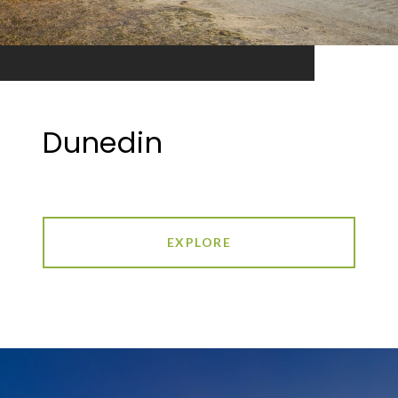
Dunedin
EXPLORE