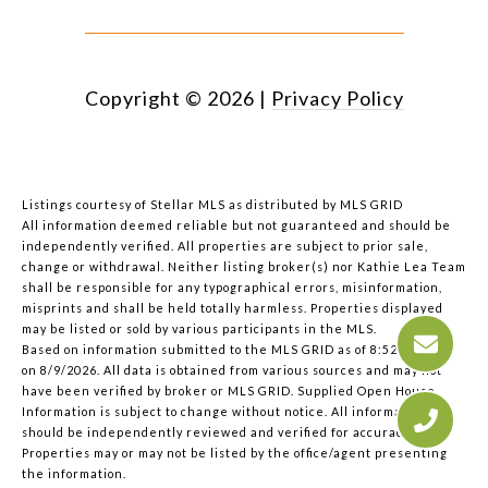
Copyright ©
2026
|
Privacy Policy
Listings courtesy of Stellar MLS as distributed by MLS GRID
All information deemed reliable but not guaranteed and should be
independently verified. All properties are subject to prior sale,
change or withdrawal. Neither listing broker(s) nor Kathie Lea Team
shall be responsible for any typographical errors, misinformation,
misprints and shall be held totally harmless. Properties displayed
may be listed or sold by various participants in the MLS.
Based on information submitted to the MLS GRID as of 8:52 AM UTC
on 8/9/2026. All data is obtained from various sources and may not
have been verified by broker or MLS GRID. Supplied Open House
Information is subject to change without notice. All information
should be independently reviewed and verified for accuracy.
Properties may or may not be listed by the office/agent presenting
the information.