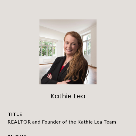
Kathie Lea
TITLE
REALTOR and Founder of the Kathie Lea Team