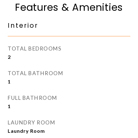
Features & Amenities
Interior
TOTAL BEDROOMS
2
TOTAL BATHROOM
1
FULL BATHROOM
1
LAUNDRY ROOM
Laundry Room