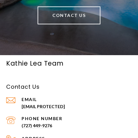
CONTACT US
Kathie Lea Team
Contact Us
EMAIL
[EMAIL PROTECTED]
PHONE NUMBER
(727) 449-9276