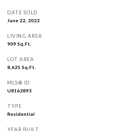
DATE SOLD
June 22, 2022
LIVING AREA
909
Sq.Ft.
LOT AREA
8,625
Sq.Ft.
MLS® ID
U8162893
TYPE
Residential
YEAR BUILT