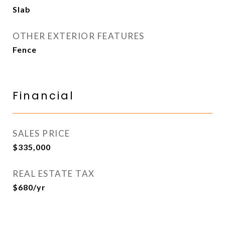
Slab
OTHER EXTERIOR FEATURES
Fence
Financial
SALES PRICE
$335,000
REAL ESTATE TAX
$680/yr