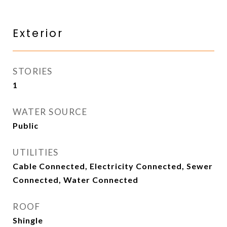
Exterior
STORIES
1
WATER SOURCE
Public
UTILITIES
Cable Connected, Electricity Connected, Sewer
Connected, Water Connected
ROOF
Shingle