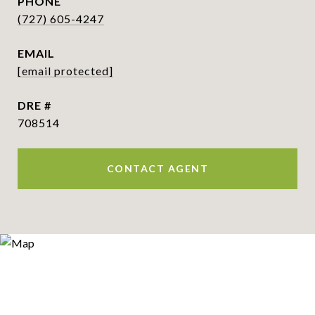
PHONE
(727) 605-4247
EMAIL
[email protected]
DRE #
708514
CONTACT AGENT