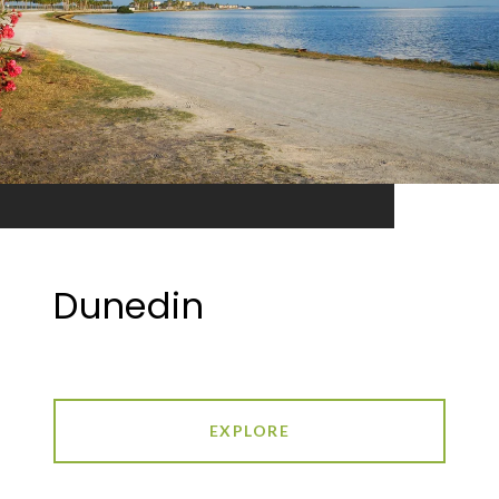
Dunedin
EXPLORE