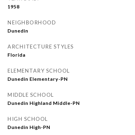
1958
NEIGHBORHOOD
Dunedin
ARCHITECTURE STYLES
Florida
ELEMENTARY SCHOOL
Dunedin Elementary-PN
MIDDLE SCHOOL
Dunedin Highland Middle-PN
HIGH SCHOOL
Dunedin High-PN