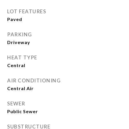
LOT FEATURES
Paved
PARKING
Driveway
HEAT TYPE
Central
AIR CONDITIONING
Central Air
SEWER
Public Sewer
SUBSTRUCTURE