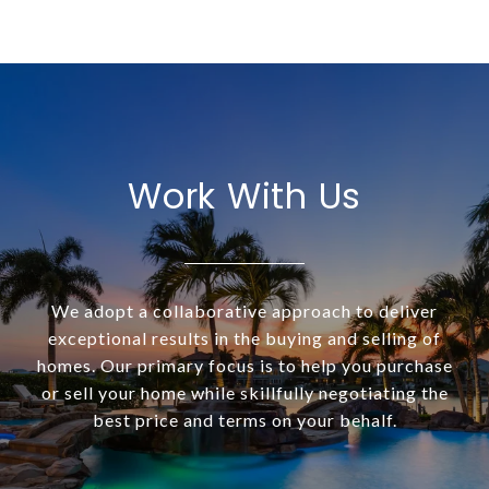
Work With Us
We adopt a collaborative approach to deliver
exceptional results in the buying and selling of
homes. Our primary focus is to help you purchase
or sell your home while skillfully negotiating the
best price and terms on your behalf.