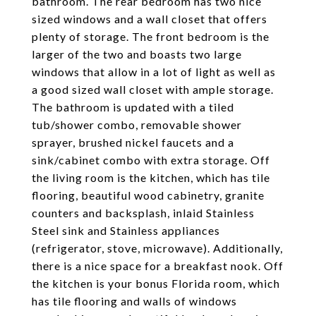
bathroom. The rear bedroom has two nice
sized windows and a wall closet that offers
plenty of storage. The front bedroom is the
larger of the two and boasts two large
windows that allow in a lot of light as well as
a good sized wall closet with ample storage.
The bathroom is updated with a tiled
tub/shower combo, removable shower
sprayer, brushed nickel faucets and a
sink/cabinet combo with extra storage. Off
the living room is the kitchen, which has tile
flooring, beautiful wood cabinetry, granite
counters and backsplash, inlaid Stainless
Steel sink and Stainless appliances
(refrigerator, stove, microwave). Additionally,
there is a nice space for a breakfast nook. Off
the kitchen is your bonus Florida room, which
has tile flooring and walls of windows