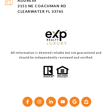
ADDRESS
2151 NE COACHMAN RD
CLEARWATER FL 33765
All information is deemed reliable but not guaranteed and
should be independently reviewed and verified.