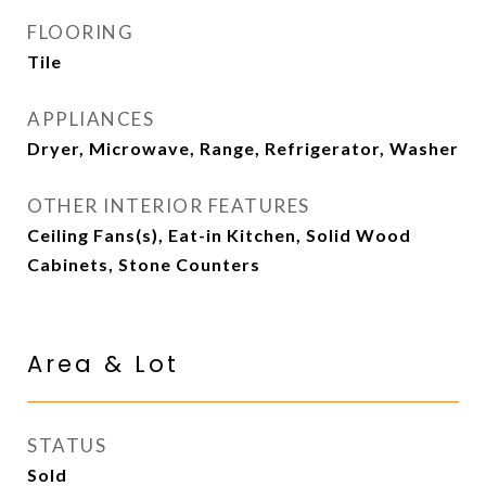
FLOORING
Tile
APPLIANCES
Dryer, Microwave, Range, Refrigerator, Washer
OTHER INTERIOR FEATURES
Ceiling Fans(s), Eat-in Kitchen, Solid Wood
Cabinets, Stone Counters
Area & Lot
STATUS
Sold