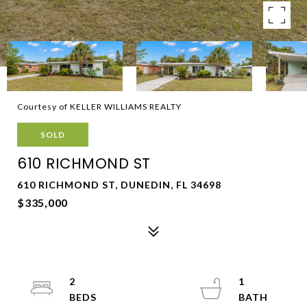
Courtesy of KELLER WILLIAMS REALTY
SOLD
610 RICHMOND ST
610 RICHMOND ST, DUNEDIN, FL 34698
$335,000
2
1