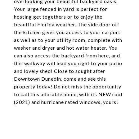
overlooking your beautiful backyard oasis.
Your large fenced in yard is perfect for
hosting get togethers or to enjoy the
beautiful Florida weather. The side door off
the kitchen gives you access to your carport
as well as to your utility room, complete with
washer and dryer and hot water heater. You
can also access the backyard from here, and
this walkway will lead you right to your patio
and lovely shed! Close to sought after
Downtown Dunedin, come and see this
property today! Do not miss the opportunity
to call this adorable home, with its NEW roof
(2021) and hurricane rated windows, yours!