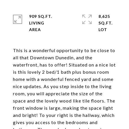
909 SQ.FT.
8,625
LIVING
SQ.FT.
This is a wonderful opportunity to be close to
all that Downtown Dunedin, and the
waterfront, has to offer! Situated on a nice lot
is this lovely 2 bed/1 bath plus bonus room
home with a wonderful fenced yard and some
nice updates. As you step inside to the living
room, you will appreciate the size of the
space and the lovely wood like tile floors. The
front window is large, making the space light
and bright! To your right is the hallway, which
gives you access to the bedrooms and