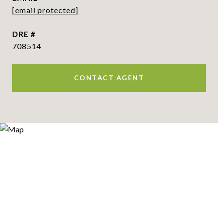
[email protected]
DRE #
708514
CONTACT AGENT