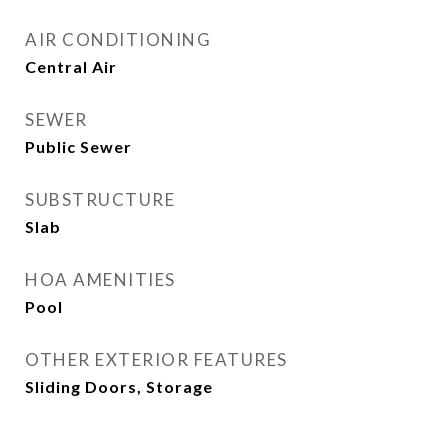
AIR CONDITIONING
Central Air
SEWER
Public Sewer
SUBSTRUCTURE
Slab
HOA AMENITIES
Pool
OTHER EXTERIOR FEATURES
Sliding Doors, Storage