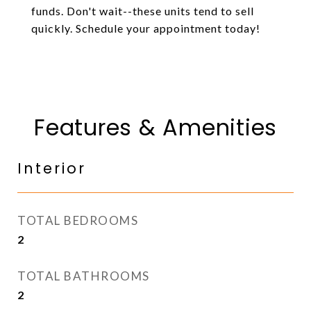
funds. Don't wait--these units tend to sell
quickly. Schedule your appointment today!
Features & Amenities
Interior
TOTAL BEDROOMS
2
TOTAL BATHROOMS
2