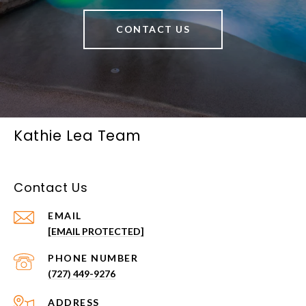
CONTACT US
Kathie Lea Team
Contact Us
EMAIL
[EMAIL PROTECTED]
PHONE NUMBER
(727) 449-9276
ADDRESS