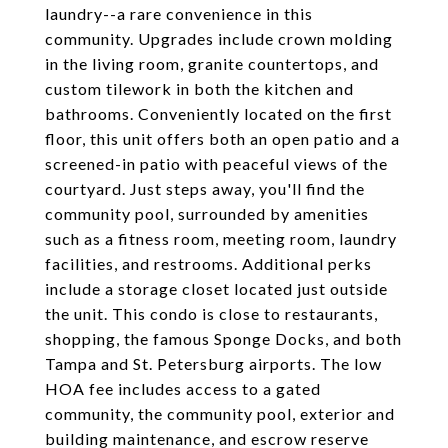
laundry--a rare convenience in this
community. Upgrades include crown molding
in the living room, granite countertops, and
custom tilework in both the kitchen and
bathrooms. Conveniently located on the first
floor, this unit offers both an open patio and a
screened-in patio with peaceful views of the
courtyard. Just steps away, you'll find the
community pool, surrounded by amenities
such as a fitness room, meeting room, laundry
facilities, and restrooms. Additional perks
include a storage closet located just outside
the unit. This condo is close to restaurants,
shopping, the famous Sponge Docks, and both
Tampa and St. Petersburg airports. The low
HOA fee includes access to a gated
community, the community pool, exterior and
building maintenance, and escrow reserve