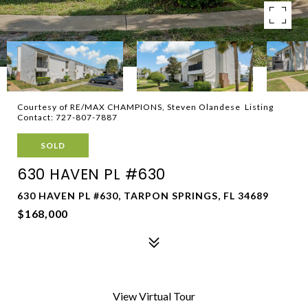
Courtesy of RE/MAX CHAMPIONS, Steven Olandese Listing
Contact: 727-807-7887
SOLD
630 HAVEN PL #630
630 HAVEN PL #630, TARPON SPRINGS, FL 34689
$168,000
View Virtual Tour