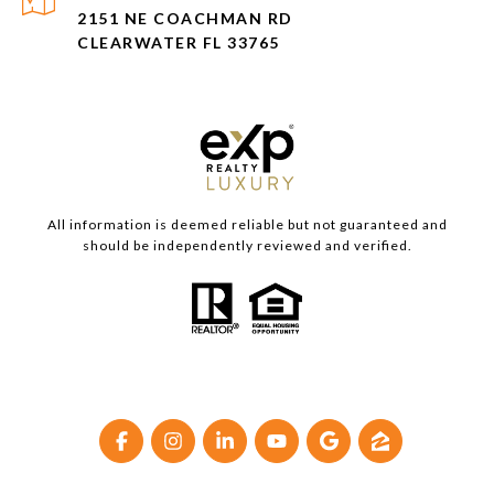
2151 NE COACHMAN RD
CLEARWATER FL 33765
All information is deemed reliable but not guaranteed and
should be independently reviewed and verified.