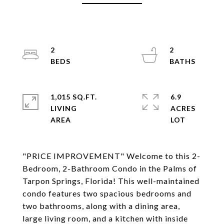
2
2
1,015 SQ.FT.
6.9
LIVING
ACRES
"PRICE IMPROVEMENT" Welcome to this 2-
Bedroom, 2-Bathroom Condo in the Palms of
Tarpon Springs, Florida! This well-maintained
condo features two spacious bedrooms and
two bathrooms, along with a dining area,
large living room, and a kitchen with inside