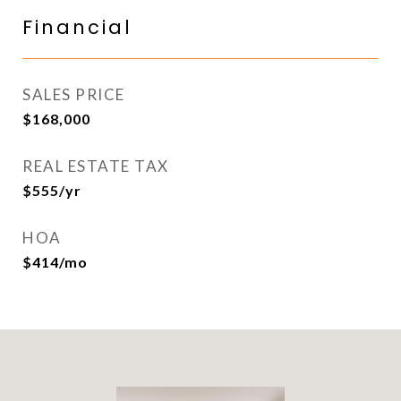
Financial
SALES PRICE
$168,000
REAL ESTATE TAX
$555/yr
HOA
$414/mo