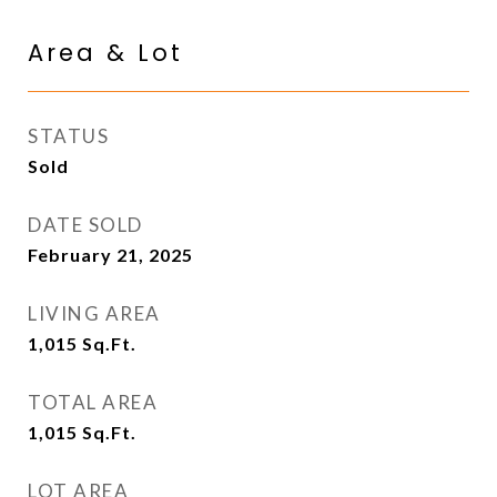
Area & Lot
STATUS
Sold
DATE SOLD
February 21, 2025
LIVING AREA
1,015
Sq.Ft.
TOTAL AREA
1,015
Sq.Ft.
LOT AREA