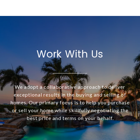
Work With Us
We adopt a collaborative approach to deliver
exceptional results in the buying and selling of
homes. Our primary focus is to help you purchase
or sell your home while skillfully negotiating the
best price and terms on your behalf.