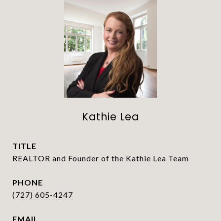
Kathie Lea
TITLE
REALTOR and Founder of the Kathie Lea Team
PHONE
(727) 605-4247
EMAIL