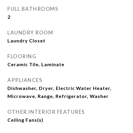
FULL BATHROOMS
2
LAUNDRY ROOM
Laundry Closet
FLOORING
Ceramic Tile, Laminate
APPLIANCES
Dishwasher, Dryer, Electric Water Heater,
Microwave, Range, Refrigerator, Washer
OTHER INTERIOR FEATURES
Ceiling Fans(s)