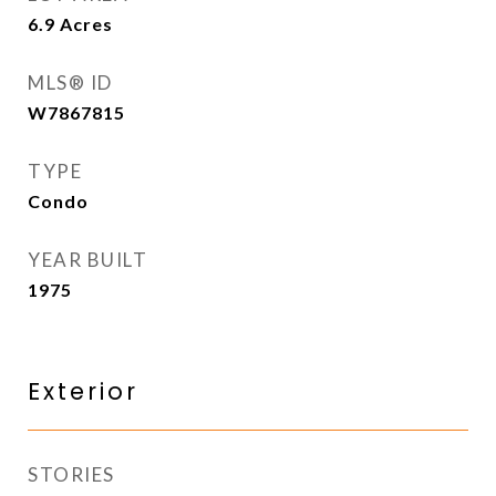
6.9
Acres
MLS® ID
W7867815
TYPE
Condo
YEAR BUILT
1975
Exterior
STORIES