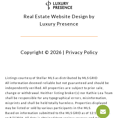
Real Estate Website Design by
Luxury Presence
Copyright ©
2026
|
Privacy Policy
Listings courtesy of Stellar MLS as distributed by MLS GRID
All information deemed reliable but not guaranteed and should be
independently verified. All properties are subject to prior sale,
change or withdrawal. Neither listing broker(s) nor Kathie Lea Team
shall be responsible for any typographical errors, misinformation,
misprints and shall be held totally harmless. Properties displayed
may be listed or sold by various participants in the MLS.
Based on information submitted to the MLS GRID as of 12:13 PM UTC
on 8/7/2026. All data is obtained from various sources and may not