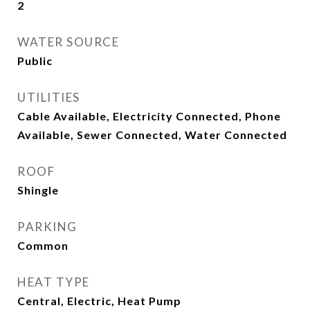
2
WATER SOURCE
Public
UTILITIES
Cable Available, Electricity Connected, Phone
Available, Sewer Connected, Water Connected
ROOF
Shingle
PARKING
Common
HEAT TYPE
Central, Electric, Heat Pump