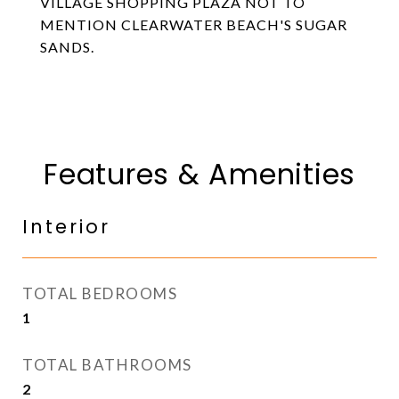
VILLAGE SHOPPING PLAZA NOT TO
MENTION CLEARWATER BEACH'S SUGAR
SANDS.
Features & Amenities
Interior
TOTAL BEDROOMS
1
TOTAL BATHROOMS
2