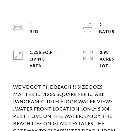
1
2
1,235 SQ.FT.
2.98
LIVING
ACRES
WE'VE GOT THE BEACH !! SIZE DOES
MATTER !!....1235 SQUARE FEET... with
PANORAMIC 10TH FLOOR WATER VIEWS
..WATER FRONT LOCATION...ONLY $304
PER FT LIVE ON THE WATER, ENJOY THE
BEACH LIFE ON ISLAND ESTATES THE
GATEWAY TO CLEARWATER BEACH. IDEAL