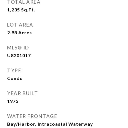
TOTAL AREA
1,235
Sq.Ft.
LOT AREA
2.98
Acres
MLS® ID
U8201017
TYPE
Condo
YEAR BUILT
1973
WATER FRONTAGE
Bay/Harbor, Intracoastal Waterway