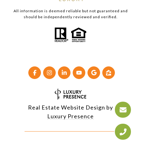
All information is deemed reliable but not guaranteed and
should be independently reviewed and verified.
Real Estate Website Design by
Luxury Presence