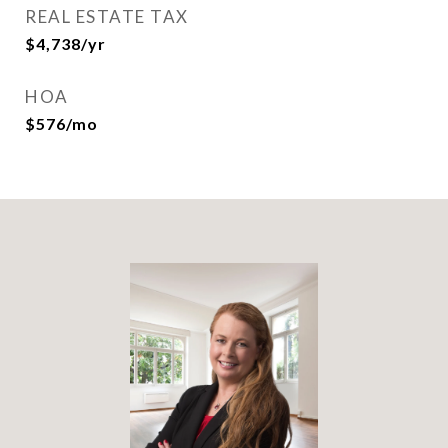
REAL ESTATE TAX
$4,738/yr
HOA
$576/mo