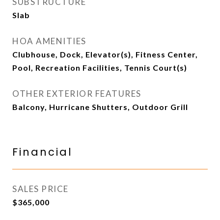
SUBSTRUCTURE
Slab
HOA AMENITIES
Clubhouse, Dock, Elevator(s), Fitness Center,
Pool, Recreation Facilities, Tennis Court(s)
OTHER EXTERIOR FEATURES
Balcony, Hurricane Shutters, Outdoor Grill
Financial
SALES PRICE
$365,000