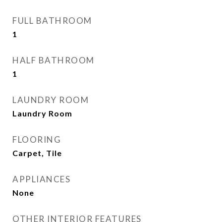
FULL BATHROOM
1
HALF BATHROOM
1
LAUNDRY ROOM
Laundry Room
FLOORING
Carpet, Tile
APPLIANCES
None
OTHER INTERIOR FEATURES