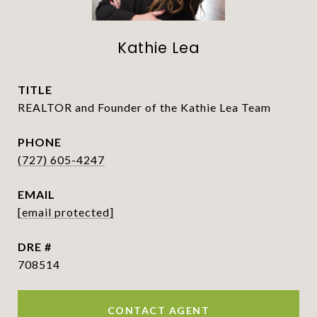
Kathie Lea
TITLE
REALTOR and Founder of the Kathie Lea Team
PHONE
(727) 605-4247
EMAIL
[email protected]
DRE #
708514
CONTACT AGENT