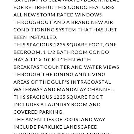
FOR RETIREE!!!! THIS CONDO FEATURES
ALL NEW STORM RATED WINDOWS
THROUGHOUT AND A BRAND NEW AIR
CONDITIONING SYSTEM THAT HAS JUST
BEEN INSTALLED.
THIS SPACIOUS 1235 SQUARE FOOT, ONE
BEDROOM. 1 1/2 BATHROOM CONDO
HAS A 11' X 10' KITCHEN WITH
BREAKFAST COUNTER AND WATER VIEWS
THROUGH THE DINING AND LIVING
AREAS OF THE GULF"S INTRACOASTAL
WATERWAY AND MANDALAY CHANNEL.
THIS SPACIOUS 1235 SQUARE FOOT
INCLUDES A LAUNDRY ROOM AND
COVERED PARKING.
THE AMENITIES OF 700 ISLAND WAY
INCLUDE PARKLIKE LANDSCAPED