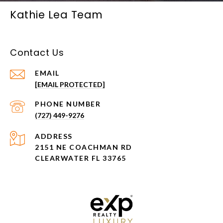
Kathie Lea Team
Contact Us
EMAIL
[EMAIL PROTECTED]
PHONE NUMBER
(727) 449-9276
ADDRESS
2151 NE COACHMAN RD
CLEARWATER FL 33765