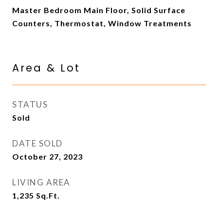
Master Bedroom Main Floor, Solid Surface
Counters, Thermostat, Window Treatments
Area & Lot
STATUS
Sold
DATE SOLD
October 27, 2023
LIVING AREA
1,235
Sq.Ft.