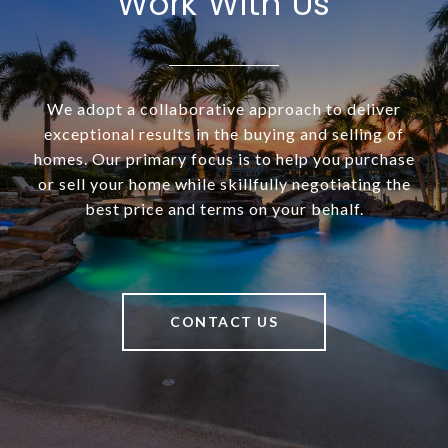
Work With Us
We adopt a collaborative approach to deliver
exceptional results in the buying and selling of
homes. Our primary focus is to help you purchase
or sell your home while skillfully negotiating the
best price and terms on your behalf.
CONTACT US