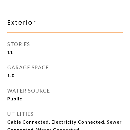
Exterior
STORIES
11
GARAGE SPACE
1.0
WATER SOURCE
Public
UTILITIES
Cable Connected, Electricity Connected, Sewer
Connected, Water Connected