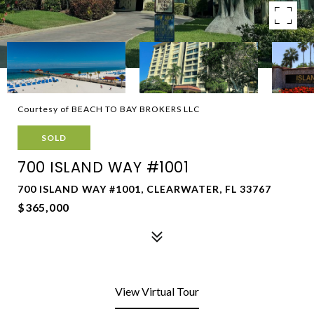
Courtesy of BEACH TO BAY BROKERS LLC
SOLD
700 ISLAND WAY #1001
700 ISLAND WAY #1001, CLEARWATER, FL 33767
$365,000
View Virtual Tour