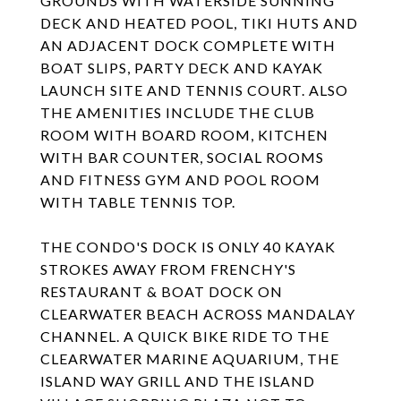
GROUNDS WITH WATERSIDE SUNNING
DECK AND HEATED POOL, TIKI HUTS AND
AN ADJACENT DOCK COMPLETE WITH
BOAT SLIPS, PARTY DECK AND KAYAK
LAUNCH SITE AND TENNIS COURT. ALSO
THE AMENITIES INCLUDE THE CLUB
ROOM WITH BOARD ROOM, KITCHEN
WITH BAR COUNTER, SOCIAL ROOMS
AND FITNESS GYM AND POOL ROOM
WITH TABLE TENNIS TOP.
THE CONDO'S DOCK IS ONLY 40 KAYAK
STROKES AWAY FROM FRENCHY'S
RESTAURANT & BOAT DOCK ON
CLEARWATER BEACH ACROSS MANDALAY
CHANNEL. A QUICK BIKE RIDE TO THE
CLEARWATER MARINE AQUARIUM, THE
ISLAND WAY GRILL AND THE ISLAND