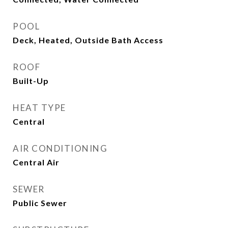
POOL
Deck, Heated, Outside Bath Access
ROOF
Built-Up
HEAT TYPE
Central
AIR CONDITIONING
Central Air
SEWER
Public Sewer