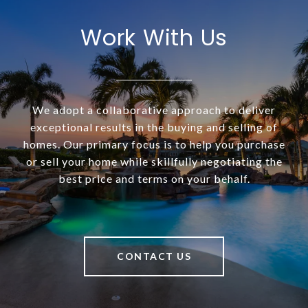
Work With Us
We adopt a collaborative approach to deliver
exceptional results in the buying and selling of
homes. Our primary focus is to help you purchase
or sell your home while skillfully negotiating the
best price and terms on your behalf.
CONTACT US