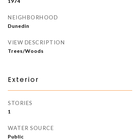
1974
NEIGHBORHOOD
Dunedin
VIEW DESCRIPTION
Trees/Woods
Exterior
STORIES
1
WATER SOURCE
Public