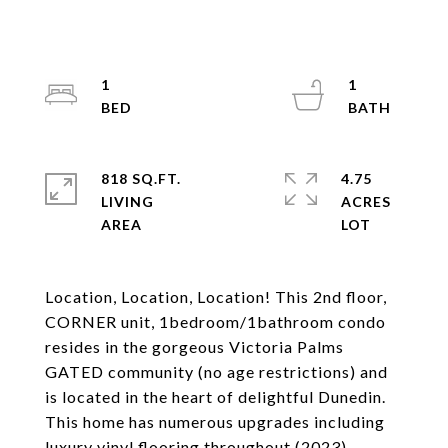
1
1
818 SQ.FT.
4.75
LIVING
ACRES
Location, Location, Location! This 2nd floor,
CORNER unit, 1bedroom/1bathroom condo
resides in the gorgeous Victoria Palms
GATED community (no age restrictions) and
is located in the heart of delightful Dunedin.
This home has numerous upgrades including
luxury vinyl flooring throughout (2023),