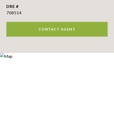
DRE #
708514
CONTACT AGENT