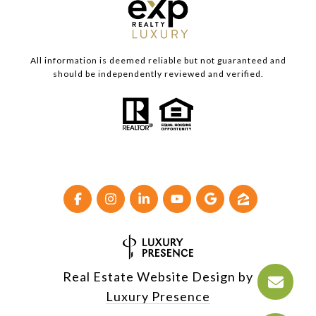
All information is deemed reliable but not guaranteed and
should be independently reviewed and verified.
Real Estate Website Design by
Luxury Presence