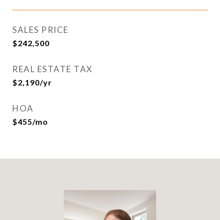
SALES PRICE
$242,500
REAL ESTATE TAX
$2,190/yr
HOA
$455/mo