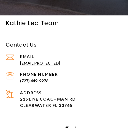
Kathie Lea Team
Contact Us
EMAIL
[EMAIL PROTECTED]
PHONE NUMBER
(727) 449-9276
ADDRESS
2151 NE COACHMAN RD
CLEARWATER FL 33765