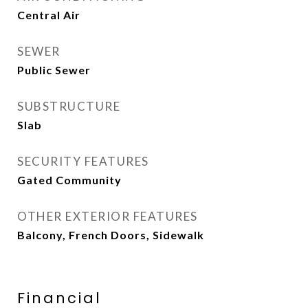
Central Air
SEWER
Public Sewer
SUBSTRUCTURE
Slab
SECURITY FEATURES
Gated Community
OTHER EXTERIOR FEATURES
Balcony, French Doors, Sidewalk
Financial