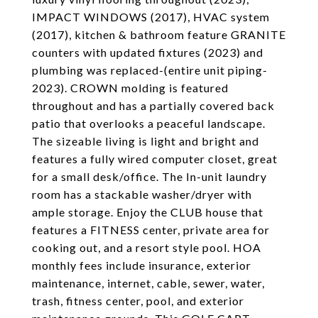
IMPACT WINDOWS (2017), HVAC system
(2017), kitchen & bathroom feature GRANITE
counters with updated fixtures (2023) and
plumbing was replaced-(entire unit piping-
2023). CROWN molding is featured
throughout and has a partially covered back
patio that overlooks a peaceful landscape.
The sizeable living is light and bright and
features a fully wired computer closet, great
for a small desk/office. The In-unit laundry
room has a stackable washer/dryer with
ample storage. Enjoy the CLUB house that
features a FITNESS center, private area for
cooking out, and a resort style pool. HOA
monthly fees include insurance, exterior
maintenance, internet, cable, sewer, water,
trash, fitness center, pool, and exterior