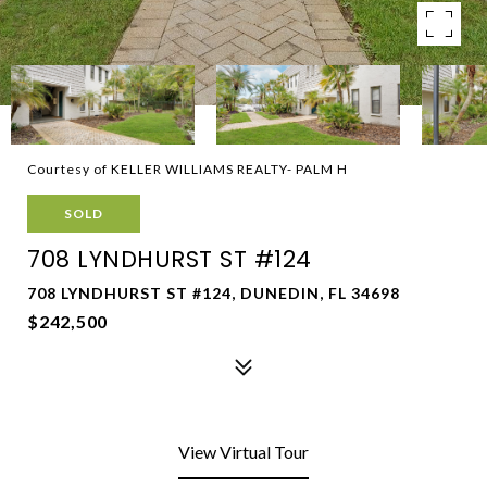
Courtesy of KELLER WILLIAMS REALTY- PALM H
SOLD
708 LYNDHURST ST #124
708 LYNDHURST ST #124, DUNEDIN, FL 34698
$242,500
View Virtual Tour