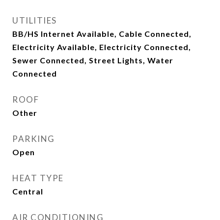
UTILITIES
BB/HS Internet Available, Cable Connected,
Electricity Available, Electricity Connected,
Sewer Connected, Street Lights, Water
Connected
ROOF
Other
PARKING
Open
HEAT TYPE
Central
AIR CONDITIONING