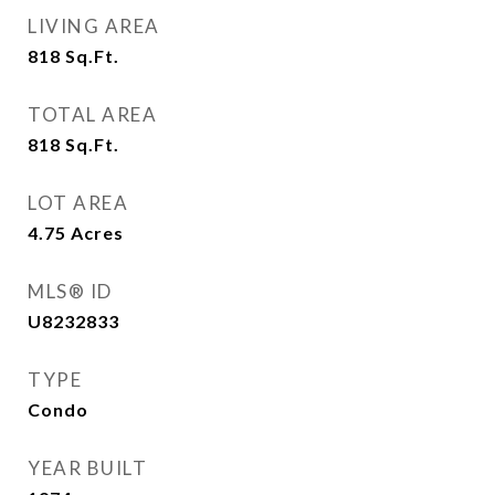
LIVING AREA
818
Sq.Ft.
TOTAL AREA
818
Sq.Ft.
LOT AREA
4.75
Acres
MLS® ID
U8232833
TYPE
Condo
YEAR BUILT