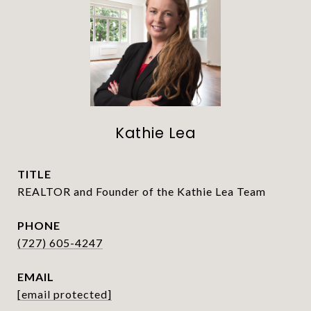
Kathie Lea
TITLE
REALTOR and Founder of the Kathie Lea Team
PHONE
(727) 605-4247
EMAIL
[email protected]