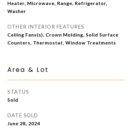
Heater, Microwave, Range, Refrigerator,
Washer
OTHER INTERIOR FEATURES
Ceiling Fans(s), Crown Molding, Solid Surface
Counters, Thermostat, Window Treatments
Area & Lot
STATUS
Sold
DATE SOLD
June 28, 2024