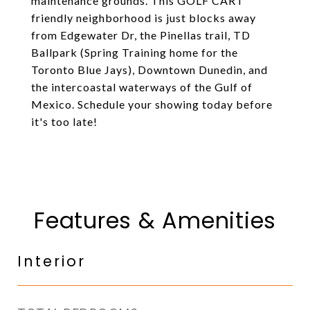
maintenance grounds. This GOLF CART
friendly neighborhood is just blocks away
from Edgewater Dr, the Pinellas trail, TD
Ballpark (Spring Training home for the
Toronto Blue Jays), Downtown Dunedin, and
the intercoastal waterways of the Gulf of
Mexico. Schedule your showing today before
it's too late!
Features & Amenities
Interior