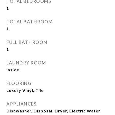
TOTAL BEDROOMS
1
TOTAL BATHROOM
1
FULL BATHROOM
1
LAUNDRY ROOM
Inside
FLOORING
Luxury Vinyl, Tile
APPLIANCES
Dishwasher, Disposal, Dryer, Electric Water