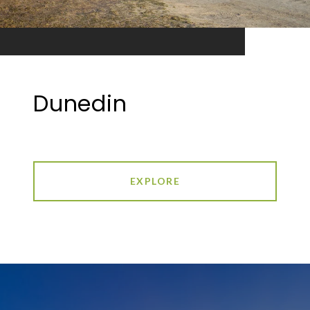
Dunedin
EXPLORE