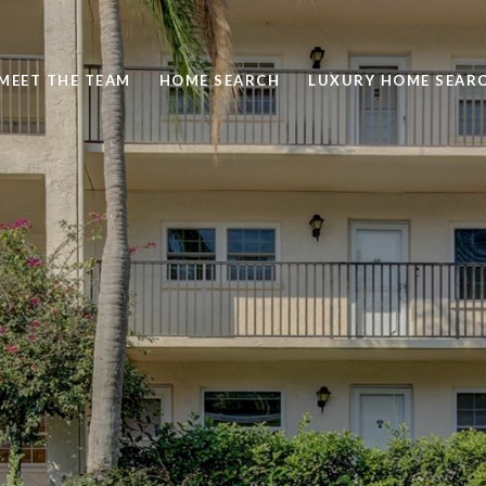
MEET THE TEAM
HOME SEARCH
LUXURY HOME SEAR