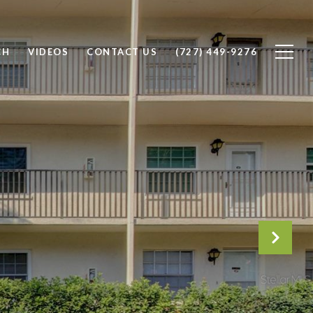
CH
VIDEOS
CONTACT US
(727) 449-9276