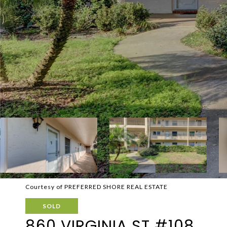
Courtesy of PREFERRED SHORE REAL ESTATE
SOLD
860 VIRGINIA ST #108