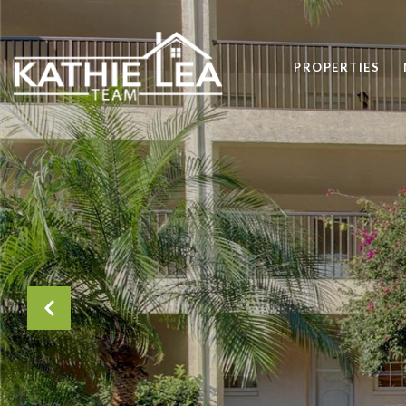
PROPERTIES