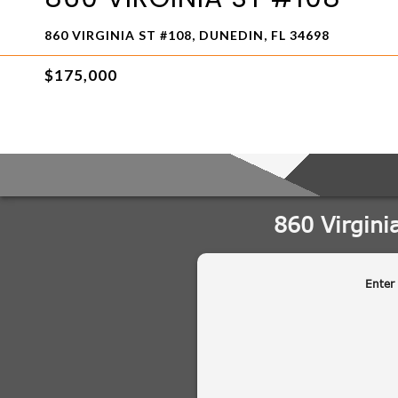
860 VIRGINIA ST #108, DUNEDIN, FL 34698
$175,000