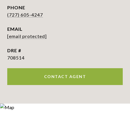
PHONE
(727) 605-4247
EMAIL
[email protected]
DRE #
708514
CONTACT AGENT