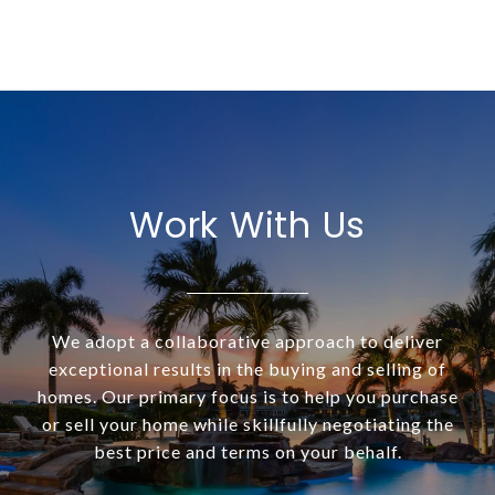
Work With Us
We adopt a collaborative approach to deliver
exceptional results in the buying and selling of
homes. Our primary focus is to help you purchase
or sell your home while skillfully negotiating the
best price and terms on your behalf.