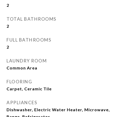
2
TOTAL BATHROOMS
2
FULL BATHROOMS
2
LAUNDRY ROOM
Common Area
FLOORING
Carpet, Ceramic Tile
APPLIANCES
Dishwasher, Electric Water Heater, Microwave,
Range, Refrigerator