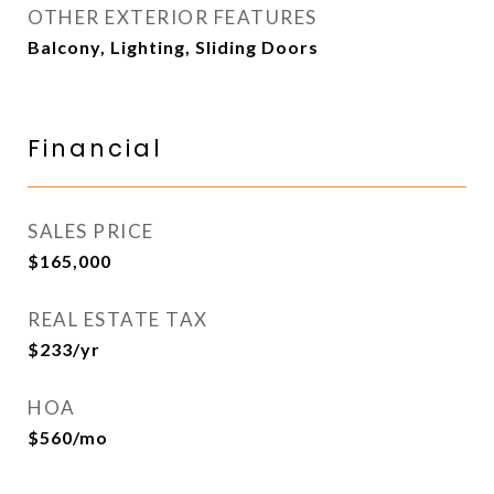
OTHER EXTERIOR FEATURES
Balcony, Lighting, Sliding Doors
Financial
SALES PRICE
$165,000
REAL ESTATE TAX
$233/yr
HOA
$560/mo