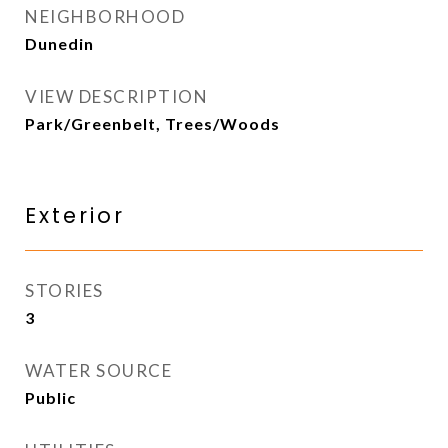
NEIGHBORHOOD
Dunedin
VIEW DESCRIPTION
Park/Greenbelt, Trees/Woods
Exterior
STORIES
3
WATER SOURCE
Public