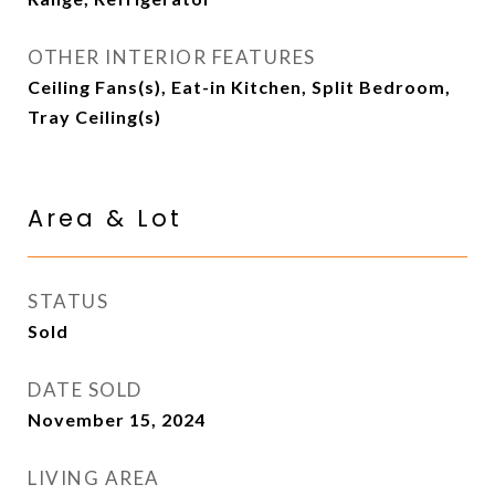
OTHER INTERIOR FEATURES
Ceiling Fans(s), Eat-in Kitchen, Split Bedroom,
Tray Ceiling(s)
Area & Lot
STATUS
Sold
DATE SOLD
November 15, 2024
LIVING AREA