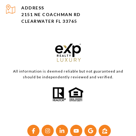
ADDRESS
2151 NE COACHMAN RD
CLEARWATER FL 33765
All information is deemed reliable but not guaranteed and
should be independently reviewed and verified.