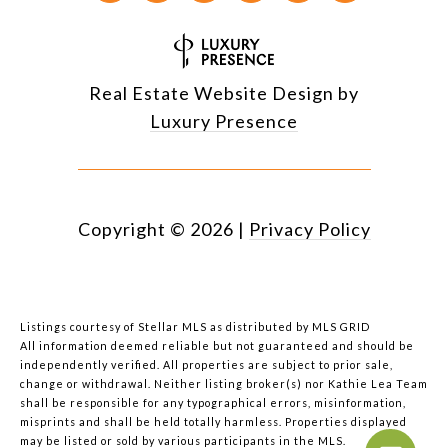
Real Estate Website Design by
Luxury Presence
Copyright ©
2026
|
Privacy Policy
Listings courtesy of Stellar MLS as distributed by MLS GRID
All information deemed reliable but not guaranteed and should be
independently verified. All properties are subject to prior sale,
change or withdrawal. Neither listing broker(s) nor Kathie Lea Team
shall be responsible for any typographical errors, misinformation,
misprints and shall be held totally harmless. Properties displayed
may be listed or sold by various participants in the MLS.