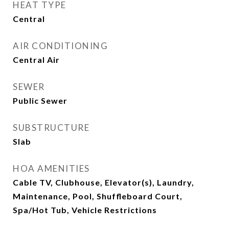
HEAT TYPE
Central
AIR CONDITIONING
Central Air
SEWER
Public Sewer
SUBSTRUCTURE
Slab
HOA AMENITIES
Cable TV, Clubhouse, Elevator(s), Laundry,
Maintenance, Pool, Shuffleboard Court,
Spa/Hot Tub, Vehicle Restrictions