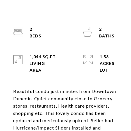
2
2
1,044 SQ.FT.
1.58
LIVING
ACRES
Beautiful condo just minutes from Downtown
Dunedin. Quiet community close to Grocery
stores, restaurants, Health care providers,
shopping etc. This lovely condo has been
updated and meticulously upkept. Seller had
Hurricane/Impact Sliders installed and