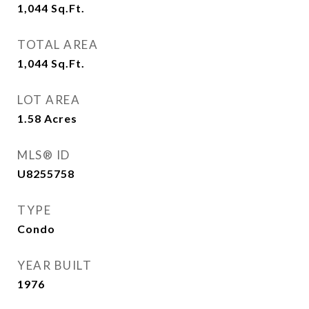
1,044
Sq.Ft.
TOTAL AREA
1,044
Sq.Ft.
LOT AREA
1.58
Acres
MLS® ID
U8255758
TYPE
Condo
YEAR BUILT
1976