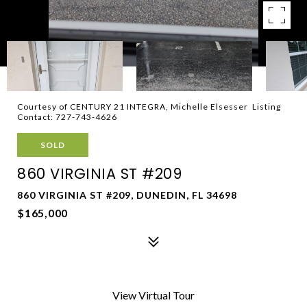
Courtesy of CENTURY 21 INTEGRA, Michelle Elsesser Listing
Contact: 727-743-4626
SOLD
860 VIRGINIA ST #209
860 VIRGINIA ST #209, DUNEDIN, FL 34698
$165,000
View Virtual Tour