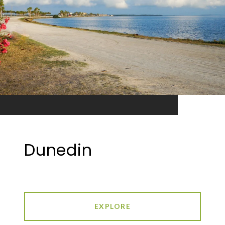
Dunedin
EXPLORE