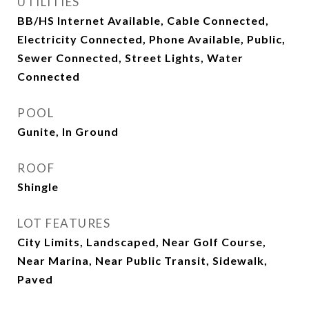
UTILITIES
BB/HS Internet Available, Cable Connected,
Electricity Connected, Phone Available, Public,
Sewer Connected, Street Lights, Water
Connected
POOL
Gunite, In Ground
ROOF
Shingle
LOT FEATURES
City Limits, Landscaped, Near Golf Course,
Near Marina, Near Public Transit, Sidewalk,
Paved