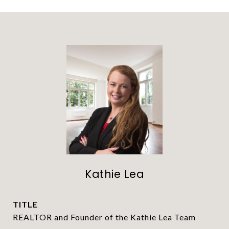
Kathie Lea
TITLE
REALTOR and Founder of the Kathie Lea Team