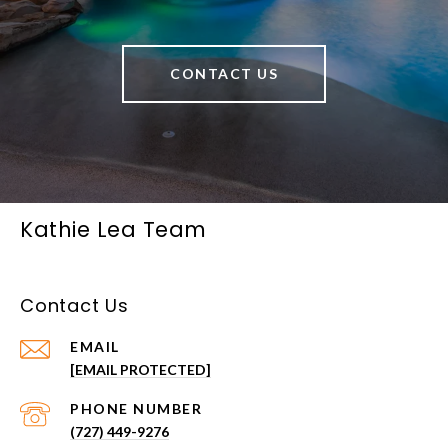
CONTACT US
Kathie Lea Team
Contact Us
EMAIL
[EMAIL PROTECTED]
PHONE NUMBER
(727) 449-9276