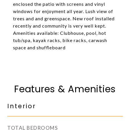
enclosed the patio with screens and vinyl
windows for enjoyment all year. Lush view of
trees and and greenspace. New roof installed
recently and community is very well kept.
Amenities available: Clubhouse, pool, hot
tub/spa, kayak racks, bike racks, carwash
space and shuffleboard
Features & Amenities
Interior
TOTAL BEDROOMS