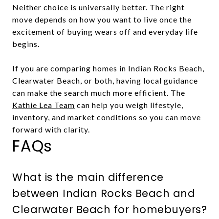
Neither choice is universally better. The right
move depends on how you want to live once the
excitement of buying wears off and everyday life
begins.
If you are comparing homes in Indian Rocks Beach,
Clearwater Beach, or both, having local guidance
can make the search much more efficient. The
Kathie Lea Team
can help you weigh lifestyle,
inventory, and market conditions so you can move
forward with clarity.
FAQs
What is the main difference
between Indian Rocks Beach and
Clearwater Beach for homebuyers?