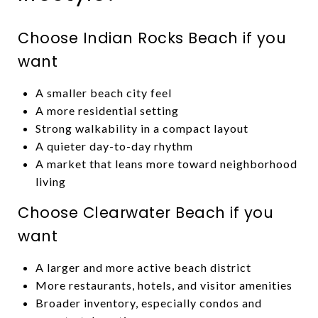
Choose Indian Rocks Beach if you
want
A smaller beach city feel
A more residential setting
Strong walkability in a compact layout
A quieter day-to-day rhythm
A market that leans more toward neighborhood
living
Choose Clearwater Beach if you
want
A larger and more active beach district
More restaurants, hotels, and visitor amenities
Broader inventory, especially condos and