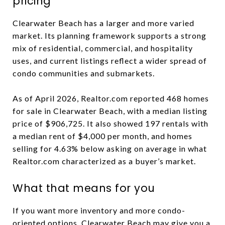
pricing
Clearwater Beach has a larger and more varied
market. Its planning framework supports a strong
mix of residential, commercial, and hospitality
uses, and current listings reflect a wider spread of
condo communities and submarkets.
As of April 2026, Realtor.com reported 468 homes
for sale in Clearwater Beach, with a median listing
price of $906,725. It also showed 197 rentals with
a median rent of $4,000 per month, and homes
selling for 4.63% below asking on average in what
Realtor.com characterized as a buyer’s market.
What that means for you
If you want more inventory and more condo-
oriented options, Clearwater Beach may give you a