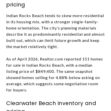
pricing
Indian Rocks Beach tends to skew more residential
in its housing mix, with a stronger single-family-
home orientation. The city’s planning materials
describe it as predominantly residential and almost
built out, which can limit future growth and keep
the market relatively tight.
As of April 2026, Realtor.com reported 151 homes
for sale in Indian Rocks Beach, with a median
listing price of $849,400. The same snapshot
showed homes selling for 4.88% below asking on
average, which suggests some negotiation room
for buyers.
Clearwater Beach inventory and