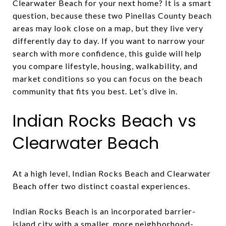
Clearwater Beach for your next home? It is a smart
question, because these two Pinellas County beach
areas may look close on a map, but they live very
differently day to day. If you want to narrow your
search with more confidence, this guide will help
you compare lifestyle, housing, walkability, and
market conditions so you can focus on the beach
community that fits you best. Let’s dive in.
Indian Rocks Beach vs
Clearwater Beach
At a high level, Indian Rocks Beach and Clearwater
Beach offer two distinct coastal experiences.
Indian Rocks Beach is an incorporated barrier-
island city with a smaller, more neighborhood-