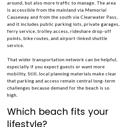
around, but also more traffic to manage. The area
is accessible from the mainland via Memorial
Causeway and from the south via Clearwater Pass,
and it includes public parking lots, private garages,
ferry service, trolley access, rideshare drop-off
points, bike routes, and airport-linked shuttle
service.
That wider transportation network can be helpful,
especially if you expect guests or want more
mobility. Still, local planning materials make clear
that parking and access remain central long-term
challenges because demand for the beach is so
high.
Which beach fits your
lifestyle?