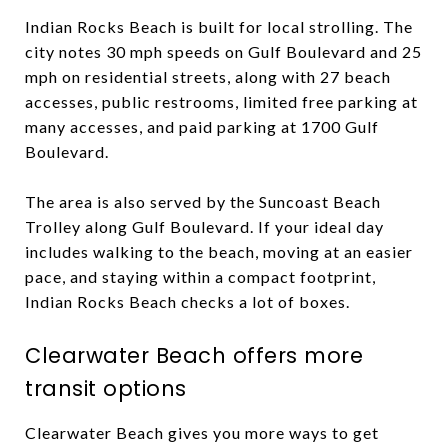
Indian Rocks Beach is built for local strolling. The
city notes 30 mph speeds on Gulf Boulevard and 25
mph on residential streets, along with 27 beach
accesses, public restrooms, limited free parking at
many accesses, and paid parking at 1700 Gulf
Boulevard.
The area is also served by the Suncoast Beach
Trolley along Gulf Boulevard. If your ideal day
includes walking to the beach, moving at an easier
pace, and staying within a compact footprint,
Indian Rocks Beach checks a lot of boxes.
Clearwater Beach offers more
transit options
Clearwater Beach gives you more ways to get