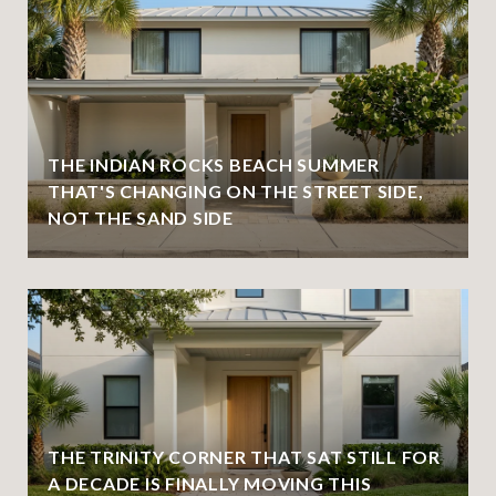
THE INDIAN ROCKS BEACH SUMMER
THAT'S CHANGING ON THE STREET SIDE,
NOT THE SAND SIDE
THE TRINITY CORNER THAT SAT STILL FOR
A DECADE IS FINALLY MOVING THIS