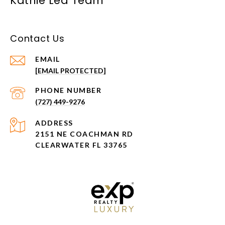
Kathie Lea Team
Contact Us
EMAIL
[EMAIL PROTECTED]
PHONE NUMBER
(727) 449-9276
ADDRESS
2151 NE COACHMAN RD
CLEARWATER FL 33765