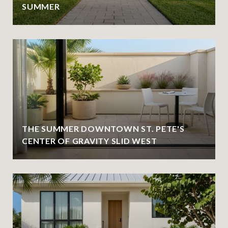
SUMMER
THE SUMMER DOWNTOWN ST. PETE'S
CENTER OF GRAVITY SLID WEST