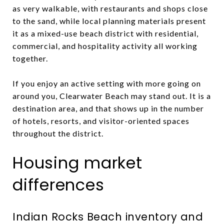
as very walkable, with restaurants and shops close
to the sand, while local planning materials present
it as a mixed-use beach district with residential,
commercial, and hospitality activity all working
together.
If you enjoy an active setting with more going on
around you, Clearwater Beach may stand out. It is a
destination area, and that shows up in the number
of hotels, resorts, and visitor-oriented spaces
throughout the district.
Housing market
differences
Indian Rocks Beach inventory and