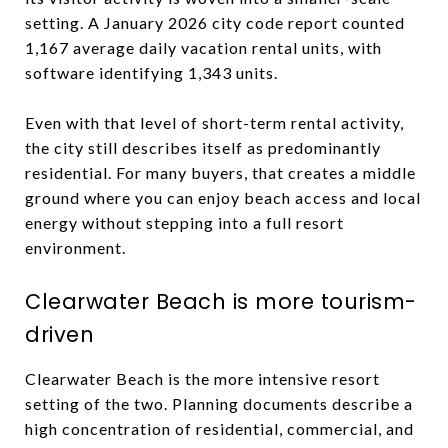
setting. A January 2026 city code report counted
1,167 average daily vacation rental units, with
software identifying 1,343 units.
Even with that level of short-term rental activity,
the city still describes itself as predominantly
residential. For many buyers, that creates a middle
ground where you can enjoy beach access and local
energy without stepping into a full resort
environment.
Clearwater Beach is more tourism-
driven
Clearwater Beach is the more intensive resort
setting of the two. Planning documents describe a
high concentration of residential, commercial, and