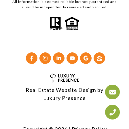
All information is deemed reliable but not guaranteed and
should be independently reviewed and verified.
Real Estate Website Design by
Luxury Presence
Copyright ©
2026
|
Privacy Policy