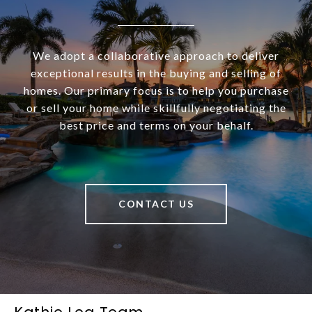
We adopt a collaborative approach to deliver
exceptional results in the buying and selling of
homes. Our primary focus is to help you purchase
or sell your home while skillfully negotiating the
best price and terms on your behalf.
CONTACT US