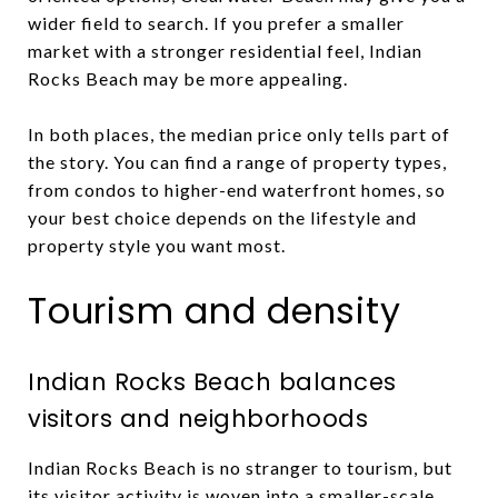
wider field to search. If you prefer a smaller
market with a stronger residential feel, Indian
Rocks Beach may be more appealing.
In both places, the median price only tells part of
the story. You can find a range of property types,
from condos to higher-end waterfront homes, so
your best choice depends on the lifestyle and
property style you want most.
Tourism and density
Indian Rocks Beach balances
visitors and neighborhoods
Indian Rocks Beach is no stranger to tourism, but
its visitor activity is woven into a smaller-scale