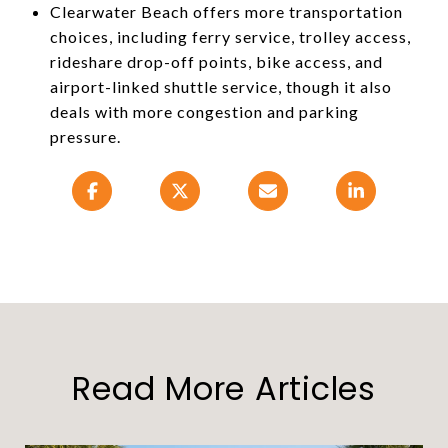
Clearwater Beach offers more transportation
choices, including ferry service, trolley access,
rideshare drop-off points, bike access, and
airport-linked shuttle service, though it also
deals with more congestion and parking
pressure.
Read More Articles