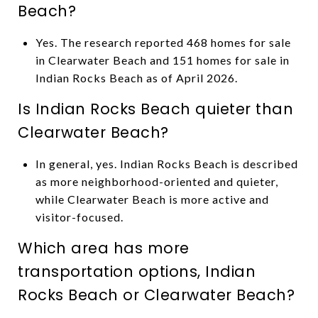
Beach?
Yes. The research reported 468 homes for sale
in Clearwater Beach and 151 homes for sale in
Indian Rocks Beach as of April 2026.
Is Indian Rocks Beach quieter than
Clearwater Beach?
In general, yes. Indian Rocks Beach is described
as more neighborhood-oriented and quieter,
while Clearwater Beach is more active and
visitor-focused.
Which area has more
transportation options, Indian
Rocks Beach or Clearwater Beach?