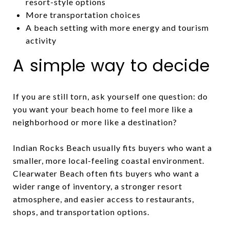
resort-style options
More transportation choices
A beach setting with more energy and tourism
activity
A simple way to decide
If you are still torn, ask yourself one question: do
you want your beach home to feel more like a
neighborhood or more like a destination?
Indian Rocks Beach usually fits buyers who want a
smaller, more local-feeling coastal environment.
Clearwater Beach often fits buyers who want a
wider range of inventory, a stronger resort
atmosphere, and easier access to restaurants,
shops, and transportation options.