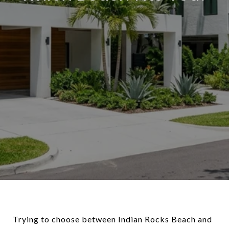
Trying to choose between Indian Rocks Beach and