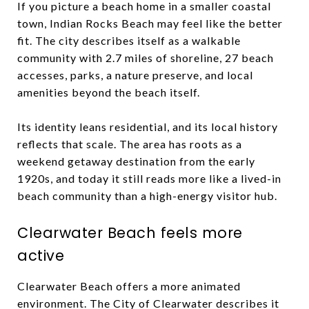
If you picture a beach home in a smaller coastal
town, Indian Rocks Beach may feel like the better
fit. The city describes itself as a walkable
community with 2.7 miles of shoreline, 27 beach
accesses, parks, a nature preserve, and local
amenities beyond the beach itself.
Its identity leans residential, and its local history
reflects that scale. The area has roots as a
weekend getaway destination from the early
1920s, and today it still reads more like a lived-in
beach community than a high-energy visitor hub.
Clearwater Beach feels more
active
Clearwater Beach offers a more animated
environment. The City of Clearwater describes it