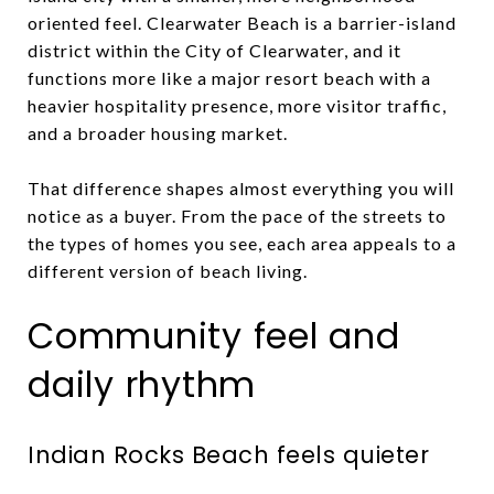
oriented feel. Clearwater Beach is a barrier-island
district within the City of Clearwater, and it
functions more like a major resort beach with a
heavier hospitality presence, more visitor traffic,
and a broader housing market.
That difference shapes almost everything you will
notice as a buyer. From the pace of the streets to
the types of homes you see, each area appeals to a
different version of beach living.
Community feel and
daily rhythm
Indian Rocks Beach feels quieter