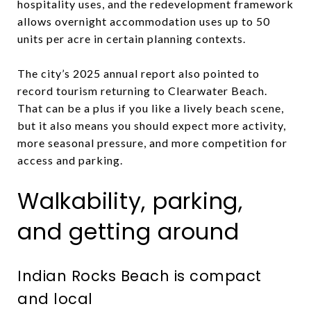
hospitality uses, and the redevelopment framework
allows overnight accommodation uses up to 50
units per acre in certain planning contexts.
The city’s 2025 annual report also pointed to
record tourism returning to Clearwater Beach.
That can be a plus if you like a lively beach scene,
but it also means you should expect more activity,
more seasonal pressure, and more competition for
access and parking.
Walkability, parking,
and getting around
Indian Rocks Beach is compact
and local