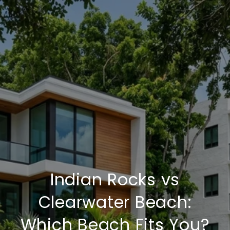
Indian Rocks vs
Clearwater Beach:
Which Beach Fits You?