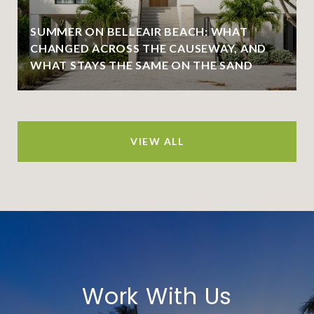
SUMMER ON BELLEAIR BEACH: WHAT
CHANGED ACROSS THE CAUSEWAY, AND
WHAT STAYS THE SAME ON THE SAND
VIEW ALL
Work With Us