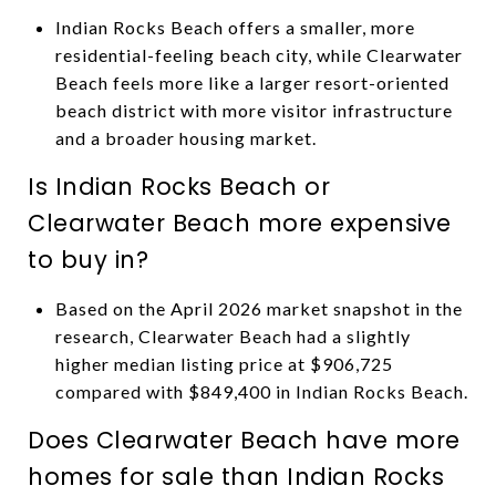
Indian Rocks Beach offers a smaller, more
residential-feeling beach city, while Clearwater
Beach feels more like a larger resort-oriented
beach district with more visitor infrastructure
and a broader housing market.
Is Indian Rocks Beach or
Clearwater Beach more expensive
to buy in?
Based on the April 2026 market snapshot in the
research, Clearwater Beach had a slightly
higher median listing price at $906,725
compared with $849,400 in Indian Rocks Beach.
Does Clearwater Beach have more
homes for sale than Indian Rocks