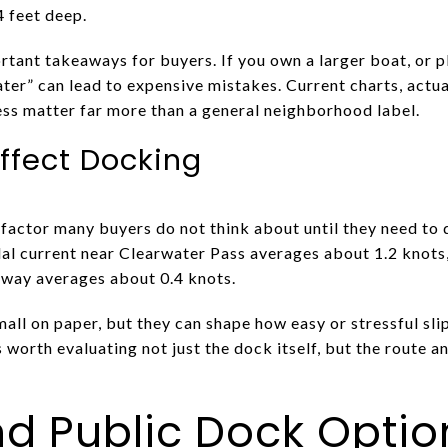
4 feet deep.
rtant takeaways for buyers. If you own a larger boat, or p
er” can lead to expensive mistakes. Current charts, actua
ss matter far more than a general neighborhood label.
ffect Docking
actor many buyers do not think about until they need to d
al current near Clearwater Pass averages about 1.2 knots,
way averages about 0.4 knots.
 on paper, but they can shape how easy or stressful slip e
 is worth evaluating not just the dock itself, but the route 
d Public Dock Optio