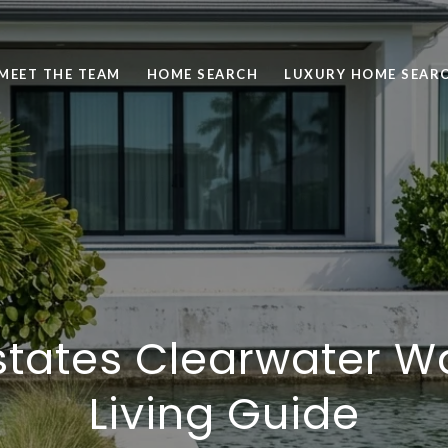
MEET THE TEAM
HOME SEARCH
LUXURY HOME SEAR
states Clearwater W
Living Guide