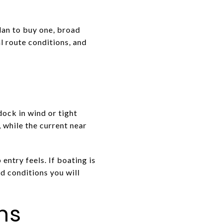
lan to buy one, broad
l route conditions, and
ock in wind or tight
 while the current near
ntry feels. If boating is
and conditions you will
ns