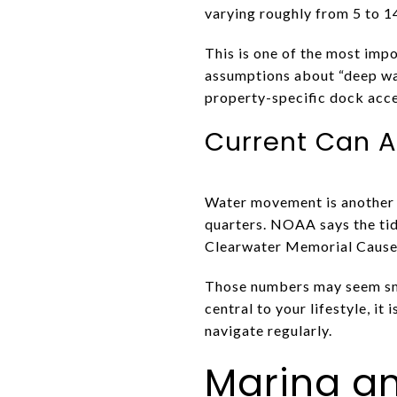
varying roughly from 5 to 1
This is one of the most impo
assumptions about “deep wat
property-specific dock acce
Current Can A
Water movement is another f
quarters. NOAA says the tid
Clearwater Memorial Cause
Those numbers may seem small
central to your lifestyle, it
navigate regularly.
Marina an