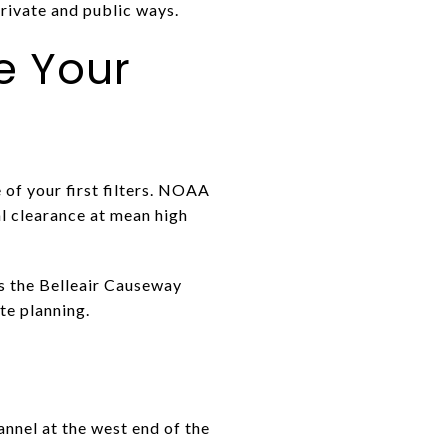
private and public ways.
e Your
 of your first filters. NOAA
al clearance at mean high
ts the Belleair Causeway
te planning.
nnel at the west end of the