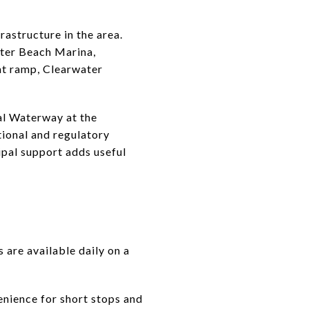
astructure in the area.
ater Beach Marina,
at ramp, Clearwater
al Waterway at the
ional and regulatory
ipal support adds useful
s are available daily on a
venience for short stops and