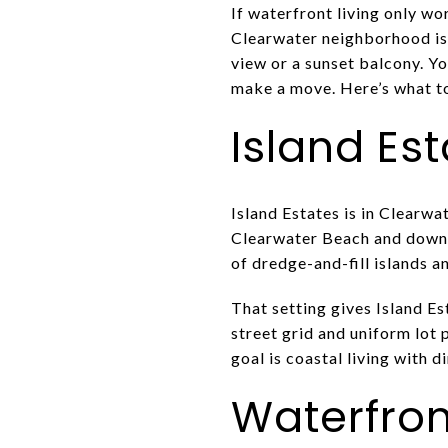
If waterfront living only wo
Clearwater neighborhood is b
view or a sunset balcony. Yo
make a move. Here’s what to 
Island Es
Island Estates is in Clearw
Clearwater Beach and downt
of dredge-and-fill islands a
That setting gives Island Es
street grid and uniform lot 
goal is coastal living with d
Waterfront