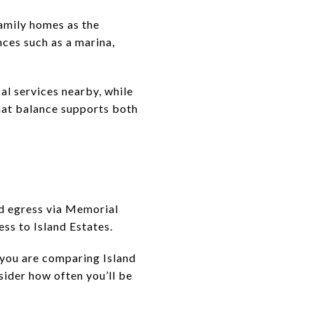
family homes as the
ces such as a marina,
al services nearby, while
hat balance supports both
and egress via Memorial
ss to Island Estates.
f you are comparing Island
sider how often you’ll be