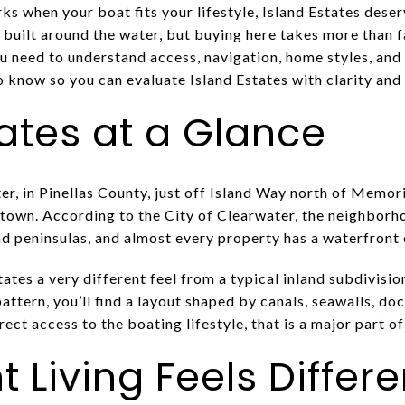
rks when your boat fits your lifestyle, Island Estates deser
uilt around the water, but buying here takes more than fal
u need to understand access, navigation, home styles, and
know so you can evaluate Island Estates with clarity and c
tates at a Glance
ater, in Pinellas County, just off Island Way north of Mem
own. According to the City of Clearwater, the neighborh
nd peninsulas, and almost every property has a waterfront 
tates a very different feel from a typical inland subdivisio
pattern, you’ll find a layout shaped by canals, seawalls, do
irect access to the boating lifestyle, that is a major part o
 Living Feels Differ