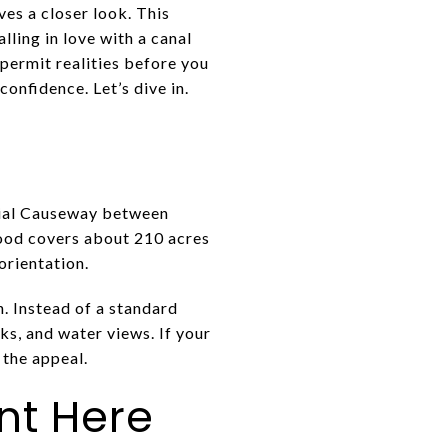
ves a closer look. This
ling in love with a canal
 permit realities before you
onfidence. Let’s dive in.
orial Causeway between
ood covers about 210 acres
orientation.
n. Instead of a standard
cks, and water views. If your
f the appeal.
ent Here