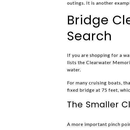
outings. It is another examp
Bridge C
Search
If you are shopping for a wa
lists the Clearwater Memori
water.
For many cruising boats, tha
fixed bridge at 75 feet, whi
The Smaller C
A more important pinch poin