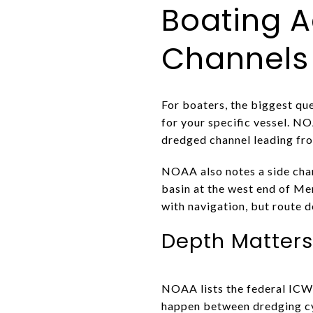
Boating A
Channels
For boaters, the biggest que
for your specific vessel. N
dredged channel leading fro
NOAA also notes a side chan
basin at the west end of M
with navigation, but route d
Depth Matter
NOAA lists the federal ICW 
happen between dredging cyc