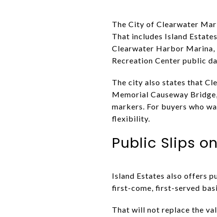
The City of Clearwater Mari
That includes Island Estat
Clearwater Harbor Marina, 
Recreation Center public da
The city also states that C
Memorial Causeway Bridge, 
markers. For buyers who wan
flexibility.
Public Slips o
Island Estates also offers pu
first-come, first-served basi
That will not replace the va