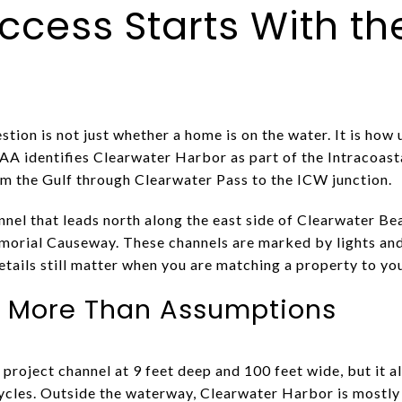
ccess Starts With th
stion is not just whether a home is on the water. It is how 
OAA identifies Clearwater Harbor as part of the Intracoas
m the Gulf through Clearwater Pass to the ICW junction.
nel that leads north along the east side of Clearwater Bea
emorial Causeway. These channels are marked by lights an
etails still matter when you are matching a property to yo
s More Than Assumptions
project channel at 9 feet deep and 100 feet wide, but it a
les. Outside the waterway, Clearwater Harbor is mostly s