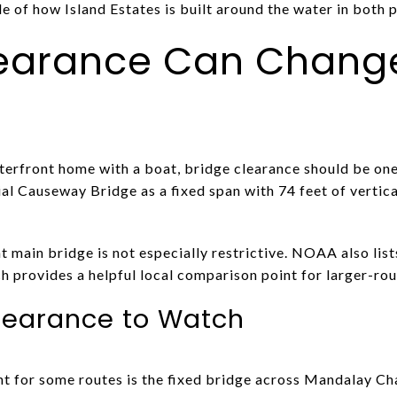
le of how Island Estates is built around the water in both 
learance Can Chang
terfront home with a boat, bridge clearance should be one
al Causeway Bridge as a fixed span with 74 feet of vertic
t main bridge is not especially restrictive. NOAA also lis
ch provides a helpful local comparison point for larger-rou
learance to Watch
t for some routes is the fixed bridge across Mandalay Cha