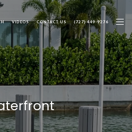
CH
VIDEOS
CONTACT US
(727) 449-9276
aterfront