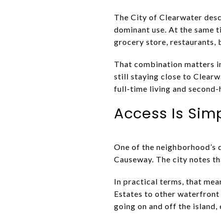
The City of Clearwater descr
dominant use. At the same t
grocery store, restaurants, 
That combination matters in 
still staying close to Clea
full-time living and second
Access Is Sim
One of the neighborhood’s de
Causeway. The city notes th
In practical terms, that mea
Estates to other waterfront 
going on and off the island,