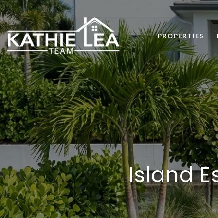
PROPERTIES
Island E