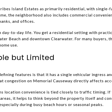
ibes Island Estates as primarily residential, with single-
ime, the neighborhood also includes commercial convenien
banks, and offices.
day-to-day life. You get a residential setting with practic
rwater Beach and downtown Clearwater. For many buyers, t
-home use.
ple but Limited
fining features is that it has a single vehicular ingress 
at congestion on Memorial Causeway directly affects acce
ns location convenience is tied closely to traffic timing. I
areas, it helps to think beyond the property itself and con
 especially during busy beach hours or seasonal peaks.