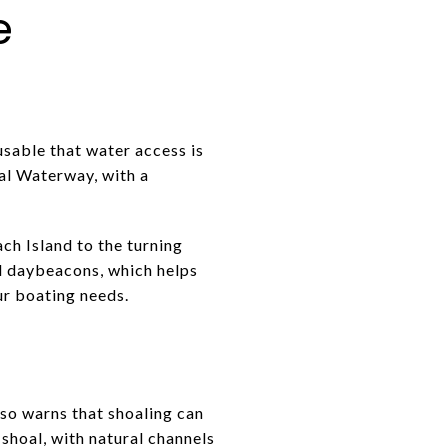
e
usable that water access is
tal Waterway, with a
ch Island to the turning
d daybeacons, which helps
ur boating needs.
lso warns that shoaling can
hoal, with natural channels