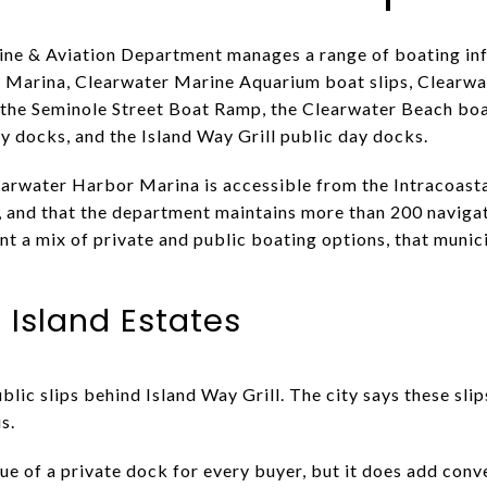
ne & Aviation Department manages a range of boating infr
es Marina, Clearwater Marine Aquarium boat slips, Clearw
the Seminole Street Boat Ramp, the Clearwater Beach bo
y docks, and the Island Way Grill public day docks.
learwater Harbor Marina is accessible from the Intracoast
and that the department maintains more than 200 navigat
t a mix of private and public boating options, that munic
n Island Estates
blic slips behind Island Way Grill. The city says these slip
s.
lue of a private dock for every buyer, but it does add con