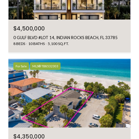
$4,500,000
0 GULF BLVD #LOT 14, INDIAN ROCKS BEACH, FL 33785
8 BEDS
10 BATHS
5,100 SQ.FT.
For Sale
MLS® TB8532303
$4,350,000