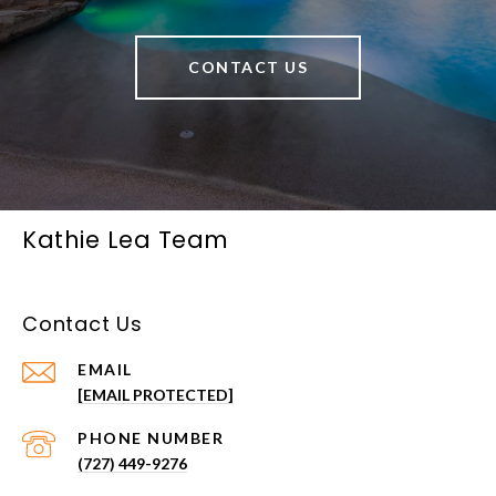
CONTACT US
Kathie Lea Team
Contact Us
EMAIL
[EMAIL PROTECTED]
PHONE NUMBER
(727) 449-9276