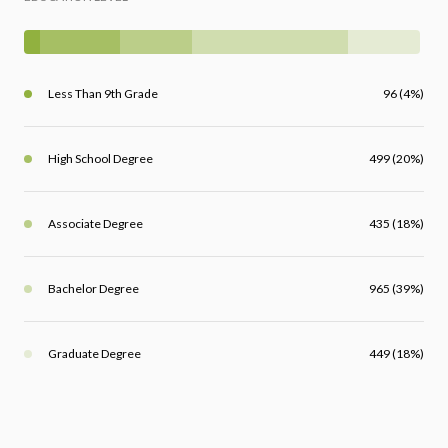
Less Than 9th Grade
96 (4%)
High School Degree
499 (20%)
Associate Degree
435 (18%)
Bachelor Degree
965 (39%)
Graduate Degree
449 (18%)