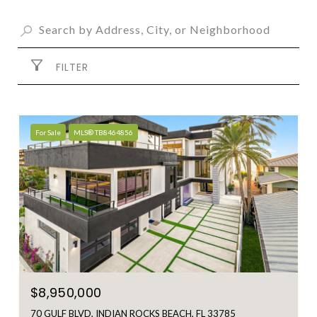
FILTER
For Sale
MLS® TB8464856
$8,950,000
70 GULF BLVD, INDIAN ROCKS BEACH, FL 33785