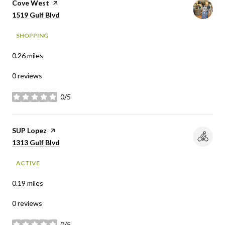
Visit the
Cove West
page on Yelp
Search
on Google Maps
1519 Gulf Blvd
SHOPPING
0.26
miles
0 reviews
0/5
stars
Visit the
SUP Lopez
page on Yelp
Search
on Google Maps
1313 Gulf Blvd
ACTIVE
0.19
miles
0 reviews
0/5