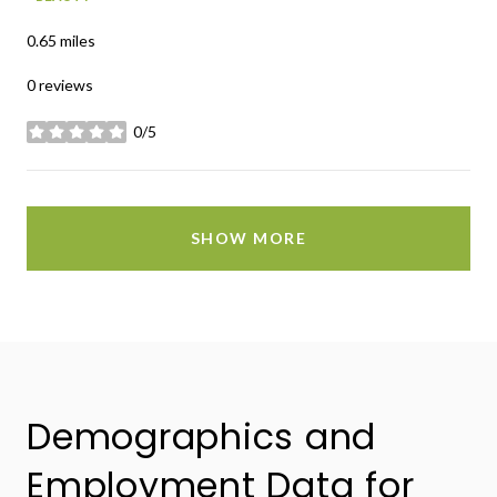
0.65
miles
0 reviews
0/5
stars
SHOW MORE
Demographics and
Employment Data for