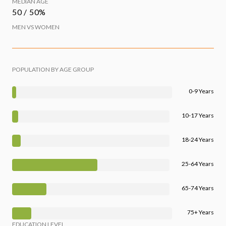
MEDIAN AGE
50 / 50%
MEN VS WOMEN
POPULATION BY AGE GROUP
0-9 Years
10-17 Years
18-24 Years
25-64 Years
65-74 Years
75+ Years
EDUCATION LEVEL