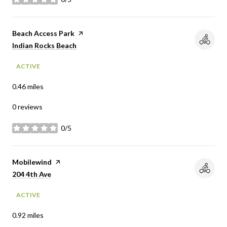
stars
Visit the
Beach Access Park
page on Yelp
Search
on Google Maps
Indian Rocks Beach
ACTIVE
0.46
miles
0 reviews
0/5
stars
Visit the
Mobilewind
page on Yelp
Search
on Google Maps
204 4th Ave
ACTIVE
0.92
miles