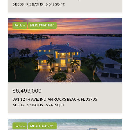
6 BEDS
7.5 BATHS
8,042 SQ.FT.
For Sale
MLS® TB8468881
$6,499,000
391 12TH AVE, INDIAN ROCKS BEACH, FL 33785
6 BEDS
6.5 BATHS
6,243 SQ.FT.
For Sale
MLS® TB8457720