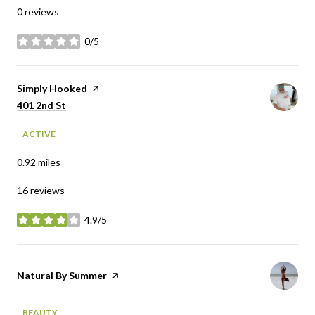
0 reviews
0/5
stars
Visit the
Simply Hooked
page on Yelp
Search
on Google Maps
401 2nd St
ACTIVE
0.92
miles
16 reviews
4.9/5
stars
Visit the
Natural By Summer
page on Yelp
BEAUTY