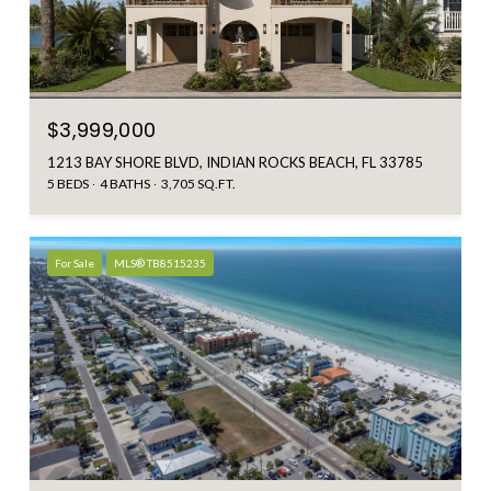
$3,999,000
1213 BAY SHORE BLVD, INDIAN ROCKS BEACH, FL 33785
5 BEDS
4 BATHS
3,705 SQ.FT.
For Sale
MLS® TB8515235