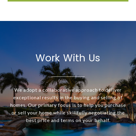
Work With Us
We adopt a collaborative approach to deliver
exceptional results in the buying and selling of
homes. Our primary focus is to help you purchase
or sell your home while skillfully negotiating the
best price and terms on your behalf.