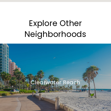
Explore Other
Neighborhoods
Clearwater Beach