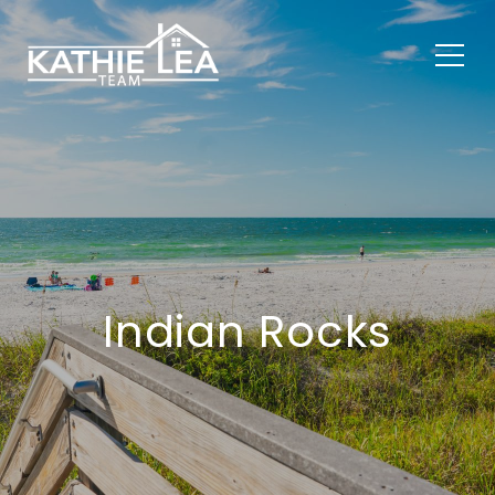
Indian Rocks