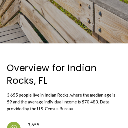
Overview for Indian
Rocks, FL
3,655 people live in Indian Rocks, where the median age is
59 and the average individual income is $70,483. Data
provided by the U.S. Census Bureau.
3,655