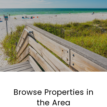
Browse Properties in
the Area