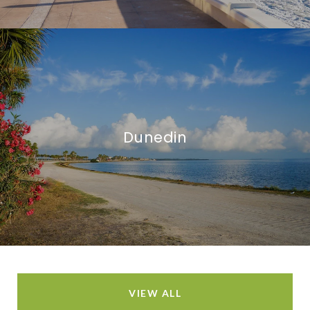
Dunedin
VIEW ALL