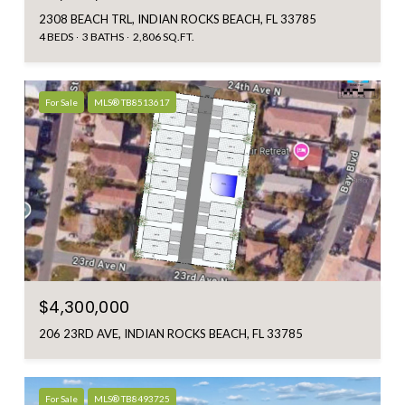
2308 BEACH TRL, INDIAN ROCKS BEACH, FL 33785
4 BEDS
3 BATHS
2,806 SQ.FT.
For Sale
MLS® TB8513617
$4,300,000
206 23RD AVE, INDIAN ROCKS BEACH, FL 33785
For Sale
MLS® TB8493725