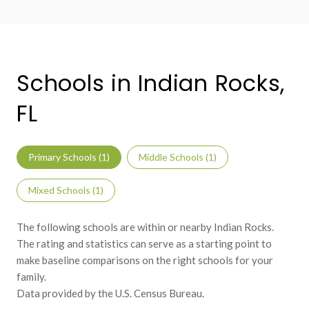
Schools in Indian Rocks,
FL
Primary Schools (
1
)
Middle Schools (
1
)
Mixed Schools (
1
)
The following schools are within or nearby Indian Rocks.
The rating and statistics can serve as a starting point to
make baseline comparisons on the right schools for your
family.