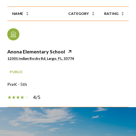
NAME
CATEGORY
RATING
Anona Elementary School
12301 Indian Rocks Rd, Largo, FL, 33774
PUBLIC
PreK - 5th
4/5
SHOW MORE