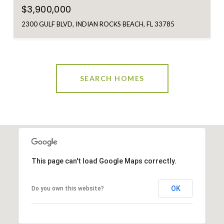
$3,900,000
2300 GULF BLVD, INDIAN ROCKS BEACH, FL 33785
SEARCH HOMES
This page can't load Google Maps correctly.
OK
Do you own this website?