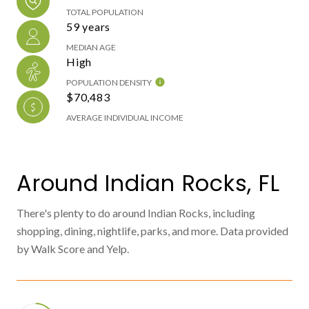
TOTAL POPULATION
59 years
MEDIAN AGE
High
POPULATION DENSITY
$70,483
AVERAGE INDIVIDUAL INCOME
Around Indian Rocks, FL
There's plenty to do around Indian Rocks, including
shopping, dining, nightlife, parks, and more. Data provided
by Walk Score and Yelp.