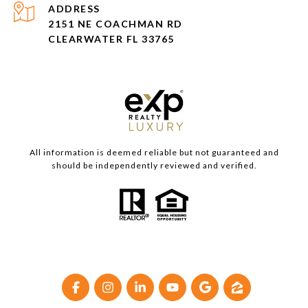
ADDRESS
2151 NE COACHMAN RD
CLEARWATER FL 33765
All information is deemed reliable but not guaranteed and
should be independently reviewed and verified.