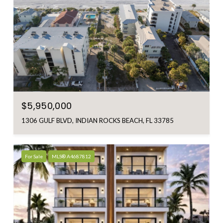
$5,950,000
1306 GULF BLVD, INDIAN ROCKS BEACH, FL 33785
For Sale
MLS® A4687812