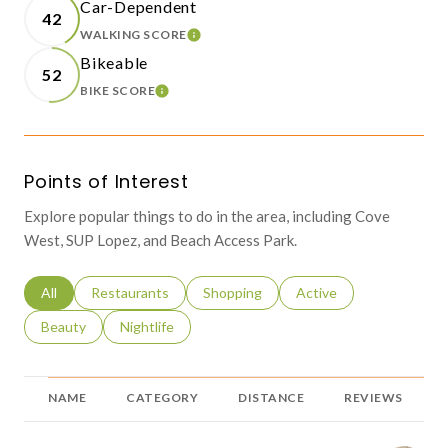
Car-Dependent
42
WALKING SCORE
LEARN MORE
Bikeable
52
BIKE SCORE
LEARN MORE
Points of Interest
Explore popular things to do in the area, including Cove
West, SUP Lopez, and Beach Access Park.
Search businesses related to
All
Search businesses related to
Restaurants
Search businesses related to
Shopping
Search businesses relat
Active
Search businesses related to
Beauty
Search businesses related to
Nightlife
NAME
CATEGORY
DISTANCE
REVIEWS