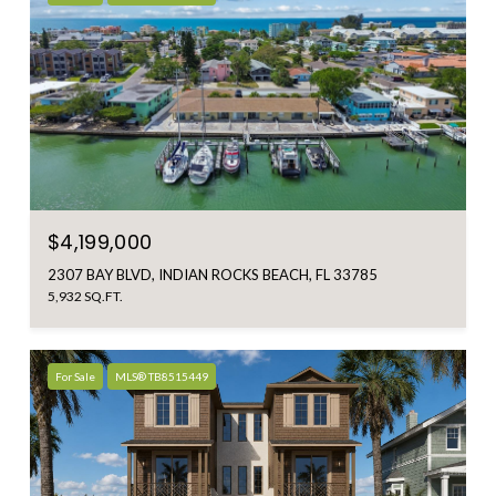
$4,199,000
2307 BAY BLVD, INDIAN ROCKS BEACH, FL 33785
5,932 SQ.FT.
For Sale
MLS® TB8515449