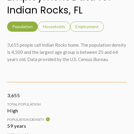
Indian Rocks, FL
Population
Households
Employment
3,655 people call Indian Rocks home. The population density
is 4,500 and the largest age group is
between 25 and 64
years old.
Data provided by the U.S. Census Bureau.
3,655
TOTAL POPULATION
High
POPULATION DENSITY
59 years