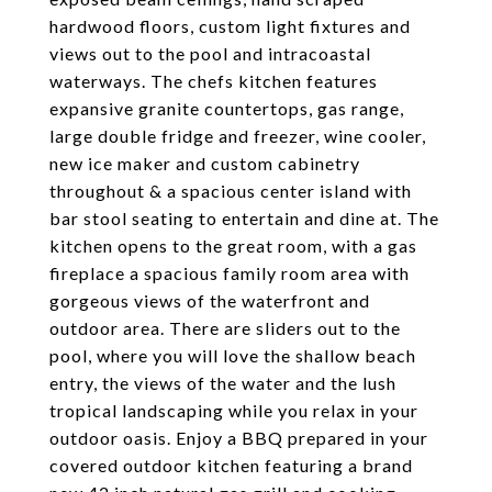
hardwood floors, custom light fixtures and
views out to the pool and intracoastal
waterways. The chefs kitchen features
expansive granite countertops, gas range,
large double fridge and freezer, wine cooler,
new ice maker and custom cabinetry
throughout & a spacious center island with
bar stool seating to entertain and dine at. The
kitchen opens to the great room, with a gas
fireplace a spacious family room area with
gorgeous views of the waterfront and
outdoor area. There are sliders out to the
pool, where you will love the shallow beach
entry, the views of the water and the lush
tropical landscaping while you relax in your
outdoor oasis. Enjoy a BBQ prepared in your
covered outdoor kitchen featuring a brand