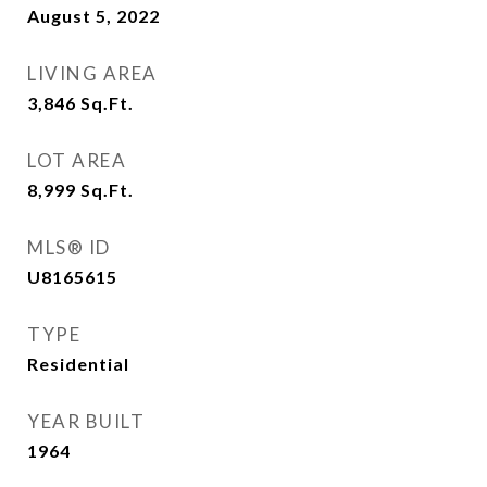
August 5, 2022
LIVING AREA
3,846
Sq.Ft.
LOT AREA
8,999
Sq.Ft.
MLS® ID
U8165615
TYPE
Residential
YEAR BUILT
1964