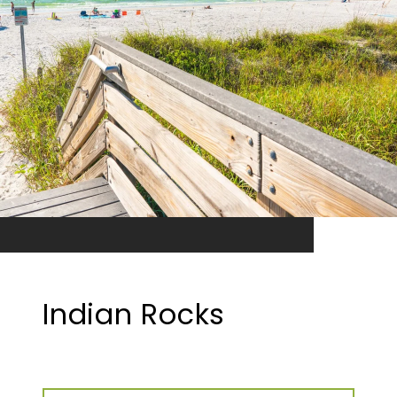
Indian Rocks