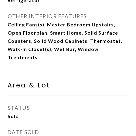
Refrigerator
OTHER INTERIOR FEATURES
Ceiling Fans(s), Master Bedroom Upstairs,
Open Floorplan, Smart Home, Solid Surface
Counters, Solid Wood Cabinets, Thermostat,
Walk-In Closet(s), Wet Bar, Window
Treatments
Area & Lot
STATUS
Sold
DATE SOLD