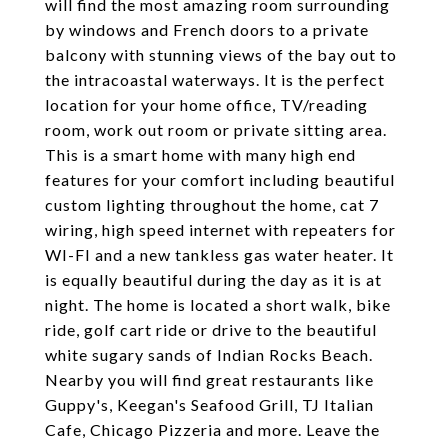
will find the most amazing room surrounding
by windows and French doors to a private
balcony with stunning views of the bay out to
the intracoastal waterways. It is the perfect
location for your home office, TV/reading
room, work out room or private sitting area.
This is a smart home with many high end
features for your comfort including beautiful
custom lighting throughout the home, cat 7
wiring, high speed internet with repeaters for
WI-FI and a new tankless gas water heater. It
is equally beautiful during the day as it is at
night. The home is located a short walk, bike
ride, golf cart ride or drive to the beautiful
white sugary sands of Indian Rocks Beach.
Nearby you will find great restaurants like
Guppy's, Keegan's Seafood Grill, TJ Italian
Cafe, Chicago Pizzeria and more. Leave the