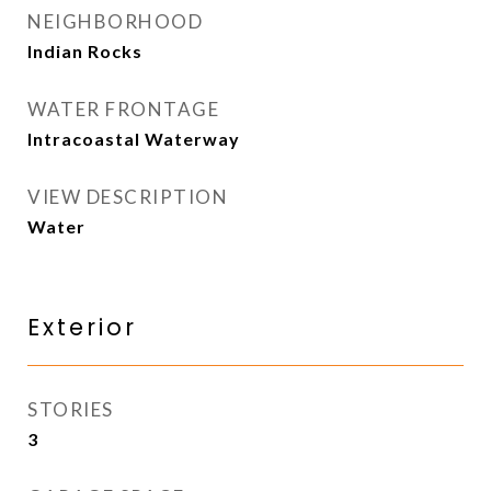
NEIGHBORHOOD
Indian Rocks
WATER FRONTAGE
Intracoastal Waterway
VIEW DESCRIPTION
Water
Exterior
STORIES
3