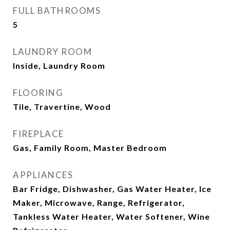
FULL BATHROOMS
5
LAUNDRY ROOM
Inside, Laundry Room
FLOORING
Tile, Travertine, Wood
FIREPLACE
Gas, Family Room, Master Bedroom
APPLIANCES
Bar Fridge, Dishwasher, Gas Water Heater, Ice
Maker, Microwave, Range, Refrigerator,
Tankless Water Heater, Water Softener, Wine