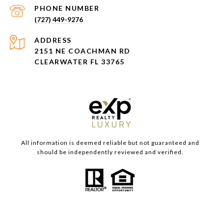
PHONE NUMBER
(727) 449-9276
ADDRESS
2151 NE COACHMAN RD
CLEARWATER FL 33765
All information is deemed reliable but not guaranteed and
should be independently reviewed and verified.