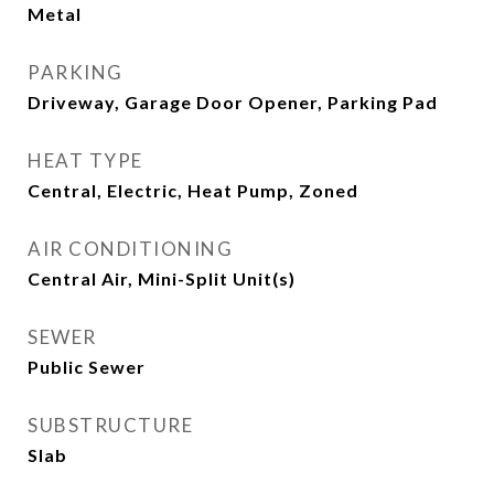
Metal
PARKING
Driveway, Garage Door Opener, Parking Pad
HEAT TYPE
Central, Electric, Heat Pump, Zoned
AIR CONDITIONING
Central Air, Mini-Split Unit(s)
SEWER
Public Sewer
SUBSTRUCTURE
Slab