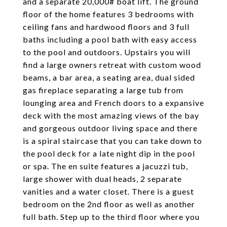
and a separate 20,000# boat lift. The ground
floor of the home features 3 bedrooms with
ceiling fans and hardwood floors and 3 full
baths including a pool bath with easy access
to the pool and outdoors. Upstairs you will
find a large owners retreat with custom wood
beams, a bar area, a seating area, dual sided
gas fireplace separating a large tub from
lounging area and French doors to a expansive
deck with the most amazing views of the bay
and gorgeous outdoor living space and there
is a spiral staircase that you can take down to
the pool deck for a late night dip in the pool
or spa. The en suite features a jacuzzi tub,
large shower with dual heads, 2 separate
vanities and a water closet. There is a guest
bedroom on the 2nd floor as well as another
full bath. Step up to the third floor where you