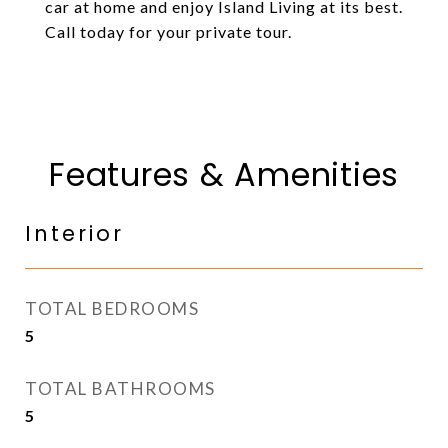
car at home and enjoy Island Living at its best.
Call today for your private tour.
Features & Amenities
Interior
TOTAL BEDROOMS
5
TOTAL BATHROOMS
5