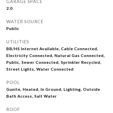
GARAGE SPACE
2.0
WATER SOURCE
Public
UTILITIES
BB/HS Internet Available, Cable Connected,
Electricity Connected, Natural Gas Connected,
Public, Sewer Connected, Sprinkler Recycled,
Street Lights, Water Connected
POOL
Gunite, Heated, In Ground, Lighting, Outside
Bath Access, Salt Water
ROOF