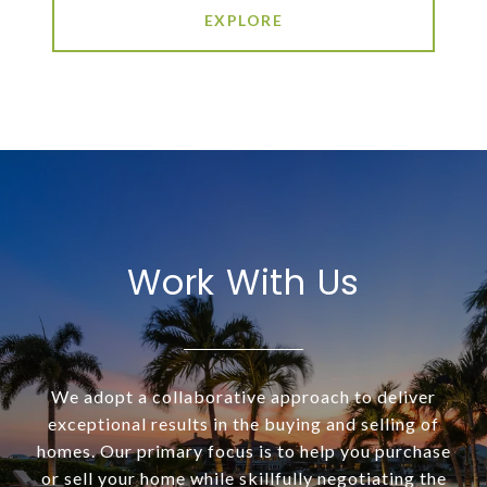
EXPLORE
Work With Us
We adopt a collaborative approach to deliver
exceptional results in the buying and selling of
homes. Our primary focus is to help you purchase
or sell your home while skillfully negotiating the