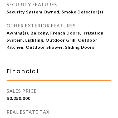
SECURITY FEATURES
Security System Owned, Smoke Detector(s)
OTHER EXTERIOR FEATURES
Awning(s), Balcony, French Doors, Irrigation
System, Lighting, Outdoor Grill, Outdoor
Kitchen, Outdoor Shower, Sliding Doors
Financial
SALES PRICE
$3,250,000
REAL ESTATE TAX