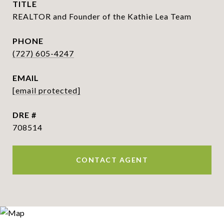
TITLE
REALTOR and Founder of the Kathie Lea Team
PHONE
(727) 605-4247
EMAIL
[email protected]
DRE #
708514
CONTACT AGENT