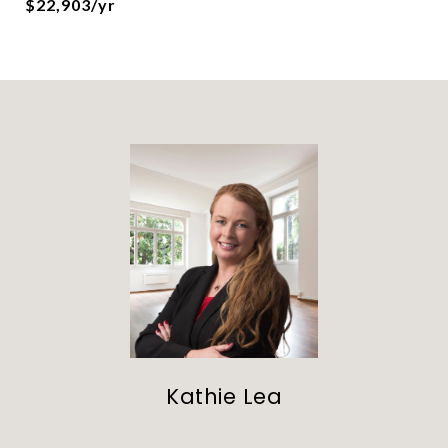
$22,903/yr
Kathie Lea