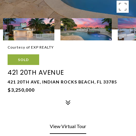
Courtesy of EXP REALTY
SOLD
421 20TH AVENUE
421 20TH AVE, INDIAN ROCKS BEACH, FL 33785
$3,250,000
View Virtual Tour