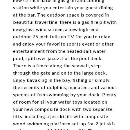
new 42 inch natural gas grill and cooking
station while you entertain your guest dining
at the bar. The outdoor space is covered in
beautiful travertine, there is a gas fire pit with
new glass wind screen, a new high-end
outdoor 75 inch full sun TV for you to relax
and enjoy your favorite sports event or other
entertainment from the heated salt water
pool, spill over jacuzzi or the pool deck.
There is a fence along the seawall, step
through the gate and on to the large deck.
Enjoy kayaking in the bay, fishing or simply
the serenity of dolphins, manatees and various
species of fish swimming by your dock. Plenty
of room for all your water toys located on
your new composite dock with two separate
lifts, including a jet ski lift with composite
wood swimming platform set-up for 2 jet skis