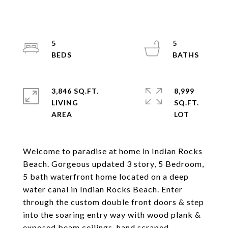
5
5
3,846 SQ.FT.
8,999
LIVING
SQ.FT.
Welcome to paradise at home in Indian Rocks
Beach. Gorgeous updated 3 story, 5 Bedroom,
5 bath waterfront home located on a deep
water canal in Indian Rocks Beach. Enter
through the custom double front doors & step
into the soaring entry way with wood plank &
exposed beam ceilings, hand scraped