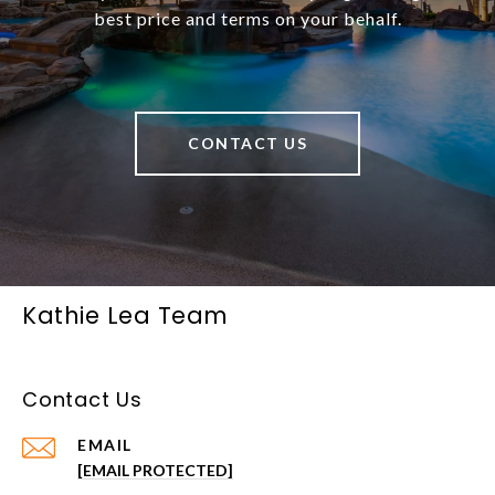
best price and terms on your behalf.
CONTACT US
Kathie Lea Team
Contact Us
EMAIL
[EMAIL PROTECTED]