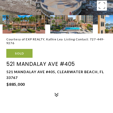
Courtesy of EXP REALTY, Kathie Lea Listing Contact: 727-449-
9276
SOLD
521 MANDALAY AVE #405
521 MANDALAY AVE #405, CLEARWATER BEACH, FL
33767
$885,000