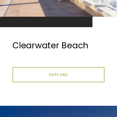
Clearwater Beach
EXPLORE