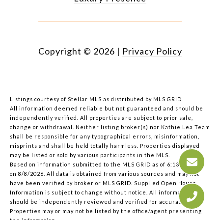
Copyright ©
2026
|
Privacy Policy
Listings courtesy of Stellar MLS as distributed by MLS GRID
All information deemed reliable but not guaranteed and should be
independently verified. All properties are subject to prior sale,
change or withdrawal. Neither listing broker(s) nor Kathie Lea Team
shall be responsible for any typographical errors, misinformation,
misprints and shall be held totally harmless. Properties displayed
may be listed or sold by various participants in the MLS.
Based on information submitted to the MLS GRID as of 6:13 AM UTC
on 8/8/2026. All data is obtained from various sources and may not
have been verified by broker or MLS GRID. Supplied Open House
Information is subject to change without notice. All information
should be independently reviewed and verified for accuracy.
Properties may or may not be listed by the office/agent presenting