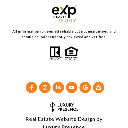
All information is deemed reliable but not guaranteed and
should be independently reviewed and verified.
Real Estate Website Design by
Luxury Presence