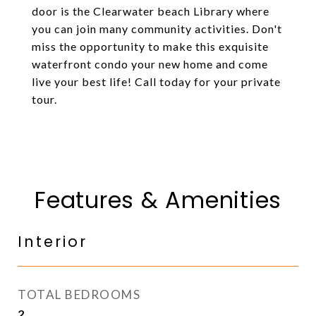
door is the Clearwater beach Library where
you can join many community activities. Don't
miss the opportunity to make this exquisite
waterfront condo your new home and come
live your best life! Call today for your private
tour.
Features & Amenities
Interior
TOTAL BEDROOMS
2