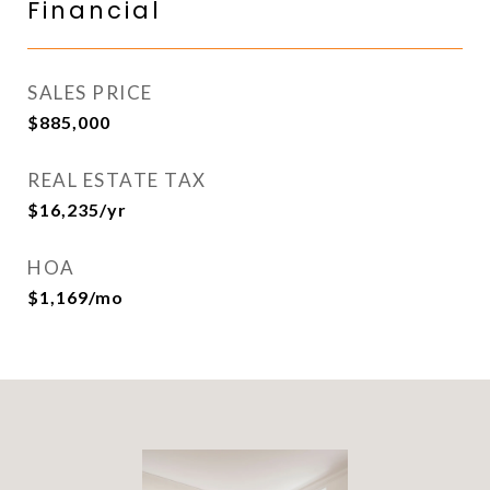
Financial
SALES PRICE
$885,000
REAL ESTATE TAX
$16,235/yr
HOA
$1,169/mo