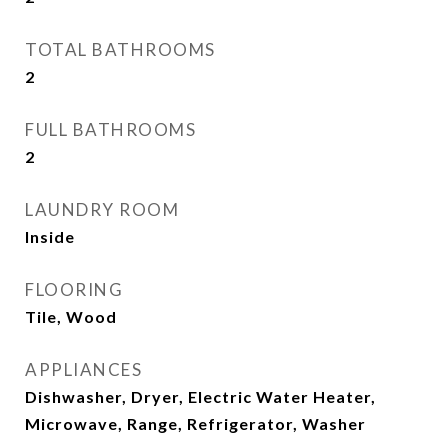
TOTAL BATHROOMS
2
FULL BATHROOMS
2
LAUNDRY ROOM
Inside
FLOORING
Tile, Wood
APPLIANCES
Dishwasher, Dryer, Electric Water Heater,
Microwave, Range, Refrigerator, Washer