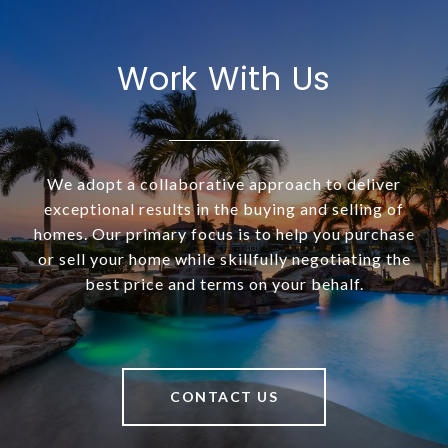
Work With Us
We adopt a collaborative approach to deliver
exceptional results in the buying and selling of
homes. Our primary focus is to help you purchase
or sell your home while skillfully negotiating the
best price and terms on your behalf.
CONTACT US