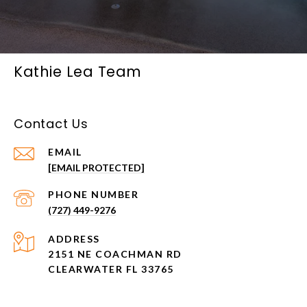
Kathie Lea Team
Contact Us
EMAIL
[EMAIL PROTECTED]
PHONE NUMBER
(727) 449-9276
ADDRESS
2151 NE COACHMAN RD
CLEARWATER FL 33765