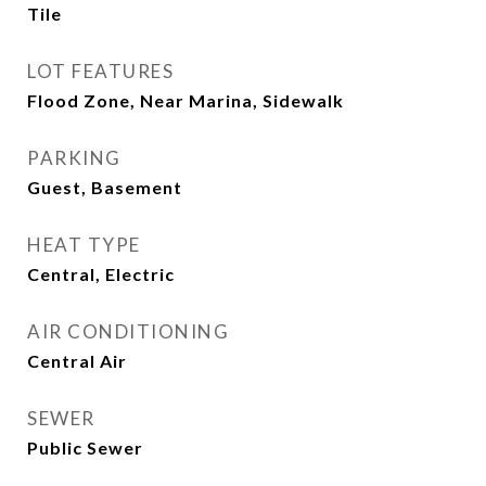
Tile
LOT FEATURES
Flood Zone, Near Marina, Sidewalk
PARKING
Guest, Basement
HEAT TYPE
Central, Electric
AIR CONDITIONING
Central Air
SEWER
Public Sewer