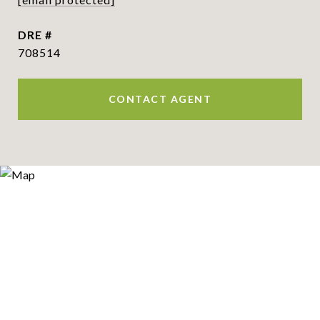
DRE #
708514
CONTACT AGENT