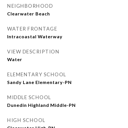
NEIGHBORHOOD
Clearwater Beach
WATER FRONTAGE
Intracoastal Waterway
VIEW DESCRIPTION
Water
ELEMENTARY SCHOOL
Sandy Lane Elementary-PN
MIDDLE SCHOOL
Dunedin Highland Middle-PN
HIGH SCHOOL
Clearwater High-PN