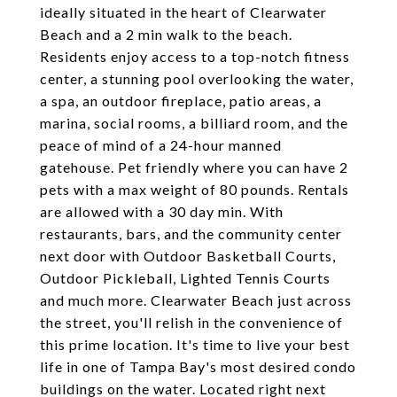
ideally situated in the heart of Clearwater
Beach and a 2 min walk to the beach.
Residents enjoy access to a top-notch fitness
center, a stunning pool overlooking the water,
a spa, an outdoor fireplace, patio areas, a
marina, social rooms, a billiard room, and the
peace of mind of a 24-hour manned
gatehouse. Pet friendly where you can have 2
pets with a max weight of 80 pounds. Rentals
are allowed with a 30 day min. With
restaurants, bars, and the community center
next door with Outdoor Basketball Courts,
Outdoor Pickleball, Lighted Tennis Courts
and much more. Clearwater Beach just across
the street, you'll relish in the convenience of
this prime location. It's time to live your best
life in one of Tampa Bay's most desired condo
buildings on the water. Located right next