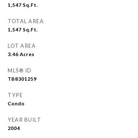
1,547
Sq.Ft.
TOTAL AREA
1,547
Sq.Ft.
LOT AREA
3.46
Acres
MLS® ID
TB8301259
TYPE
Condo
YEAR BUILT
2004