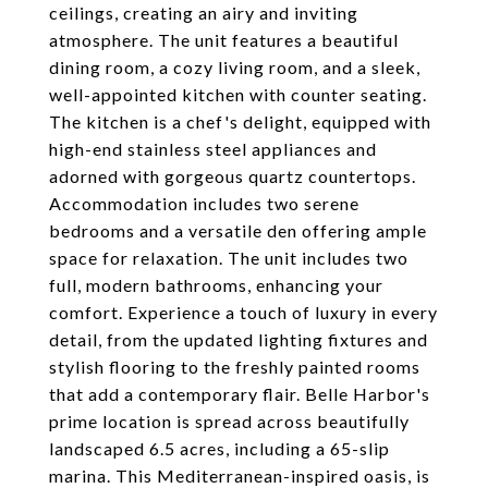
ceilings, creating an airy and inviting
atmosphere. The unit features a beautiful
dining room, a cozy living room, and a sleek,
well-appointed kitchen with counter seating.
The kitchen is a chef's delight, equipped with
high-end stainless steel appliances and
adorned with gorgeous quartz countertops.
Accommodation includes two serene
bedrooms and a versatile den offering ample
space for relaxation. The unit includes two
full, modern bathrooms, enhancing your
comfort. Experience a touch of luxury in every
detail, from the updated lighting fixtures and
stylish flooring to the freshly painted rooms
that add a contemporary flair. Belle Harbor's
prime location is spread across beautifully
landscaped 6.5 acres, including a 65-slip
marina. This Mediterranean-inspired oasis, is