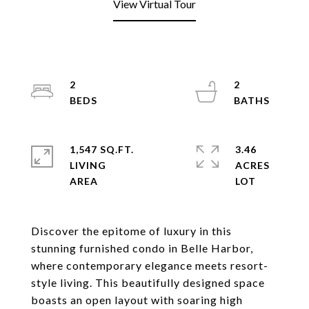
View Virtual Tour
2
2
1,547 SQ.FT.
3.46
LIVING
ACRES
Discover the epitome of luxury in this
stunning furnished condo in Belle Harbor,
where contemporary elegance meets resort-
style living. This beautifully designed space
boasts an open layout with soaring high