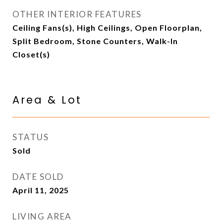
OTHER INTERIOR FEATURES
Ceiling Fans(s), High Ceilings, Open Floorplan,
Split Bedroom, Stone Counters, Walk-In
Closet(s)
Area & Lot
STATUS
Sold
DATE SOLD
April 11, 2025
LIVING AREA