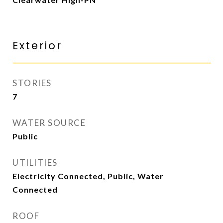
Exterior
STORIES
7
WATER SOURCE
Public
UTILITIES
Electricity Connected, Public, Water
Connected
ROOF