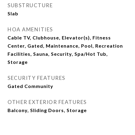
SUBSTRUCTURE
Slab
HOA AMENITIES
Cable TV, Clubhouse, Elevator(s), Fitness
Center, Gated, Maintenance, Pool, Recreation
Facilities, Sauna, Security, Spa/Hot Tub,
Storage
SECURITY FEATURES
Gated Community
OTHER EXTERIOR FEATURES
Balcony, Sliding Doors, Storage