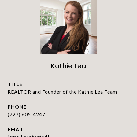
Kathie Lea
TITLE
REALTOR and Founder of the Kathie Lea Team
PHONE
(727) 605-4247
EMAIL
[email protected]