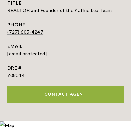
TITLE
REALTOR and Founder of the Kathie Lea Team
PHONE
(727) 605-4247
EMAIL
[email protected]
DRE #
708514
CONTACT AGENT