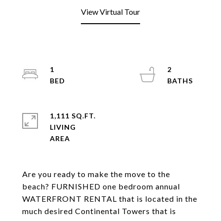
View Virtual Tour
1
2
1,111 SQ.FT.
LIVING
Are you ready to make the move to the
beach? FURNISHED one bedroom annual
WATERFRONT RENTAL that is located in the
much desired Continental Towers that is