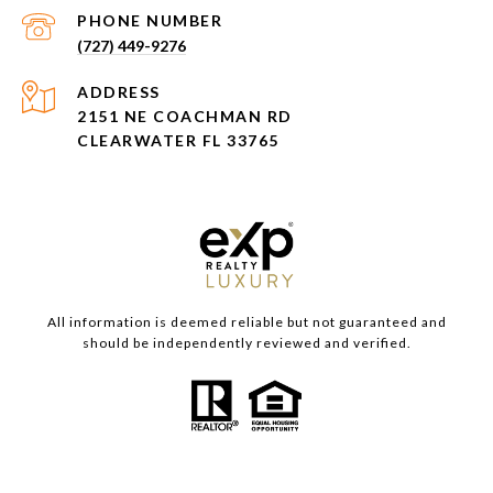
PHONE NUMBER
(727) 449-9276
ADDRESS
2151 NE COACHMAN RD
CLEARWATER FL 33765
All information is deemed reliable but not guaranteed and
should be independently reviewed and verified.