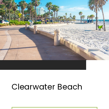
Clearwater Beach