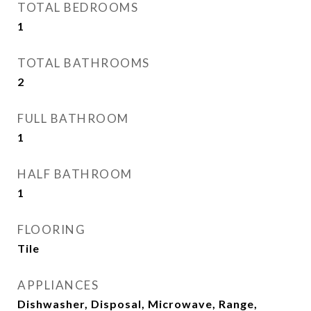
TOTAL BEDROOMS
1
TOTAL BATHROOMS
2
FULL BATHROOM
1
HALF BATHROOM
1
FLOORING
Tile
APPLIANCES
Dishwasher, Disposal, Microwave, Range,