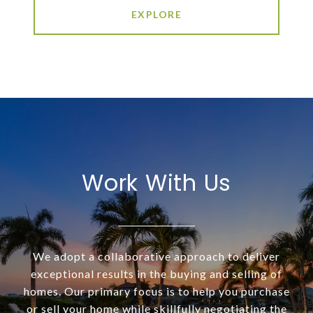
EXPLORE
Work With Us
We adopt a collaborative approach to deliver
exceptional results in the buying and selling of
homes. Our primary focus is to help you purchase
or sell your home while skillfully negotiating the