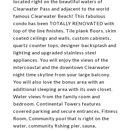
located right on the beautiful waters of
Clearwater Pass and adjacent to the world
famous Clearwater Beach! This fabulous
condo has been TOTALLY RENOVATED with
top of the line finishes. Tile plank floors, skim
coated ceilings and walls, custom cabinets,
quartz counter tops, designer backsplash and
lighting and upgraded stainless steel
appliances. You will enjoy the views of the
intercoastal and the downtown Clearwater
night time skyline from your large balcony.
You will also love the bonus area with an
additional sleeping area with its own closet.
Water views from the family room and
bedroom. Continental Towers features
covered parking and secure entrances, Fitness
Room, Community pool that is right on the
water, community fishing pier, sauna,