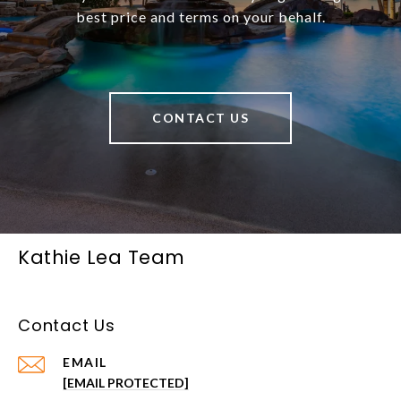
best price and terms on your behalf.
CONTACT US
Kathie Lea Team
Contact Us
EMAIL
[EMAIL PROTECTED]