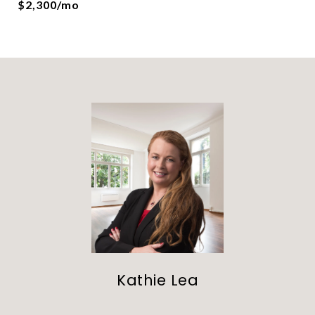
$2,300/mo
Kathie Lea