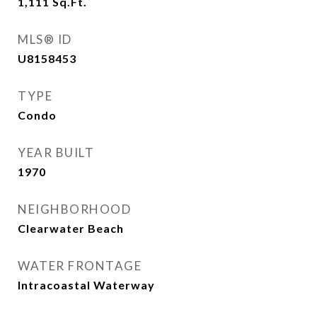
1,111
Sq.Ft.
MLS® ID
U8158453
TYPE
Condo
YEAR BUILT
1970
NEIGHBORHOOD
Clearwater Beach
WATER FRONTAGE
Intracoastal Waterway