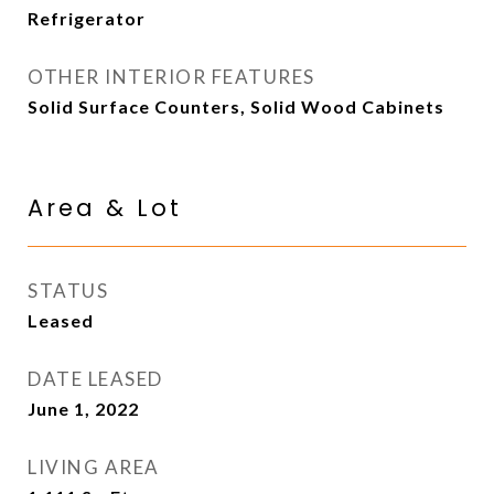
Refrigerator
OTHER INTERIOR FEATURES
Solid Surface Counters, Solid Wood Cabinets
Area & Lot
STATUS
Leased
DATE LEASED
June 1, 2022
LIVING AREA