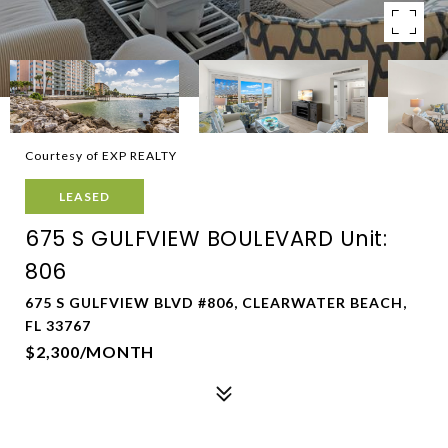
Courtesy of EXP REALTY
LEASED
675 S GULFVIEW BOULEVARD Unit:
806
675 S GULFVIEW BLVD #806, CLEARWATER BEACH,
FL 33767
$2,300/MONTH