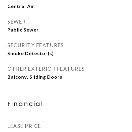
Central Air
SEWER
Public Sewer
SECURITY FEATURES
Smoke Detector(s)
OTHER EXTERIOR FEATURES
Balcony, Sliding Doors
Financial
LEASE PRICE