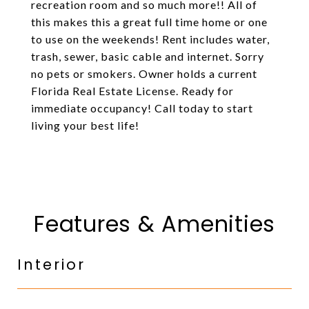
recreation room and so much more!! All of
this makes this a great full time home or one
to use on the weekends! Rent includes water,
trash, sewer, basic cable and internet. Sorry
no pets or smokers. Owner holds a current
Florida Real Estate License. Ready for
immediate occupancy! Call today to start
living your best life!
Features & Amenities
Interior