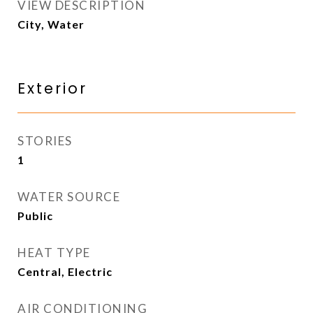
VIEW DESCRIPTION
City, Water
Exterior
STORIES
1
WATER SOURCE
Public
HEAT TYPE
Central, Electric
AIR CONDITIONING