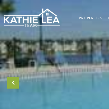
PROPERTIES