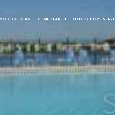
MEET THE TEAM
HOME SEARCH
LUXURY HOME SEAR