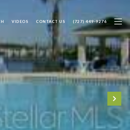
CH
VIDEOS
CONTACT US
(727) 449-9276