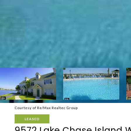
Courtesy of Re/Max Realtec Group
LEASED
9572 Lake Chase Island 