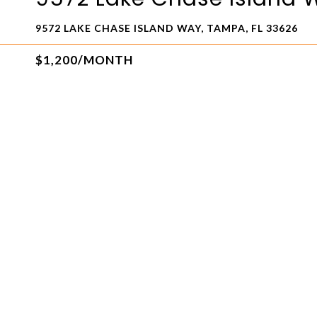
9572 LAKE CHASE ISLAND WAY, TAMPA, FL 33626
$1,200/MONTH