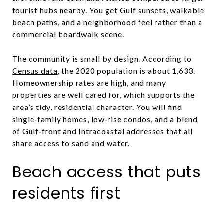
tourist hubs nearby. You get Gulf sunsets, walkable
beach paths, and a neighborhood feel rather than a
commercial boardwalk scene.
The community is small by design. According to
Census data
, the 2020 population is about 1,633.
Homeownership rates are high, and many
properties are well cared for, which supports the
area’s tidy, residential character. You will find
single‑family homes, low‑rise condos, and a blend
of Gulf‑front and Intracoastal addresses that all
share access to sand and water.
Beach access that puts
residents first