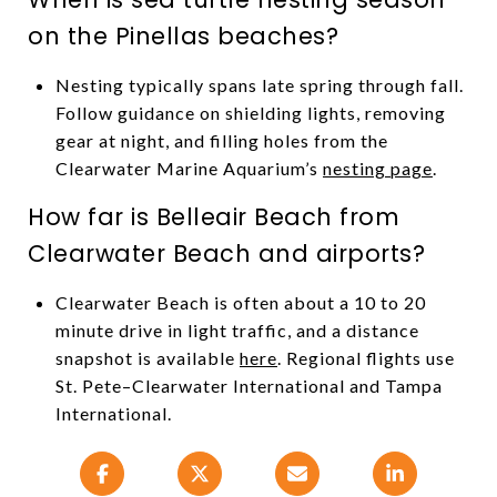
on the Pinellas beaches?
Nesting typically spans late spring through fall.
Follow guidance on shielding lights, removing
gear at night, and filling holes from the
Clearwater Marine Aquarium’s
nesting page
.
How far is Belleair Beach from
Clearwater Beach and airports?
Clearwater Beach is often about a 10 to 20
minute drive in light traffic, and a distance
snapshot is available
here
. Regional flights use
St. Pete–Clearwater International and Tampa
International.