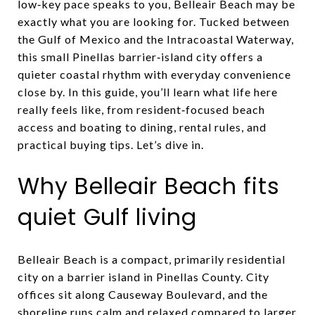
low‑key pace speaks to you, Belleair Beach may be
exactly what you are looking for. Tucked between
the Gulf of Mexico and the Intracoastal Waterway,
this small Pinellas barrier‑island city offers a
quieter coastal rhythm with everyday convenience
close by. In this guide, you’ll learn what life here
really feels like, from resident‑focused beach
access and boating to dining, rental rules, and
practical buying tips. Let’s dive in.
Why Belleair Beach fits
quiet Gulf living
Belleair Beach is a compact, primarily residential
city on a barrier island in Pinellas County. City
offices sit along Causeway Boulevard, and the
shoreline runs calm and relaxed compared to larger