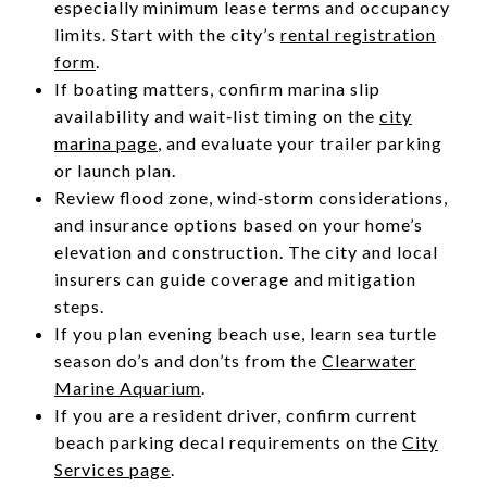
especially minimum lease terms and occupancy
limits. Start with the city’s
rental registration
form
.
If boating matters, confirm marina slip
availability and wait‑list timing on the
city
marina page
, and evaluate your trailer parking
or launch plan.
Review flood zone, wind‑storm considerations,
and insurance options based on your home’s
elevation and construction. The city and local
insurers can guide coverage and mitigation
steps.
If you plan evening beach use, learn sea turtle
season do’s and don’ts from the
Clearwater
Marine Aquarium
.
If you are a resident driver, confirm current
beach parking decal requirements on the
City
Services page
.