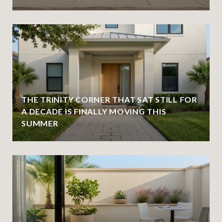
THE TRINITY CORNER THAT SAT STILL FOR
A DECADE IS FINALLY MOVING THIS
SUMMER