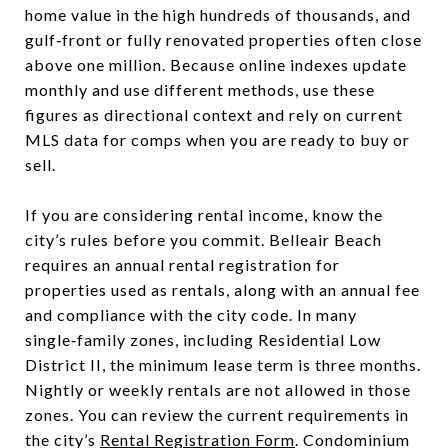
home value in the high hundreds of thousands, and
gulf‑front or fully renovated properties often close
above one million. Because online indexes update
monthly and use different methods, use these
figures as directional context and rely on current
MLS data for comps when you are ready to buy or
sell.
If you are considering rental income, know the
city’s rules before you commit. Belleair Beach
requires an annual rental registration for
properties used as rentals, along with an annual fee
and compliance with the city code. In many
single‑family zones, including Residential Low
District II, the minimum lease term is three months.
Nightly or weekly rentals are not allowed in those
zones. You can review the current requirements in
the city’s
Rental Registration Form
. Condominium