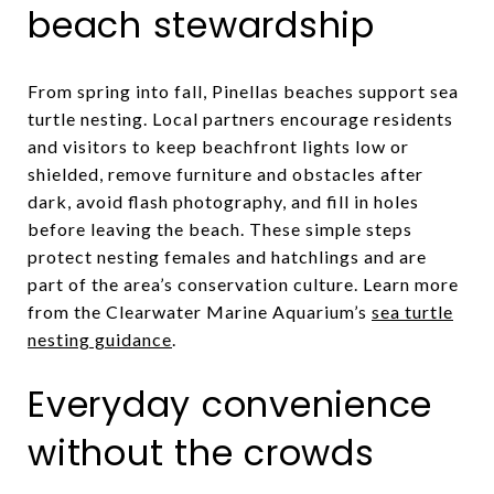
beach stewardship
From spring into fall, Pinellas beaches support sea
turtle nesting. Local partners encourage residents
and visitors to keep beachfront lights low or
shielded, remove furniture and obstacles after
dark, avoid flash photography, and fill in holes
before leaving the beach. These simple steps
protect nesting females and hatchlings and are
part of the area’s conservation culture. Learn more
from the Clearwater Marine Aquarium’s
sea turtle
nesting guidance
.
Everyday convenience
without the crowds