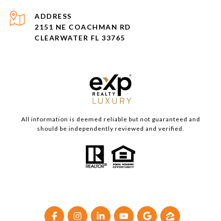
ADDRESS
2151 NE COACHMAN RD
CLEARWATER FL 33765
All information is deemed reliable but not guaranteed and
should be independently reviewed and verified.