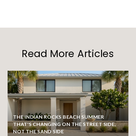
Read More Articles
THE INDIAN ROCKS BEACH SUMMER
THAT'S CHANGING ON THE STREET SIDE,
NOT THE SAND SIDE