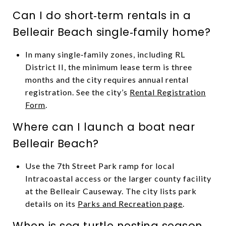
Can I do short‑term rentals in a
Belleair Beach single‑family home?
In many single‑family zones, including RL
District II, the minimum lease term is three
months and the city requires annual rental
registration. See the city’s
Rental Registration
Form
.
Where can I launch a boat near
Belleair Beach?
Use the 7th Street Park ramp for local
Intracoastal access or the larger county facility
at the Belleair Causeway. The city lists park
details on its
Parks and Recreation page
.
When is sea turtle nesting season