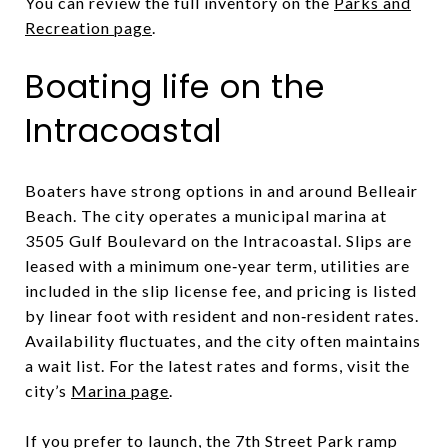
You can review the full inventory on the
Parks and
Recreation page
.
Boating life on the
Intracoastal
Boaters have strong options in and around Belleair
Beach. The city operates a municipal marina at
3505 Gulf Boulevard on the Intracoastal. Slips are
leased with a minimum one‑year term, utilities are
included in the slip license fee, and pricing is listed
by linear foot with resident and non‑resident rates.
Availability fluctuates, and the city often maintains
a wait list. For the latest rates and forms, visit the
city’s
Marina page
.
If you prefer to launch, the 7th Street Park ramp