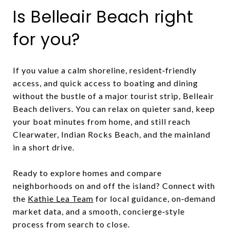
Is Belleair Beach right
for you?
If you value a calm shoreline, resident‑friendly
access, and quick access to boating and dining
without the bustle of a major tourist strip, Belleair
Beach delivers. You can relax on quieter sand, keep
your boat minutes from home, and still reach
Clearwater, Indian Rocks Beach, and the mainland
in a short drive.
Ready to explore homes and compare
neighborhoods on and off the island? Connect with
the
Kathie Lea Team
for local guidance, on‑demand
market data, and a smooth, concierge‑style
process from search to close.