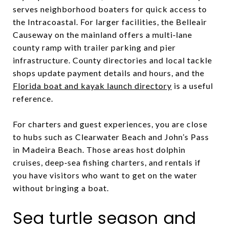
serves neighborhood boaters for quick access to
the Intracoastal. For larger facilities, the Belleair
Causeway on the mainland offers a multi‑lane
county ramp with trailer parking and pier
infrastructure. County directories and local tackle
shops update payment details and hours, and the
Florida boat and kayak launch directory
is a useful
reference.
For charters and guest experiences, you are close
to hubs such as Clearwater Beach and John’s Pass
in Madeira Beach. Those areas host dolphin
cruises, deep‑sea fishing charters, and rentals if
you have visitors who want to get on the water
without bringing a boat.
Sea turtle season and