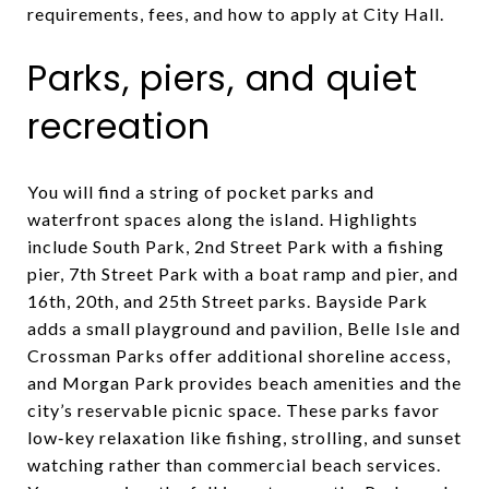
requirements, fees, and how to apply at City Hall.
Parks, piers, and quiet
recreation
You will find a string of pocket parks and
waterfront spaces along the island. Highlights
include South Park, 2nd Street Park with a fishing
pier, 7th Street Park with a boat ramp and pier, and
16th, 20th, and 25th Street parks. Bayside Park
adds a small playground and pavilion, Belle Isle and
Crossman Parks offer additional shoreline access,
and Morgan Park provides beach amenities and the
city’s reservable picnic space. These parks favor
low‑key relaxation like fishing, strolling, and sunset
watching rather than commercial beach services.