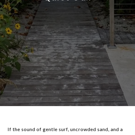
If the sound of gentle surf, uncrowded sand, and a