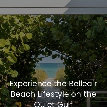
Experience the Belleair
Beach Lifestyle on the
Quiet Gulf