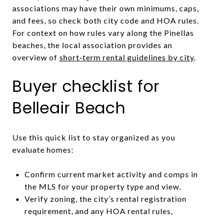
associations may have their own minimums, caps,
and fees, so check both city code and HOA rules.
For context on how rules vary along the Pinellas
beaches, the local association provides an
overview of
short‑term rental guidelines by city
.
Buyer checklist for
Belleair Beach
Use this quick list to stay organized as you
evaluate homes:
Confirm current market activity and comps in
the MLS for your property type and view.
Verify zoning, the city’s rental registration
requirement, and any HOA rental rules,