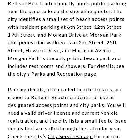
Belleair Beach intentionally limits public parking
near the sand to keep the shoreline quieter. The
city identifies a small set of beach access points
with resident parking at 6th Street, 12th Street,
19th Street, and Morgan Drive at Morgan Park,
plus pedestrian walkovers at 2nd Street, 25th
Street, Howard Drive, and Harrison Avenue.
Morgan Park is the only public beach park and
includes restrooms and showers. For details, see
the city’s
Parks and Recreation page
.
Parking decals, often called beach stickers, are
issued to Belleair Beach residents for use at
designated access points and city parks. You will
need a valid driver license and current vehicle
registration, and the city lists a small fee to issue
decals that are valid through the calendar year.
Check the city’s
City Services page
for current