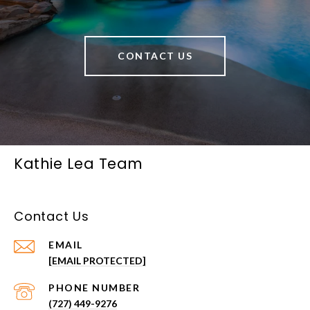
CONTACT US
Kathie Lea Team
Contact Us
EMAIL
[EMAIL PROTECTED]
PHONE NUMBER
(727) 449-9276